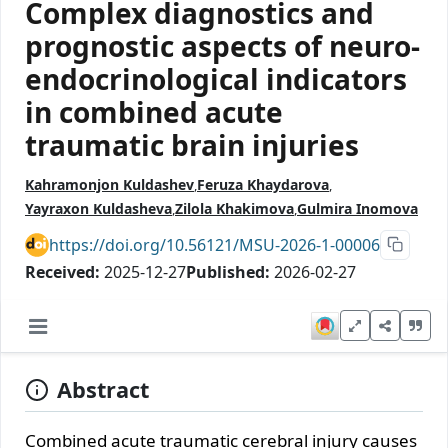
Complex diagnostics and
prognostic aspects of neuro-
endocrinological indicators
in combined acute
traumatic brain injuries
Kahramonjon Kuldashev
Feruza Khaydarova
Yayraxon Kuldasheva
Zilola Khakimova
Gulmira Inomova
https://doi.org/10.56121/MSU-2026-1-00006
Received:
2025-12-27
Published:
2026-02-27
Abstract
Combined acute traumatic cerebral injury causes