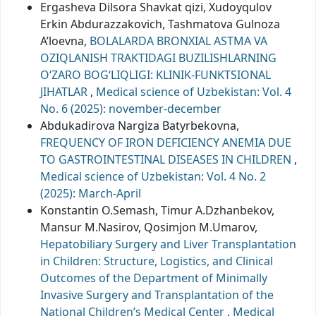
Ergasheva Dilsora Shavkat qizi, Xudoyqulov
Erkin Abdurazzakovich, Tashmatova Gulnoza
A’loevna,
BOLALARDA BRONXIAL ASTMA VA
OZIQLANISH TRAKTIDAGI BUZILISHLARNING
O‘ZARO BOG‘LIQLIGI: KLINIK-FUNKTSIONAL
JIHATLAR
,
Medical science of Uzbekistan: Vol. 4
No. 6 (2025): november-december
Abdukadirova Nargiza Batyrbekovna,
FREQUENCY OF IRON DEFICIENCY ANEMIA DUE
TO GASTROINTESTINAL DISEASES IN CHILDREN
,
Medical science of Uzbekistan: Vol. 4 No. 2
(2025): March-April
Konstantin O.Semash, Timur A.Dzhanbekov,
Mansur M.Nasirov, Qosimjon M.Umarov,
Hepatobiliary Surgery and Liver Transplantation
in Children: Structure, Logistics, and Clinical
Outcomes of the Department of Minimally
Invasive Surgery and Transplantation of the
National Children’s Medical Center
,
Medical