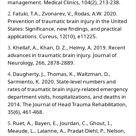
management. Medical Clinics, 104(2), 213-238.
Fatuki, T.A., Zvonarev, V., Rodas, A.W. 2020.
Prevention of traumatic brain injury in the United
States: Significance, new findings, and practical
applications. Cureus, 12(10), e11225.
Khellaf, A., Khan, D. Z., Helmy, A. 2019. Recent
advances in traumatic brain injury. Journal of
Neurology, 266, 2878-2889.
Daugherty, J., Thomas, K., Waltzman, D.,
Sarmiento, K. 2020. State-level numbers and
rates of traumatic brain injury-related emergency
department visits, hospitalizations, and deaths in
2014. The Journal of Head Trauma Rehabilitation,
35(6), 461-468.
Ruet, A., Bayen, E., Jourdan, C., Ghout, I.,
Meaude, L., Lalanne, A., Pradat-Diehl, P., Nelson,