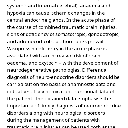
systemic and internal cerebral), anaemia and
hypoxia can cause ischemic changes in the
central endocrine glands. In the acute phase of
the course of combined traumatic brain injuries,
signs of deficiency of somatotropic, gonadotropic,
and adrenocorticotropic hormones prevail.
Vasopressin deficiency in the acute phase is
associated with an increased risk of brain
oedema, and oxytocin – with the development of
neurodegenerative pathologies. Differential
diagnosis of neuro-endocrine disorders should be
carried out on the basis of anamnestic data and
indicators of biochemical and hormonal data of
the patient. The obtained data emphasise the
importance of timely diagnosis of neuroendocrine
disorders along with neurological disorders
during the management of patients with
traumatic brain injuries can be used both at the