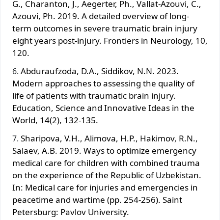
G., Charanton, J., Aegerter, Ph., Vallat-Azouvi, C.,
Azouvi, Ph. 2019. A detailed overview of long-
term outcomes in severe traumatic brain injury
eight years post-injury. Frontiers in Neurology, 10,
120.
Abduraufzoda, D.A., Siddikov, N.N. 2023.
Modern approaches to assessing the quality of
life of patients with traumatic brain injury.
Education, Science and Innovative Ideas in the
World, 14(2), 132-135.
Sharipova, V.H., Alimova, H.P., Hakimov, R.N.,
Salaev, A.B. 2019. Ways to optimize emergency
medical care for children with combined trauma
on the experience of the Republic of Uzbekistan.
In: Medical care for injuries and emergencies in
peacetime and wartime (pp. 254-256). Saint
Petersburg: Pavlov University.