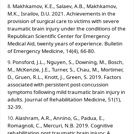
Makhkamov, K.E., Salaev, A.B., Makhkamov,
M.K., Israilov, D.U. 2021. Achievements in the
provision of surgical care to victims with severe
traumatic brain injury under the conditions of the
Republican Scientific Center for Emergency
Medical Aid, twenty years of experience. Bulletin
of Emergency Medicine, 14(4), 66-80.
Ponsford, J.L., Nguyen, S., Downing, M., Bosch,
M., McKenzie, J.E., Turner, S., Chau, M., Mortimer,
D., Gruen, R.L., Knott, J., Green, S. 2019. Factors
associated with persistent post-concussion
symptoms following mild traumatic brain injury in
adults. Journal of Rehabilitation Medicine, 51(1),
32-39.
Alashram, A.R., Annino, G., Padua, E.,
Romagnoli, C., Mercuri, N.B. 2019. Cognitive
rehabilitation post traumatic brain injury: A