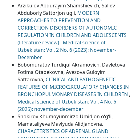
Arzikulov Abdurayim Shamshievich, Saliev
Abduboriy Sattorjon ugli,
MODERN
APPROACHES TO PREVENTION AND
CORRECTION DISORDERS OF AUTONOMIC
REGULATION IN CHILDREN AND ADOLESCENTS
(literature review)
,
Medical science of
Uzbekistan: Vol. 2 No. 6 (2023): November-
December
Bobomuratov Turdiqul Akramovich, Davletova
Fotima Otabekovna, Avezova Guloyim
Sattarovna,
CLINICAL AND PATHOGENETIC
FEATURES OF MICROCIRCULATORY CHANGES IN
BRONCHOPULMONARY DISEASES IN CHILDREN
,
Medical science of Uzbekistan: Vol. 4 No. 6
(2025): november-december
Shokirov Khumoyunmirzo Umidjon o‘g‘li,
Mamataliyeva Mavlyuda Alidjanovna,
CHARACTERISTICS OF ADRENAL GLAND