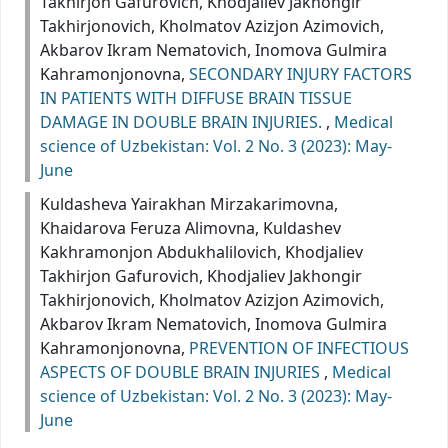
Takhirjon Gafurovich, Khodjaliev Jakhongir
Takhirjonovich, Kholmatov Azizjon Azimovich,
Akbarov Ikram Nematovich, Inomova Gulmira
Kahramonjonovna,
SECONDARY INJURY FACTORS
IN PATIENTS WITH DIFFUSE BRAIN TISSUE
DAMAGE IN DOUBLE BRAIN INJURIES.
,
Medical
science of Uzbekistan: Vol. 2 No. 3 (2023): May-
June
Kuldasheva Yairakhan Mirzakarimovna,
Khaidarova Feruza Alimovna, Kuldashev
Kakhramonjon Abdukhalilovich, Khodjaliev
Takhirjon Gafurovich, Khodjaliev Jakhongir
Takhirjonovich, Kholmatov Azizjon Azimovich,
Akbarov Ikram Nematovich, Inomova Gulmira
Kahramonjonovna,
PREVENTION OF INFECTIOUS
ASPECTS OF DOUBLE BRAIN INJURIES
,
Medical
science of Uzbekistan: Vol. 2 No. 3 (2023): May-
June