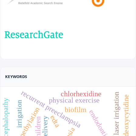
KEYWORDS
recurrent preeclampsia
chlorhexidine
laser irrigation
5-methyl-2'-deoxycytidine
physical exercise
perinatal encephalopathy
irrigation
biofilm
dna methylation
endodontics
edta
children