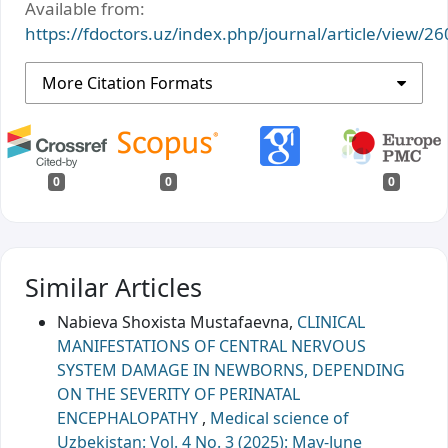
Available from:
https://fdoctors.uz/index.php/journal/article/view/26
More Citation Formats
0
0
0
Similar Articles
Nabieva Shoxista Mustafaevna,
CLINICAL
MANIFESTATIONS OF CENTRAL NERVOUS
SYSTEM DAMAGE IN NEWBORNS, DEPENDING
ON THE SEVERITY OF PERINATAL
ENCEPHALOPATHY
,
Medical science of
Uzbekistan: Vol. 4 No. 3 (2025): May-June