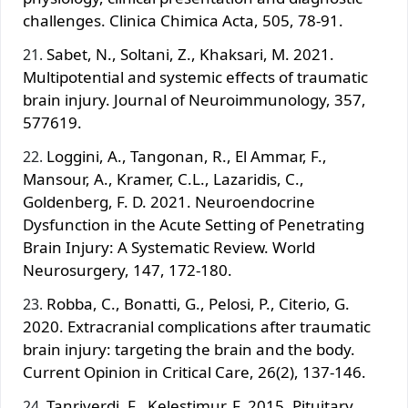
challenges. Clinica Chimica Acta, 505, 78-91.
Sabet, N., Soltani, Z., Khaksari, M. 2021.
Multipotential and systemic effects of traumatic
brain injury. Journal of Neuroimmunology, 357,
577619.
Loggini, A., Tangonan, R., El Ammar, F.,
Mansour, A., Kramer, C.L., Lazaridis, C.,
Goldenberg, F. D. 2021. Neuroendocrine
Dysfunction in the Acute Setting of Penetrating
Brain Injury: A Systematic Review. World
Neurosurgery, 147, 172-180.
Robba, C., Bonatti, G., Pelosi, P., Citerio, G.
2020. Extracranial complications after traumatic
brain injury: targeting the brain and the body.
Current Opinion in Critical Care, 26(2), 137-146.
Tanriverdi, F., Kelestimur, F. 2015. Pituitary