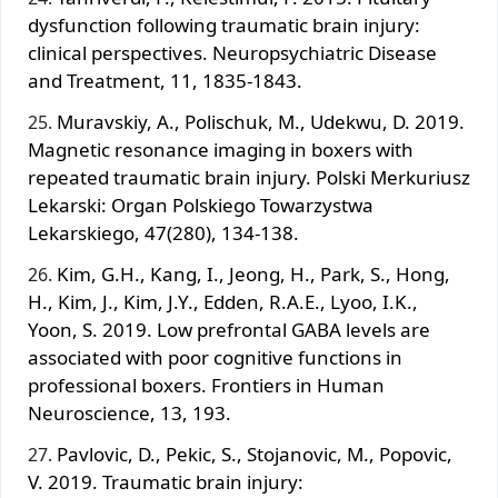
dysfunction following traumatic brain injury:
clinical perspectives. Neuropsychiatric Disease
and Treatment, 11, 1835-1843.
Muravskiy, A., Polischuk, M., Udekwu, D. 2019.
Magnetic resonance imaging in boxers with
repeated traumatic brain injury. Polski Merkuriusz
Lekarski: Organ Polskiego Towarzystwa
Lekarskiego, 47(280), 134-138.
Kim, G.H., Kang, I., Jeong, H., Park, S., Hong,
H., Kim, J., Kim, J.Y., Edden, R.A.E., Lyoo, I.K.,
Yoon, S. 2019. Low prefrontal GABA levels are
associated with poor cognitive functions in
professional boxers. Frontiers in Human
Neuroscience, 13, 193.
Pavlovic, D., Pekic, S., Stojanovic, M., Popovic,
V. 2019. Traumatic brain injury: