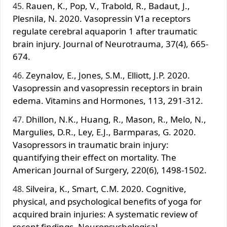
Rauen, K., Pop, V., Trabold, R., Badaut, J.,
Plesnila, N. 2020. Vasopressin V1a receptors
regulate cerebral aquaporin 1 after traumatic
brain injury. Journal of Neurotrauma, 37(4), 665-
674.
Zeynalov, E., Jones, S.M., Elliott, J.P. 2020.
Vasopressin and vasopressin receptors in brain
edema. Vitamins and Hormones, 113, 291-312.
Dhillon, N.K., Huang, R., Mason, R., Melo, N.,
Margulies, D.R., Ley, E.J., Barmparas, G. 2020.
Vasopressors in traumatic brain injury:
quantifying their effect on mortality. The
American Journal of Surgery, 220(6), 1498-1502.
Silveira, K., Smart, C.M. 2020. Cognitive,
physical, and psychological benefits of yoga for
acquired brain injuries: A systematic review of
recent findings. Neuropsychological