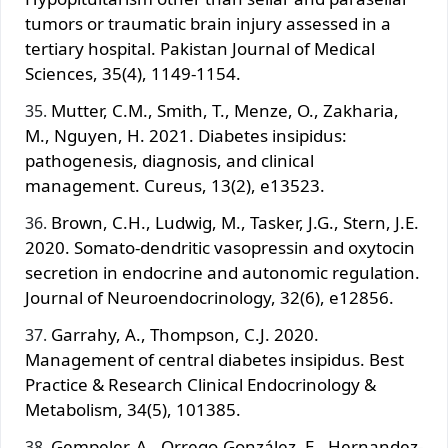
tumors or traumatic brain injury assessed in a
tertiary hospital. Pakistan Journal of Medical
Sciences, 35(4), 1149-1154.
Mutter, C.M., Smith, T., Menze, O., Zakharia,
M., Nguyen, H. 2021. Diabetes insipidus:
pathogenesis, diagnosis, and clinical
management. Cureus, 13(2), e13523.
Brown, C.H., Ludwig, M., Tasker, J.G., Stern, J.E.
2020. Somato-dendritic vasopressin and oxytocin
secretion in endocrine and autonomic regulation.
Journal of Neuroendocrinology, 32(6), e12856.
Garrahy, A., Thompson, C.J. 2020.
Management of central diabetes insipidus. Best
Practice & Research Clinical Endocrinology &
Metabolism, 34(5), 101385.
Gempeler, A., Orrego-González, E., Hernandez-