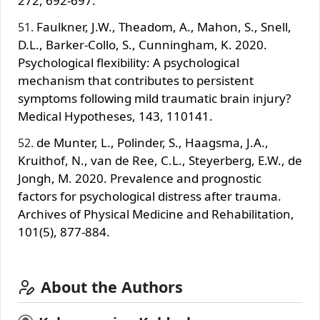
272, 692-697.
Faulkner, J.W., Theadom, A., Mahon, S., Snell,
D.L., Barker-Collo, S., Cunningham, K. 2020.
Psychological flexibility: A psychological
mechanism that contributes to persistent
symptoms following mild traumatic brain injury?
Medical Hypotheses, 143, 110141.
de Munter, L., Polinder, S., Haagsma, J.A.,
Kruithof, N., van de Ree, C.L., Steyerberg, E.W., de
Jongh, M. 2020. Prevalence and prognostic
factors for psychological distress after trauma.
Archives of Physical Medicine and Rehabilitation,
101(5), 877-884.
About the Authors