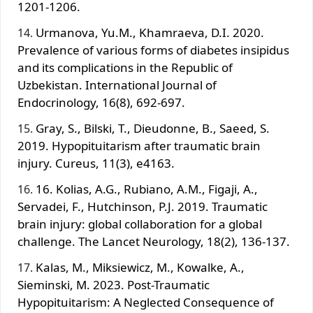
1201-1206.
Urmanova, Yu.M., Khamraeva, D.I. 2020.
Prevalence of various forms of diabetes insipidus
and its complications in the Republic of
Uzbekistan. International Journal of
Endocrinology, 16(8), 692-697.
Gray, S., Bilski, T., Dieudonne, B., Saeed, S.
2019. Hypopituitarism after traumatic brain
injury. Cureus, 11(3), e4163.
16. Kolias, A.G., Rubiano, A.M., Figaji, A.,
Servadei, F., Hutchinson, P.J. 2019. Traumatic
brain injury: global collaboration for a global
challenge. The Lancet Neurology, 18(2), 136-137.
Kalas, M., Miksiewicz, M., Kowalke, A.,
Sieminski, M. 2023. Post-Traumatic
Hypopituitarism: A Neglected Consequence of