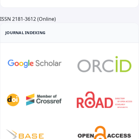
ISSN 2181-3612 (Online)
JOURNAL INDEXING