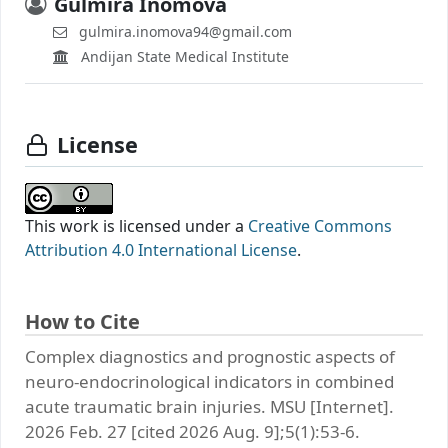
Gulmira Inomova
gulmira.inomova94@gmail.com
Andijan State Medical Institute
License
This work is licensed under a
Creative Commons
Attribution 4.0 International License
.
How to Cite
Complex diagnostics and prognostic aspects of
neuro-endocrinological indicators in combined
acute traumatic brain injuries. MSU [Internet].
2026 Feb. 27 [cited 2026 Aug. 9];5(1):53-6.