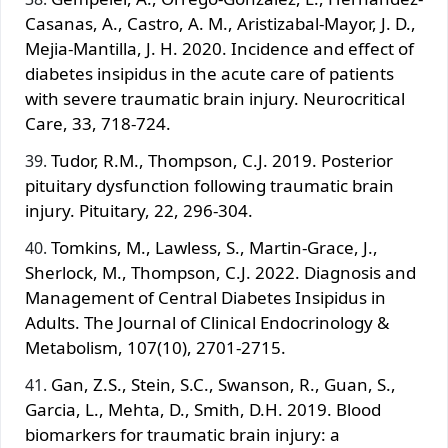
Casanas, A., Castro, A. M., Aristizabal-Mayor, J. D.,
Mejia-Mantilla, J. H. 2020. Incidence and effect of
diabetes insipidus in the acute care of patients
with severe traumatic brain injury. Neurocritical
Care, 33, 718-724.
Tudor, R.M., Thompson, C.J. 2019. Posterior
pituitary dysfunction following traumatic brain
injury. Pituitary, 22, 296-304.
Tomkins, M., Lawless, S., Martin-Grace, J.,
Sherlock, M., Thompson, C.J. 2022. Diagnosis and
Management of Central Diabetes Insipidus in
Adults. The Journal of Clinical Endocrinology &
Metabolism, 107(10), 2701-2715.
Gan, Z.S., Stein, S.C., Swanson, R., Guan, S.,
Garcia, L., Mehta, D., Smith, D.H. 2019. Blood
biomarkers for traumatic brain injury: a