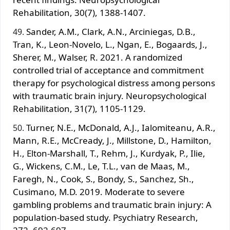
Rehabilitation, 30(7), 1388-1407.
Sander, A.M., Clark, A.N., Arciniegas, D.B.,
Tran, K., Leon-Novelo, L., Ngan, E., Bogaards, J.,
Sherer, M., Walser, R. 2021. A randomized
controlled trial of acceptance and commitment
therapy for psychological distress among persons
with traumatic brain injury. Neuropsychological
Rehabilitation, 31(7), 1105-1129.
Turner, N.E., McDonald, A.J., Ialomiteanu, A.R.,
Mann, R.E., McCready, J., Millstone, D., Hamilton,
H., Elton-Marshall, T., Rehm, J., Kurdyak, P., Ilie,
G., Wickens, C.M., Le, T.L., van de Maas, M.,
Faregh, N., Cook, S., Bondy, S., Sanchez, Sh.,
Cusimano, M.D. 2019. Moderate to severe
gambling problems and traumatic brain injury: A
population-based study. Psychiatry Research,