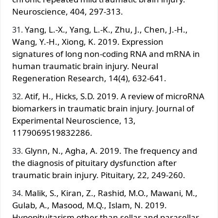
Neuroscience, 404, 297-313.
Yang, L.-X., Yang, L.-K., Zhu, J., Chen, J.-H.,
Wang, Y.-H., Xiong, K. 2019. Expression
signatures of long non-coding RNA and mRNA in
human traumatic brain injury. Neural
Regeneration Research, 14(4), 632-641.
Atif, H., Hicks, S.D. 2019. A review of microRNA
biomarkers in traumatic brain injury. Journal of
Experimental Neuroscience, 13,
1179069519832286.
Glynn, N., Agha, A. 2019. The frequency and
the diagnosis of pituitary dysfunction after
traumatic brain injury. Pituitary, 22, 249-260.
Malik, S., Kiran, Z., Rashid, M.O., Mawani, M.,
Gulab, A., Masood, M.Q., Islam, N. 2019.
Hypopituitarism other than sellar and parasellar