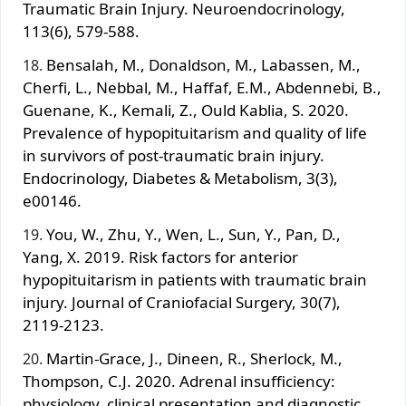
Traumatic Brain Injury. Neuroendocrinology,
113(6), 579-588.
Bensalah, M., Donaldson, M., Labassen, M.,
Cherfi, L., Nebbal, M., Haffaf, E.M., Abdennebi, B.,
Guenane, K., Kemali, Z., Ould Kablia, S. 2020.
Prevalence of hypopituitarism and quality of life
in survivors of post‐traumatic brain injury.
Endocrinology, Diabetes & Metabolism, 3(3),
e00146.
You, W., Zhu, Y., Wen, L., Sun, Y., Pan, D.,
Yang, X. 2019. Risk factors for anterior
hypopituitarism in patients with traumatic brain
injury. Journal of Craniofacial Surgery, 30(7),
2119-2123.
Martin-Grace, J., Dineen, R., Sherlock, M.,
Thompson, C.J. 2020. Adrenal insufficiency:
physiology, clinical presentation and diagnostic