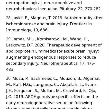
neuropathological, neurocognitive and
neurobehavioral sequelae. Pituitary, 22, 270-282.
Javidi, E., Magnus, T. 2019. Autoimmunity after
ischemic stroke and brain injury. Frontiers in
Immunology, 10, 686.
James, M.L., Komisarow, J.M., Wang, H.,
Laskowitz, D.T. 2020. Therapeutic development of
apolipoprotein E mimetics for acute brain injury:
augmenting endogenous responses to reduce
secondary injury. Neurotherapeutics, 17, 475-
483.
Muza, P., Bachmeier, C., Mouzon, B., Algamal,
M., Rafi, N.G., Lungmus, C., Abdullah, L., Evans,
J.E., Ferguson, S., Mullan, M., Crawford, F., Ojo,
J.O. 2019. APOE genotype specific effects on the
early neurodegenerative sequelae following
chronic repeated mild traumatic brain injury.