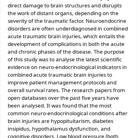
direct damage to brain structures and disrupts
the work of distant organs, depending on the
severity of the traumatic factor. Neuroendocrine
disorders are often underdiagnosed in combined
acute traumatic brain injuries, which entails the
development of complications in both the acute
and chronic phases of the disease. The purpose
of this study was to analyse the latest scientific
evidence on neuro-endocrinological indicators in
combined acute traumatic brain injuries to
improve patient management protocols and
overall survival rates. The research papers from
open databases over the past five years have
been analysed. It was found that the most
common neuro-endocrinological conditions after
brain injuries are hypopituitarism, diabetes
insipidus, hypothalamus dysfunction, and
cognitive disorders. Low blood pressure (both