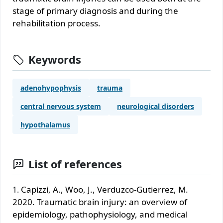
stage of primary diagnosis and during the
rehabilitation process.
Keywords
adenohypophysis
trauma
central nervous system
neurological disorders
hypothalamus
List of references
Capizzi, A., Woo, J., Verduzco-Gutierrez, M.
2020. Traumatic brain injury: an overview of
epidemiology, pathophysiology, and medical