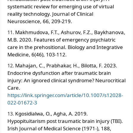
systematic review for emerging use of virtual
reality technology. Journal of Clinical
Neuroscience, 66, 209-219.
Makhmudova, F.T., Ashurov, F.Z., Baykhanova,
M.B. 2020. Features of emergency psychiatric
care in the prehositional. Biology and Integrative
Medicine, 6(46), 103-112.
Mahajan, C., Prabhakar, H., Bilotta, F. 2023.
Endocrine dysfunction after traumatic brain
injury: An ignored clinical syndrome? Neurocritical
Care.
https://link.springer.com/article/10.1007/s12028-
022-01672-3
Kgosidialwa, O., Agha, A. 2019.
Hypopituitarism post traumatic brain injury (TBI).
Irish Journal of Medical Science (1971-), 188,