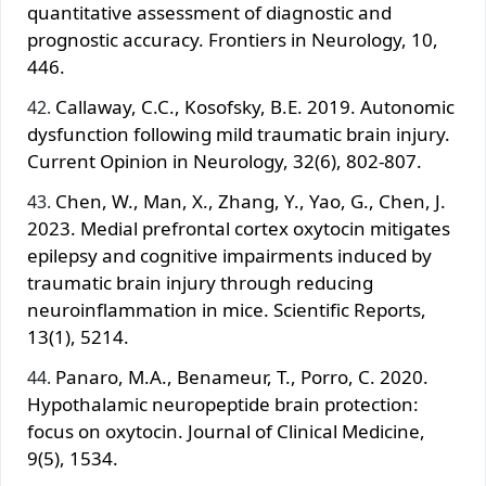
quantitative assessment of diagnostic and
prognostic accuracy. Frontiers in Neurology, 10,
446.
Callaway, C.C., Kosofsky, B.E. 2019. Autonomic
dysfunction following mild traumatic brain injury.
Current Opinion in Neurology, 32(6), 802-807.
Chen, W., Man, X., Zhang, Y., Yao, G., Chen, J.
2023. Medial prefrontal cortex oxytocin mitigates
epilepsy and cognitive impairments induced by
traumatic brain injury through reducing
neuroinflammation in mice. Scientific Reports,
13(1), 5214.
Panaro, M.A., Benameur, T., Porro, C. 2020.
Hypothalamic neuropeptide brain protection:
focus on oxytocin. Journal of Clinical Medicine,
9(5), 1534.