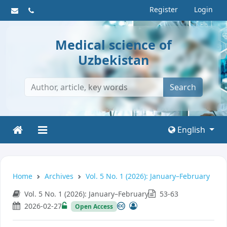
Register
Login
Medical science of
Uzbekistan
Search
English
Home
Archives
Vol. 5 No. 1 (2026): January–February
Vol. 5 No. 1 (2026): January–February
53-63
2026-02-27
Open Access