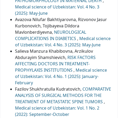
PATHOMORPHOLOGY IN MATERNAL DEATH
,
Medical science of Uzbekistan: Vol. 4 No. 3
(2025): May-June
Avazova Nilufar Bakhtiyarovna, Rizvonov Jasur
Kurbonovich, Tojibayeva Dildora
Mavlonberdiyevna,
NEUROLOGICAL
COMPLICATIONS IN DIABETICS
,
Medical science
of Uzbekistan: Vol. 4 No. 3 (2025): May-June
Salieva Manzura Khabibovna, Arzikulov
Abdurayim Shamshievich,
RISK FACTORS
AFFECTING DOCTORS IN TREATMENT-
PROPHYLAXIS INSTITUTIONS
,
Medical science
of Uzbekistan: Vol. 4 No. 1 (2025): January-
February
Fazilov Shukhratulla Kudratovich,
COMPARATIVE
ANALYSIS OF SURGICAL METHODS FOR THE
TREATMENT OF METASTATIC SPINE TUMORS
,
Medical science of Uzbekistan: Vol. 1 No. 2
(2022): September-October