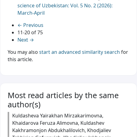
science of Uzbekistan: Vol. 5 No. 2 (2026):
March-April
←
Previous
11-20 of 75
Next
→
You may also
start an advanced similarity search
for
this article.
Most read articles by the same
author(s)
Kuldasheva Yairakhan Mirzakarimovna,
Khaidarova Feruza Alimovna, Kuldashev
Kakhramonjon Abdukhalilovich, Khodjaliev