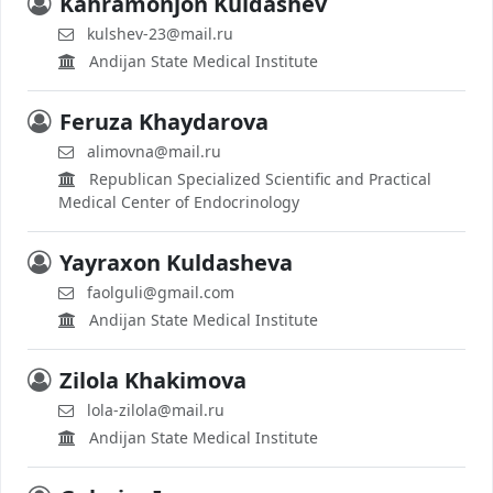
Kahramonjon Kuldashev
kulshev-23@mail.ru
Andijan State Medical Institute
Feruza Khaydarova
alimovna@mail.ru
Republican Specialized Scientific and Practical
Medical Center of Endocrinology
Yayraxon Kuldasheva
faolguli@gmail.com
Andijan State Medical Institute
Zilola Khakimova
lola-zilola@mail.ru
Andijan State Medical Institute