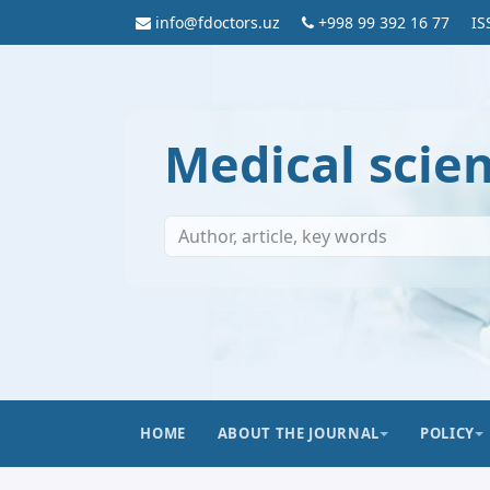
info@fdoctors.uz
+998 99 392 16 77
IS
Medical scie
HOME
ABOUT THE JOURNAL
POLICY