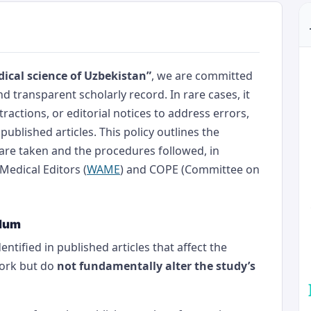
ical science of Uzbekistan”
, we are committed
d transparent scholarly record. In rare cases, it
ractions, or editorial notices to address errors,
 published articles. This policy outlines the
are taken and the procedures followed, in
Medical Editors (
WAME
) and COPE (Committee on
ndum
ntified in published articles that affect the
work but do
not fundamentally alter the study’s