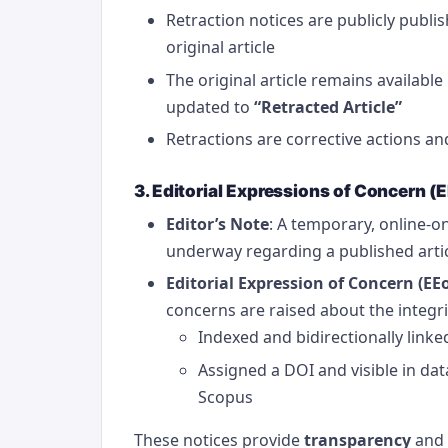
Retraction notices are publicly publis
original article
The original article remains availabl
updated to
“Retracted Article”
Retractions are corrective actions a
3. Editorial Expressions of Concern (
Editor’s Note
: A temporary, online-on
underway regarding a published arti
Editorial Expression of Concern (EE
concerns are raised about the integri
Indexed and bidirectionally linked
Assigned a DOI and visible in d
Scopus
These notices provide
transparency
and 