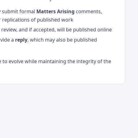
y submit formal
Matters Arising
comments,
or replications of published work
eview, and if accepted, will be published online
ovide a
reply
, which may also be published
 to evolve while maintaining the integrity of the