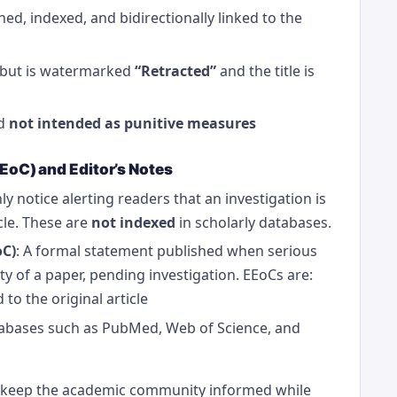
hed, indexed, and bidirectionally linked to the
e but is watermarked
“Retracted”
and the title is
nd
not intended as punitive measures
EEoC) and Editor’s Notes
ly notice alerting readers that an investigation is
cle. These are
not indexed
in scholarly databases.
oC)
: A formal statement published when serious
ty of a paper, pending investigation. EEoCs are:
 to the original article
atabases such as PubMed, Web of Science, and
keep the academic community informed while