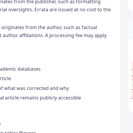
inates from the publisher, such as formatting
rial oversights. Errata are issued at no cost to the
 originates from the author, such as factual
t author affiliations. A processing fee may apply
lipid 
academic databases
rticle
of what was corrected and why
al article remains publicly accessible
s
in tables/figures