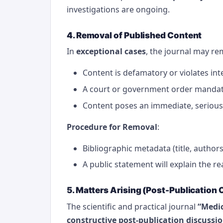
investigations are ongoing.
4. Removal of Published Content
In
exceptional cases
, the journal may r
Content is defamatory or violates inte
A court or government order manda
Content poses an immediate, serious r
Procedure for Removal
:
Bibliographic metadata (title, authors,
A public statement will explain the r
5. Matters Arising (Post-Publicatio
The scientific and practical journal
“Medic
constructive post-publication discussi