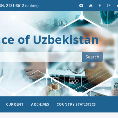
SN: 2181-3612 (online)
nce of Uzbekistan
Search
CURRENT
ARCHIVES
COUNTRY STATISTICS