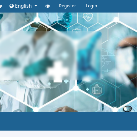
English
Register
Login