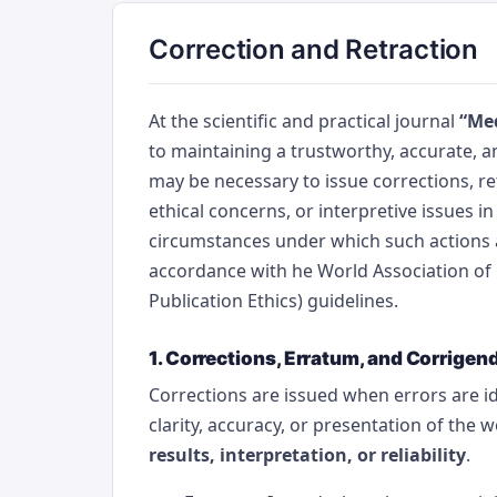
Correction and Retraction
At the scientific and practical journal
“Med
to maintaining a trustworthy, accurate, an
may be necessary to issue corrections, ret
ethical concerns, or interpretive issues in
circumstances under which such actions 
accordance with he World Association of 
Publication Ethics) guidelines.
1. Corrections, Erratum, and Corrige
Corrections are issued when errors are ide
clarity, accuracy, or presentation of the 
results, interpretation, or reliability
.