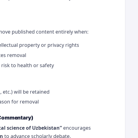
emove published content entirely when:
llectual property or privacy rights
tes removal
isk to health or safety
 etc.) will be retained
eason for removal
n Commentary)
al science of Uzbekistan”
encourages
on
to advance scholarly debate.