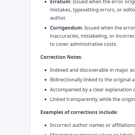
Erratum
: Issued when the error orig
mistakes, typesetting errors, or edito
author.
Corrigendum
: Issued when the error
inaccuracies, mislabeling, or incorrec
to cover administrative costs.
Correction Notes
:
Indexed and discoverable in major 
Bidirectionally linked to the original a
Accompanied by a clear explanation 
Linked transparently, while the origin
Examples of corrections include
:
Incorrect author names or affiliation
Misstated numerical values or labels 