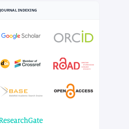
JOURNAL INDEXING