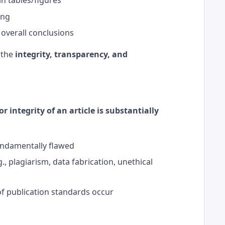
ing
 overall conclusions
 the
integrity, transparency, and
 or integrity of an article is substantially
undamentally flawed
., plagiarism, data fabrication, unethical
of publication standards occur