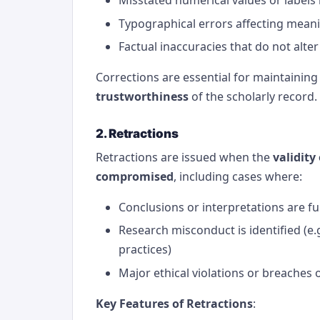
Typographical errors affecting mean
Factual inaccuracies that do not alter
Corrections are essential for maintaining
trustworthiness
of the scholarly record.
2. Retractions
Retractions are issued when the
validity
compromised
, including cases where:
Conclusions or interpretations are f
Research misconduct is identified (e.g
practices)
Major ethical violations or breaches 
Key Features of Retractions
: