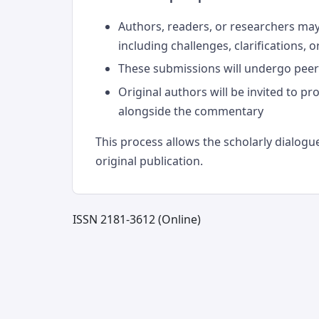
Authors, readers, or researchers ma
including challenges, clarifications, 
These submissions will undergo peer r
Original authors will be invited to pr
alongside the commentary
This process allows the scholarly dialogue
original publication.
ISSN 2181-3612 (Online)