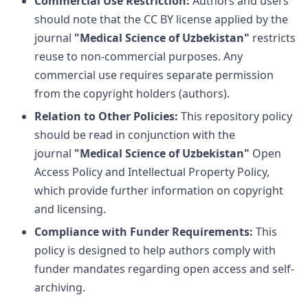
Commercial Use Restriction:
Authors and users
should note that the CC BY license applied by the
journal
"Medical Science of Uzbekistan"
restricts
reuse to non-commercial purposes. Any
commercial use requires separate permission
from the copyright holders (authors).
Relation to Other Policies:
This repository policy
should be read in conjunction with the
journal
"Medical Science of Uzbekistan"
Open
Access Policy and Intellectual Property Policy,
which provide further information on copyright
and licensing.
Compliance with Funder Requirements:
This
policy is designed to help authors comply with
funder mandates regarding open access and self-
archiving.