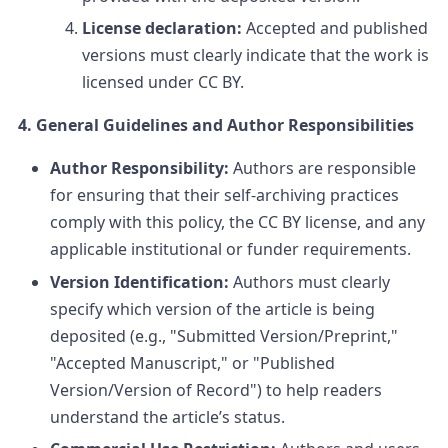
License declaration:
Accepted and published
versions must clearly indicate that the work is
licensed under CC BY.
4. General Guidelines and Author Responsibilities
Author Responsibility:
Authors are responsible
for ensuring that their self-archiving practices
comply with this policy, the CC BY license, and any
applicable institutional or funder requirements.
Version Identification:
Authors must clearly
specify which version of the article is being
deposited (e.g., "Submitted Version/Preprint,"
"Accepted Manuscript," or "Published
Version/Version of Record") to help readers
understand the article’s status.