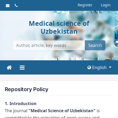
Register
Login
Medical science of
Uzbekistan
Search
English
Repository Policy
1. Introduction
The journal
"Medical Science of Uzbekistan"
is
committed to the principles of open access and