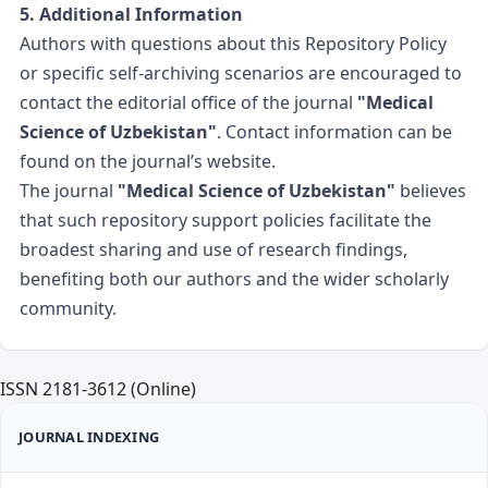
5. Additional Information
Authors with questions about this Repository Policy
or specific self-archiving scenarios are encouraged to
contact the editorial office of the journal
"Medical
Science of Uzbekistan"
. Contact information can be
found on the journal’s website.
The journal
"Medical Science of Uzbekistan"
believes
that such repository support policies facilitate the
broadest sharing and use of research findings,
benefiting both our authors and the wider scholarly
community.
ISSN 2181-3612 (Online)
JOURNAL INDEXING