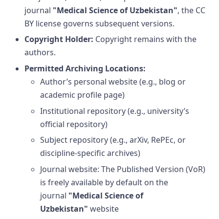
journal
"Medical Science of Uzbekistan"
, the CC
BY license governs subsequent versions.
Copyright Holder:
Copyright remains with the
authors.
Permitted Archiving Locations:
Author’s personal website (e.g., blog or
academic profile page)
Institutional repository (e.g., university’s
official repository)
Subject repository (e.g., arXiv, RePEc, or
discipline-specific archives)
Journal website: The Published Version (VoR)
is freely available by default on the
journal
"Medical Science of
Uzbekistan"
website