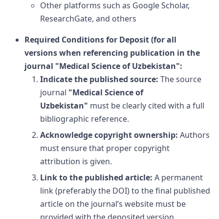
Other platforms such as Google Scholar,
ResearchGate, and others
Required Conditions for Deposit (for all
versions when referencing publication in the
journal
"Medical Science of Uzbekistan"
:
Indicate the published source:
The source
journal
"Medical Science of
Uzbekistan"
must be clearly cited with a full
bibliographic reference.
Acknowledge copyright ownership:
Authors
must ensure that proper copyright
attribution is given.
Link to the published article:
A permanent
link (preferably the DOI) to the final published
article on the journal’s website must be
provided with the deposited version.