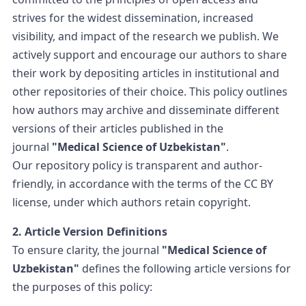
strives for the widest dissemination, increased
visibility, and impact of the research we publish. We
actively support and encourage our authors to share
their work by depositing articles in institutional and
other repositories of their choice. This policy outlines
how authors may archive and disseminate different
versions of their articles published in the
journal
"Medical Science of Uzbekistan"
.
Our repository policy is transparent and author-
friendly, in accordance with the terms of the CC BY
license, under which authors retain copyright.
2. Article Version Definitions
To ensure clarity, the journal
"Medical Science of
Uzbekistan"
defines the following article versions for
the purposes of this policy: