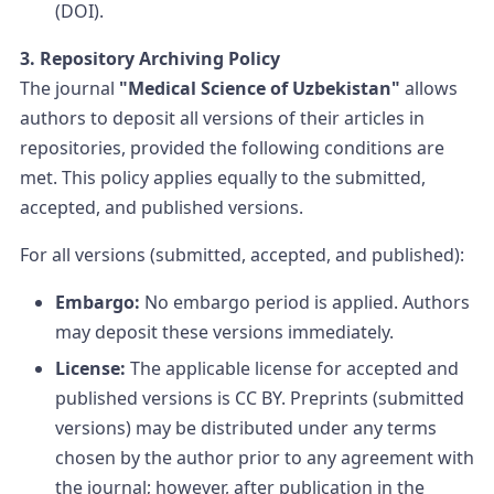
(DOI).
3. Repository Archiving Policy
The journal
"Medical Science of Uzbekistan"
allows
authors to deposit all versions of their articles in
repositories, provided the following conditions are
met. This policy applies equally to the submitted,
accepted, and published versions.
For all versions (submitted, accepted, and published):
Embargo:
No embargo period is applied. Authors
may deposit these versions immediately.
License:
The applicable license for accepted and
published versions is CC BY. Preprints (submitted
versions) may be distributed under any terms
chosen by the author prior to any agreement with
the journal; however, after publication in the