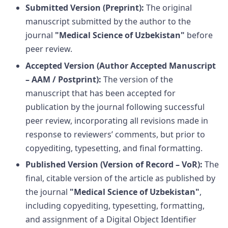
Submitted Version (Preprint):
The original
manuscript submitted by the author to the
journal
"Medical Science of Uzbekistan"
before
peer review.
Accepted Version (Author Accepted Manuscript
– AAM / Postprint):
The version of the
manuscript that has been accepted for
publication by the journal following successful
peer review, incorporating all revisions made in
response to reviewers’ comments, but prior to
copyediting, typesetting, and final formatting.
Published Version (Version of Record – VoR):
The
final, citable version of the article as published by
the journal
"Medical Science of Uzbekistan"
,
including copyediting, typesetting, formatting,
and assignment of a Digital Object Identifier