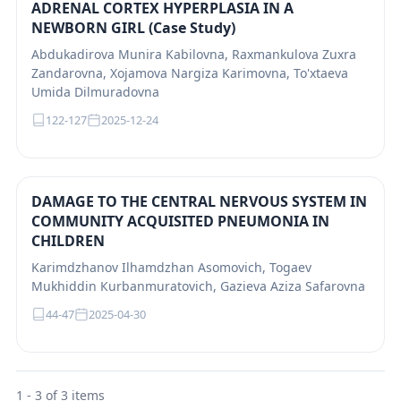
ADRENAL CORTEX HYPERPLASIA IN A
NEWBORN GIRL (Case Study)
Abdukadirova Munira Kabilovna, Raxmankulova Zuxra
Zandarovna, Xojamova Nargiza Karimovna, To'xtaeva
Umida Dilmuradovna
122-127
2025-12-24
DAMAGE TO THE CENTRAL NERVOUS SYSTEM IN
COMMUNITY ACQUISITED PNEUMONIA IN
CHILDREN
Karimdzhanov Ilhamdzhan Asomovich, Togaev
Mukhiddin Кurbanmuratovich, Gazieva Aziza Safarovna
44-47
2025-04-30
1 - 3 of 3 items