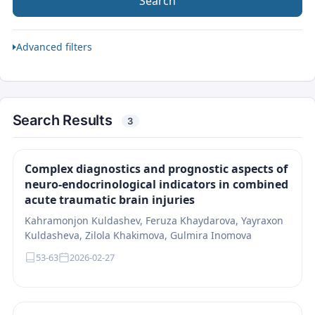
Search
Advanced filters
Search Results
3
Complex diagnostics and prognostic aspects of
neuro-endocrinological indicators in combined
acute traumatic brain injuries
Kahramonjon Kuldashev, Feruza Khaydarova, Yayraxon
Kuldasheva, Zilola Khakimova, Gulmira Inomova
53-63
2026-02-27