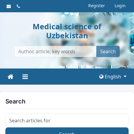
Register
Login
Medical science of
Uzbekistan
Search
English
Search
Search articles for