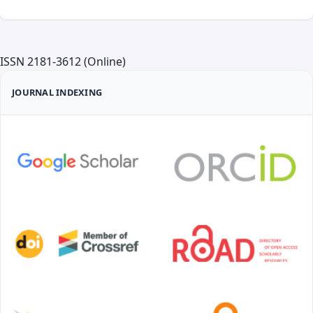
ISSN 2181-3612 (Online)
JOURNAL INDEXING