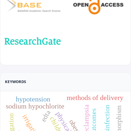
KEYWORDS
methods of delivery
hypotension
sodium hypochlorite
edta
irrigation
children
obesity