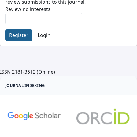
review submissions to this journal.
Reviewing interests
Register
Login
ISSN 2181-3612 (Online)
JOURNAL INDEXING