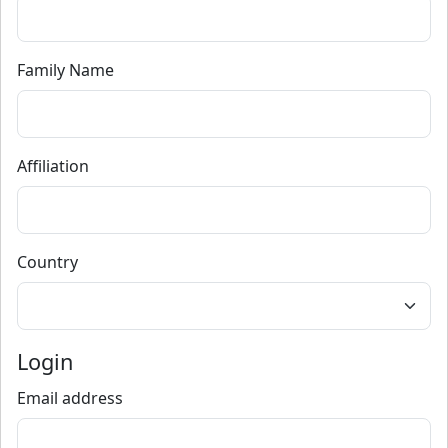
Family Name
Affiliation
Country
Login
Email address