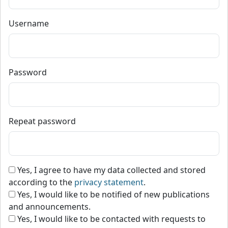
Username
Password
Repeat password
Yes, I agree to have my data collected and stored
according to the
privacy statement
.
Yes, I would like to be notified of new publications
and announcements.
Yes, I would like to be contacted with requests to