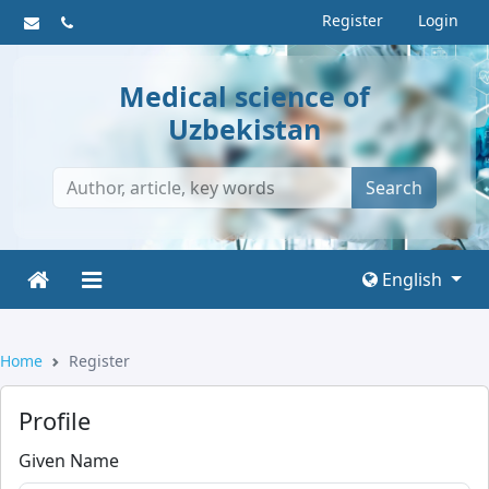
Register
Login
Medical science of
Uzbekistan
Search
English
Home
Register
Profile
Given Name