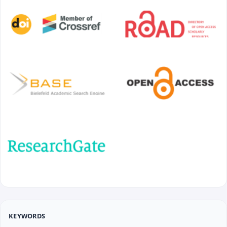
KEYWORDS