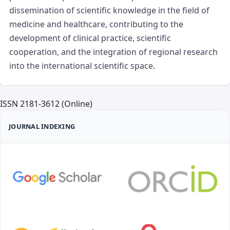
dissemination of scientific knowledge in the field of
medicine and healthcare, contributing to the
development of clinical practice, scientific
cooperation, and the integration of regional research
into the international scientific space.
ISSN 2181-3612 (Online)
JOURNAL INDEXING