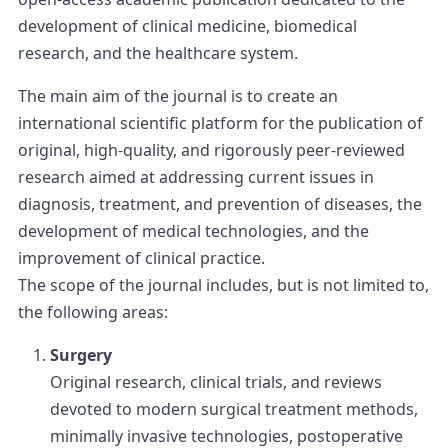
development of clinical medicine, biomedical
research, and the healthcare system.
The main aim of the journal is to create an
international scientific platform for the publication of
original, high-quality, and rigorously peer-reviewed
research aimed at addressing current issues in
diagnosis, treatment, and prevention of diseases, the
development of medical technologies, and the
improvement of clinical practice.
The scope of the journal includes, but is not limited to,
the following areas:
Surgery
Original research, clinical trials, and reviews
devoted to modern surgical treatment methods,
minimally invasive technologies, postoperative