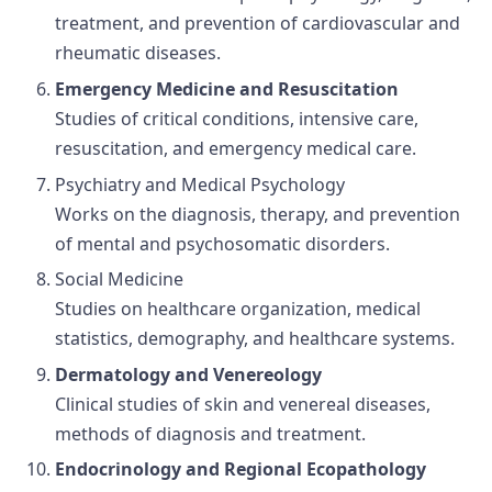
treatment, and prevention of cardiovascular and
rheumatic diseases.
Emergency Medicine and Resuscitation
Studies of critical conditions, intensive care,
resuscitation, and emergency medical care.
Psychiatry and Medical Psychology
Works on the diagnosis, therapy, and prevention
of mental and psychosomatic disorders.
Social Medicine
Studies on healthcare organization, medical
statistics, demography, and healthcare systems.
Dermatology and Venereology
Clinical studies of skin and venereal diseases,
methods of diagnosis and treatment.
Endocrinology and Regional Ecopathology