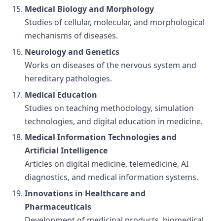
Medical Biology and Morphology
Studies of cellular, molecular, and morphological
mechanisms of diseases.
Neurology and Genetics
Works on diseases of the nervous system and
hereditary pathologies.
Medical Education
Studies on teaching methodology, simulation
technologies, and digital education in medicine.
Medical Information Technologies and
Artificial Intelligence
Articles on digital medicine, telemedicine, AI
diagnostics, and medical information systems.
Innovations in Healthcare and
Pharmaceuticals
Development of medicinal products, biomedical