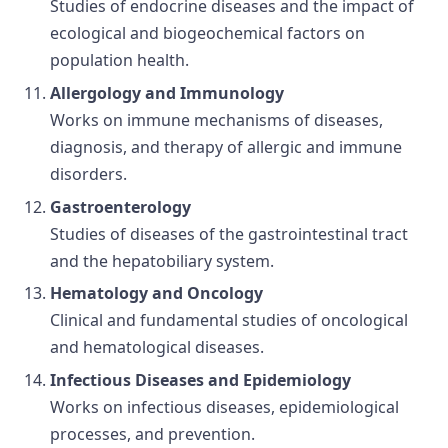
Studies of endocrine diseases and the impact of
ecological and biogeochemical factors on
population health.
Allergology and Immunology
Works on immune mechanisms of diseases,
diagnosis, and therapy of allergic and immune
disorders.
Gastroenterology
Studies of diseases of the gastrointestinal tract
and the hepatobiliary system.
Hematology and Oncology
Clinical and fundamental studies of oncological
and hematological diseases.
Infectious Diseases and Epidemiology
Works on infectious diseases, epidemiological
processes, and prevention.