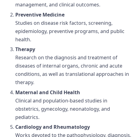
management, and clinical outcomes.
Preventive Medicine
Studies on disease risk factors, screening,
epidemiology, preventive programs, and public
health.
Therapy
Research on the diagnosis and treatment of
diseases of internal organs, chronic and acute
conditions, as well as translational approaches in
therapy.
Maternal and Child Health
Clinical and population-based studies in
obstetrics, gynecology, neonatology, and
pediatrics.
Cardiology and Rheumatology
Works devoted to the pathophysiology, diagnosis,