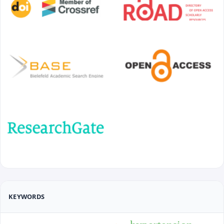
KEYWORDS