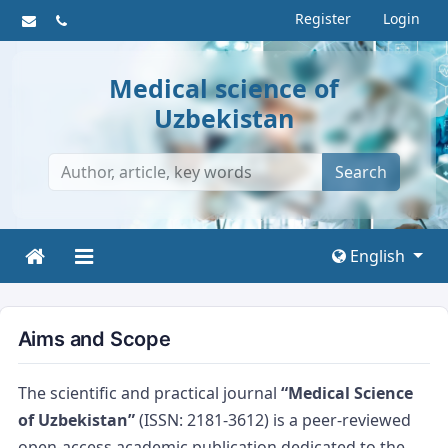
Register
Login
Medical science of
Uzbekistan
Search
English
Aims and Scope
The scientific and practical journal
“Medical Science
of Uzbekistan”
(ISSN: 2181-3612) is a peer-reviewed
open-access academic publication dedicated to the