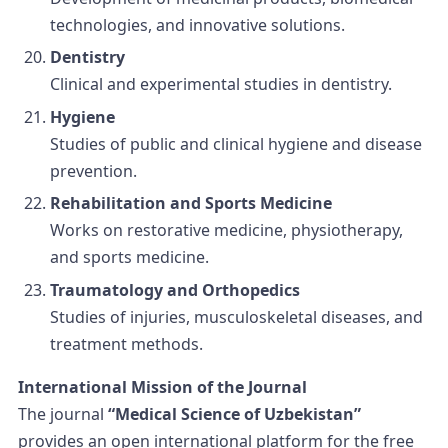
technologies, and innovative solutions.
Dentistry
Clinical and experimental studies in dentistry.
Hygiene
Studies of public and clinical hygiene and disease
prevention.
Rehabilitation and Sports Medicine
Works on restorative medicine, physiotherapy,
and sports medicine.
Traumatology and Orthopedics
Studies of injuries, musculoskeletal diseases, and
treatment methods.
International Mission of the Journal
The journal
“Medical Science of Uzbekistan”
provides an open international platform for the free