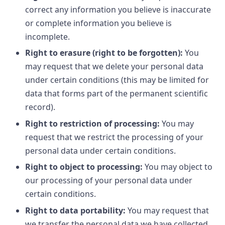
correct any information you believe is inaccurate
or complete information you believe is
incomplete.
Right to erasure (right to be forgotten):
You
may request that we delete your personal data
under certain conditions (this may be limited for
data that forms part of the permanent scientific
record).
Right to restriction of processing:
You may
request that we restrict the processing of your
personal data under certain conditions.
Right to object to processing:
You may object to
our processing of your personal data under
certain conditions.
Right to data portability:
You may request that
we transfer the personal data we have collected