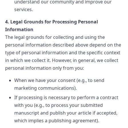
understand our community and improve our
services.
4. Legal Grounds for Processing Personal
Information
The legal grounds for collecting and using the
personal information described above depend on the
type of personal information and the specific context
in which we collect it. However, in general, we collect
personal information only from you:
When we have your consent (e.g., to send
marketing communications).
If processing is necessary to perform a contract
with you (e.g., to process your submitted
manuscript and publish your article if accepted,
which implies a publishing agreement).