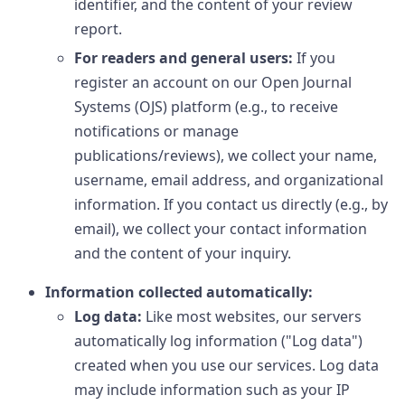
identifier, and the content of your review
report.
For readers and general users:
If you
register an account on our Open Journal
Systems (OJS) platform (e.g., to receive
notifications or manage
publications/reviews), we collect your name,
username, email address, and organizational
information. If you contact us directly (e.g., by
email), we collect your contact information
and the content of your inquiry.
Information collected automatically:
Log data:
Like most websites, our servers
automatically log information ("Log data")
created when you use our services. Log data
may include information such as your IP