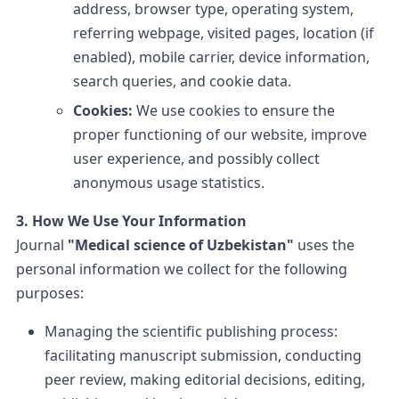
address, browser type, operating system,
referring webpage, visited pages, location (if
enabled), mobile carrier, device information,
search queries, and cookie data.
Cookies:
We use cookies to ensure the
proper functioning of our website, improve
user experience, and possibly collect
anonymous usage statistics.
3. How We Use Your Information
Journal
"Medical science of Uzbekistan"
uses the
personal information we collect for the following
purposes:
Managing the scientific publishing process:
facilitating manuscript submission, conducting
peer review, making editorial decisions, editing,