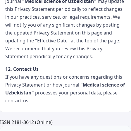
Journal
"Medical science of Uzbekistan"
may update
this Privacy Statement periodically to reflect changes
in our practices, services, or legal requirements. We
will notify you of any significant changes by posting
the updated Privacy Statement on this page and
updating the "Effective Date" at the top of the page.
We recommend that you review this Privacy
Statement periodically for any changes.
12. Contact Us
If you have any questions or concerns regarding this
Privacy Statement or how journal
"Medical science of
Uzbekistan"
processes your personal data, please
contact us.
ISSN 2181-3612 (Online)