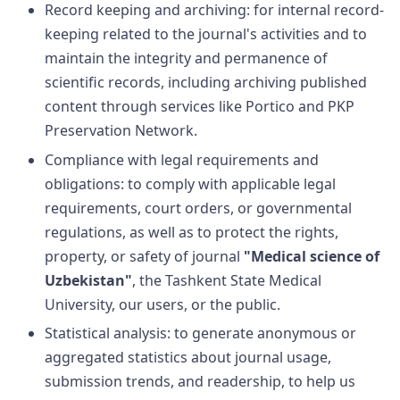
Record keeping and archiving: for internal record-
keeping related to the journal's activities and to
maintain the integrity and permanence of
scientific records, including archiving published
content through services like Portico and PKP
Preservation Network.
Compliance with legal requirements and
obligations: to comply with applicable legal
requirements, court orders, or governmental
regulations, as well as to protect the rights,
property, or safety of journal
"Medical science of
Uzbekistan"
, the
Tashkent
State Medical
University
, our users, or the public.
Statistical analysis: to generate anonymous or
aggregated statistics about journal usage,
submission trends, and readership, to help us