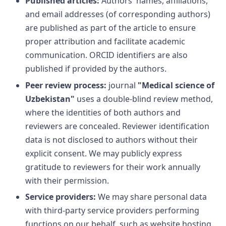
Published articles:
Authors' names, affiliations,
and email addresses (of corresponding authors)
are published as part of the article to ensure
proper attribution and facilitate academic
communication. ORCID identifiers are also
published if provided by the authors.
Peer review process:
journal
"Medical science of
Uzbekistan"
uses a double-blind review method,
where the identities of both authors and
reviewers are concealed. Reviewer identification
data is not disclosed to authors without their
explicit consent. We may publicly express
gratitude to reviewers for their work annually
with their permission.
Service providers:
We may share personal data
with third-party service providers performing
functions on our behalf, such as website hosting,