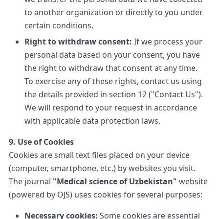
to another organization or directly to you under
certain conditions.
Right to withdraw consent:
If we process your
personal data based on your consent, you have
the right to withdraw that consent at any time.
To exercise any of these rights, contact us using
the details provided in section 12 ("Contact Us").
We will respond to your request in accordance
with applicable data protection laws.
9. Use of Cookies
Cookies are small text files placed on your device
(computer, smartphone, etc.) by websites you visit.
The journal
"Medical science of Uzbekistan"
website
(powered by OJS) uses cookies for several purposes:
Necessary cookies:
Some cookies are essential