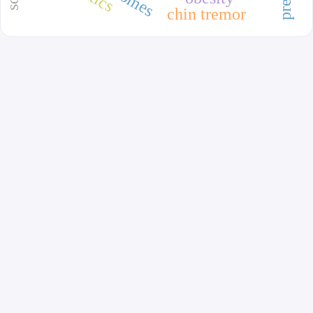
chin tremor