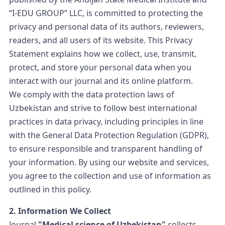
“I-EDU GROUP” LLC, is committed to protecting the
privacy and personal data of its authors, reviewers,
readers, and all users of its website. This Privacy
Statement explains how we collect, use, transmit,
protect, and store your personal data when you
interact with our journal and its online platform.
We comply with the data protection laws of
Uzbekistan and strive to follow best international
practices in data privacy, including principles in line
with the General Data Protection Regulation (GDPR),
to ensure responsible and transparent handling of
your information. By using our website and services,
you agree to the collection and use of information as
outlined in this policy.
2. Information We Collect
Journal
"Medical science of Uzbekistan"
collects