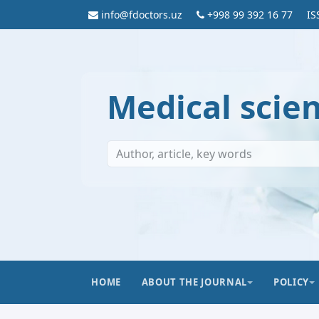
info@fdoctors.uz
+998 99 392 16 77
IS
Medical scie
HOME
ABOUT THE JOURNAL
POLICY