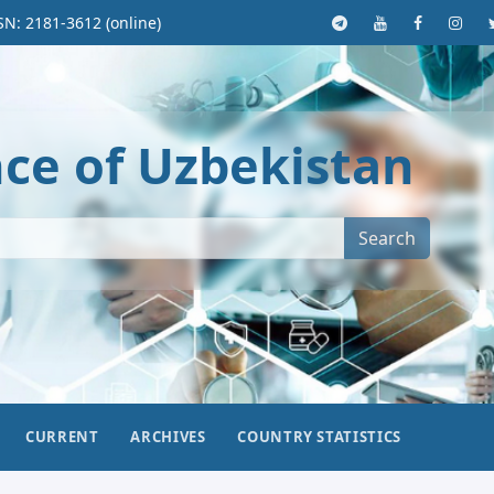
SN: 2181-3612 (online)
nce of Uzbekistan
Search
CURRENT
ARCHIVES
COUNTRY STATISTICS