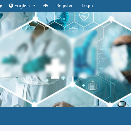
English
Register
Login