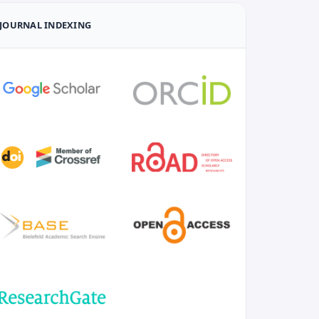
JOURNAL INDEXING