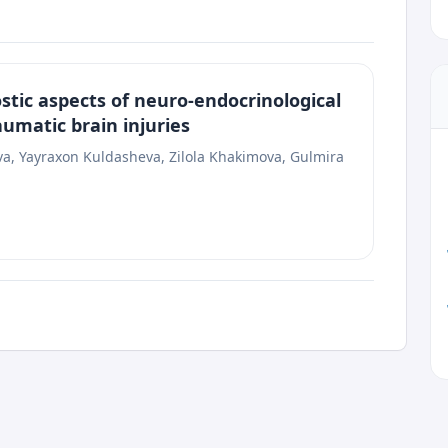
tic aspects of neuro-endocrinological
aumatic brain injuries
, Yayraxon Kuldasheva, Zilola Khakimova, Gulmira
he