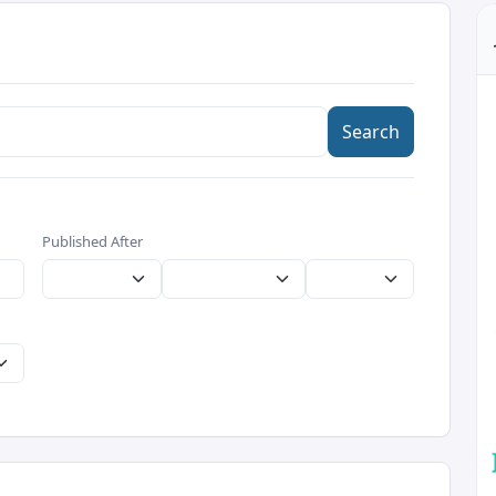
Search
Published After