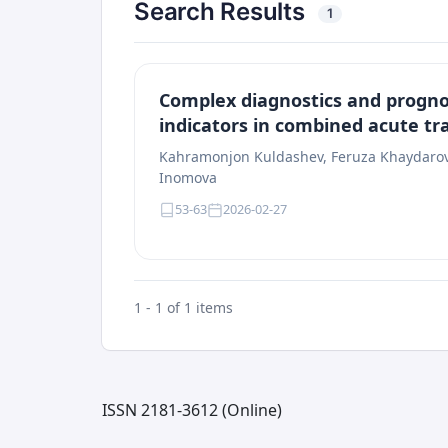
Search Results
1
Complex diagnostics and prognos
indicators in combined acute tr
Kahramonjon Kuldashev, Feruza Khaydarova
Inomova
53-63
2026-02-27
1 - 1 of 1 items
ISSN 2181-3612 (Online)