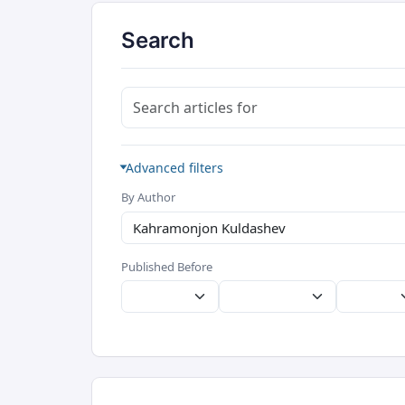
Search
Search articles for
Advanced filters
By Author
Published Before