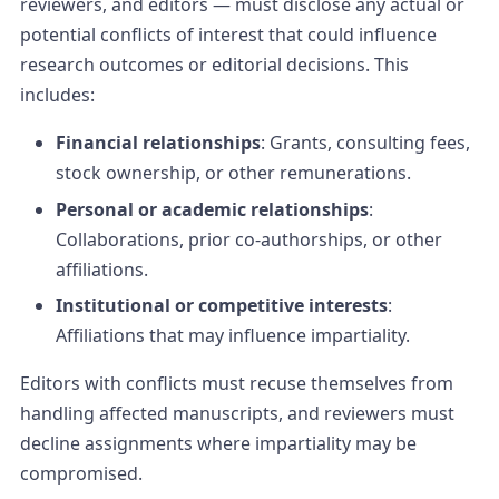
reviewers, and editors — must disclose any actual or
potential conflicts of interest that could influence
research outcomes or editorial decisions. This
includes:
Financial relationships
: Grants, consulting fees,
stock ownership, or other remunerations.
Personal or academic relationships
:
Collaborations, prior co-authorships, or other
affiliations.
Institutional or competitive interests
:
Affiliations that may influence impartiality.
Editors with conflicts must recuse themselves from
handling affected manuscripts, and reviewers must
decline assignments where impartiality may be
compromised.