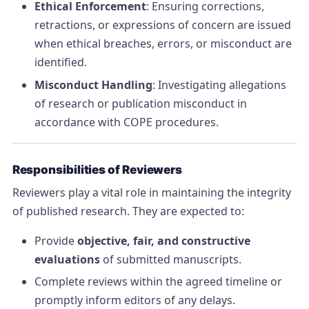
Ethical Enforcement
: Ensuring corrections,
retractions, or expressions of concern are issued
when ethical breaches, errors, or misconduct are
identified.
Misconduct Handling
: Investigating allegations
of research or publication misconduct in
accordance with COPE procedures.
Responsibilities of Reviewers
Reviewers play a vital role in maintaining the integrity
of published research. They are expected to:
Provide
objective, fair, and constructive
evaluations
of submitted manuscripts.
Complete reviews within the agreed timeline or
promptly inform editors of any delays.