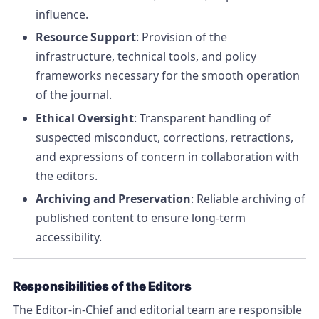
influence.
Resource Support
: Provision of the
infrastructure, technical tools, and policy
frameworks necessary for the smooth operation
of the journal.
Ethical Oversight
: Transparent handling of
suspected misconduct, corrections, retractions,
and expressions of concern in collaboration with
the editors.
Archiving and Preservation
: Reliable archiving of
published content to ensure long-term
accessibility.
Responsibilities of the Editors
The Editor-in-Chief and editorial team are responsible