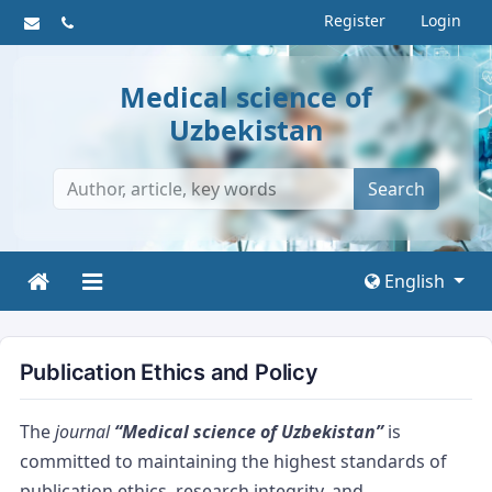
Register
Login
Medical science of
Uzbekistan
Search
English
Publication Ethics and Policy
The
journal
“Medical science of Uzbekistan”
is
committed to maintaining the highest standards of
publication ethics, research integrity, and