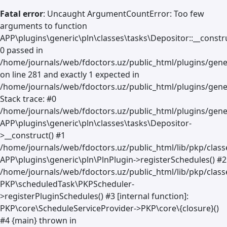
Fatal error
: Uncaught ArgumentCountError: Too few
arguments to function
APP\plugins\generic\pln\classes\tasks\Depositor::__constru
0 passed in
/home/journals/web/fdoctors.uz/public_html/plugins/gene
on line 281 and exactly 1 expected in
/home/journals/web/fdoctors.uz/public_html/plugins/gener
Stack trace: #0
/home/journals/web/fdoctors.uz/public_html/plugins/gener
APP\plugins\generic\pln\classes\tasks\Depositor-
>__construct() #1
/home/journals/web/fdoctors.uz/public_html/lib/pkp/clas
APP\plugins\generic\pln\PlnPlugin->registerSchedules() #2
/home/journals/web/fdoctors.uz/public_html/lib/pkp/class
PKP\scheduledTask\PKPScheduler-
>registerPluginSchedules() #3 [internal function]:
PKP\core\ScheduleServiceProvider->PKP\core\{closure}()
#4 {main} thrown in