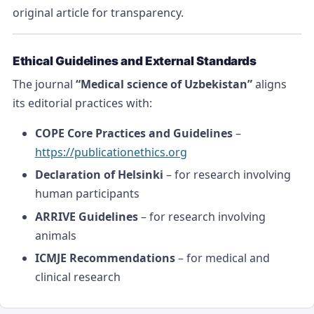
original article for transparency.
Ethical Guidelines and External Standards
The journal
“Medical science of Uzbekistan”
aligns
its editorial practices with:
COPE Core Practices and Guidelines
–
https://publicationethics.org
Declaration of Helsinki
– for research involving
human participants
ARRIVE Guidelines
– for research involving
animals
ICMJE Recommendations
– for medical and
clinical research