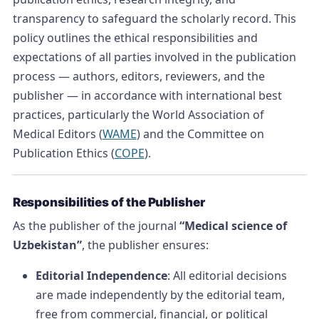
transparency to safeguard the scholarly record. This
policy outlines the ethical responsibilities and
expectations of all parties involved in the publication
process — authors, editors, reviewers, and the
publisher — in accordance with international best
practices, particularly the World Association of
Medical Editors (
WAME
) and the Committee on
Publication Ethics (
COPE
).
Responsibilities of the Publisher
As the publisher of the journal
“Medical science of
Uzbekistan”
, the publisher ensures:
Editorial Independence
: All editorial decisions
are made independently by the editorial team,
free from commercial, financial, or political