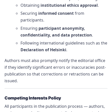
Obtaining
institutional ethics approval
.
Securing
informed consent
from
participants.
Ensuring
participant anonymity,
confidentiality, and data protection
.
Following international guidelines such as the
Declaration of Helsinki
.
Authors must also promptly notify the editorial office
if they identify significant errors or inaccuracies post-
publication so that corrections or retractions can be
issued.
Competing Interests Policy
All participants in the publication process — authors,