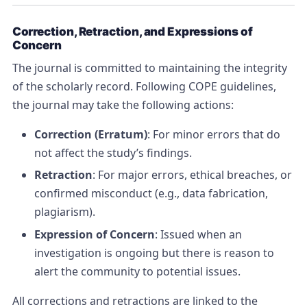
Correction, Retraction, and Expressions of
Concern
The journal is committed to maintaining the integrity
of the scholarly record. Following COPE guidelines,
the journal may take the following actions:
Correction (Erratum)
: For minor errors that do
not affect the study’s findings.
Retraction
: For major errors, ethical breaches, or
confirmed misconduct (e.g., data fabrication,
plagiarism).
Expression of Concern
: Issued when an
investigation is ongoing but there is reason to
alert the community to potential issues.
All corrections and retractions are linked to the