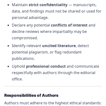
Maintain
strict confidentiality
— manuscripts,
data, and findings must not be shared or used for
personal advantage.
Declare any potential
conflicts of interest
and
decline reviews where impartiality may be
compromised.
Identify relevant
uncited literature
, detect
potential plagiarism, or flag redundant
publications.
Uphold
professional conduct
and communicate
respectfully with authors through the editorial
office.
Responsibilities of Authors
Authors must adhere to the highest ethical standards: