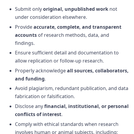
Submit only
original, unpublished work
not
under consideration elsewhere.
Provide
accurate, complete, and transparent
accounts
of research methods, data, and
findings.
Ensure sufficient detail and documentation to
allow replication or follow-up research.
Properly acknowledge
all sources, collaborators,
and funding
.
Avoid plagiarism, redundant publication, and data
fabrication or falsification.
Disclose any
financial, institutional, or personal
conflicts of interest
.
Comply with ethical standards when research
involves human or animal subjects, including: