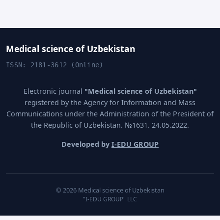
Medical science of Uzbekistan
ISSN: 2181-3612 (Online)
Electronic journal
"Medical science of Uzbekistan"
registered by the Agency for Information and Mass
Communications under the Administration of the President of
the Republic of Uzbekistan. №1631. 24.05.2022.
Developed by
I-EDU GROUP
© 2026 Medical science of Uzbekistan
"I-EDU GROUP" LLC