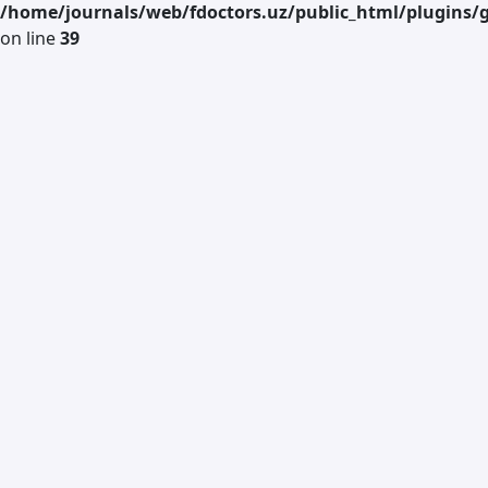
/home/journals/web/fdoctors.uz/public_html/plugins/g
on line
39