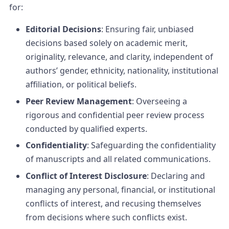
for:
Editorial Decisions
: Ensuring fair, unbiased
decisions based solely on academic merit,
originality, relevance, and clarity, independent of
authors’ gender, ethnicity, nationality, institutional
affiliation, or political beliefs.
Peer Review Management
: Overseeing a
rigorous and confidential peer review process
conducted by qualified experts.
Confidentiality
: Safeguarding the confidentiality
of manuscripts and all related communications.
Conflict of Interest Disclosure
: Declaring and
managing any personal, financial, or institutional
conflicts of interest, and recusing themselves
from decisions where such conflicts exist.