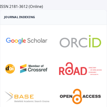
ISSN 2181-3612 (Online)
JOURNAL INDEXING