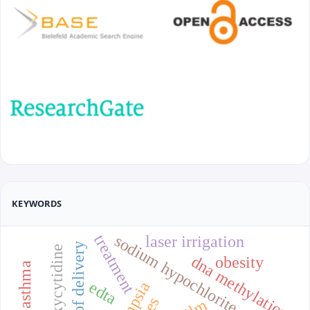
KEYWORDS
treatment
sodium hypochlorite
laser irrigation
methods of delivery
dna methylation
obesity
edta