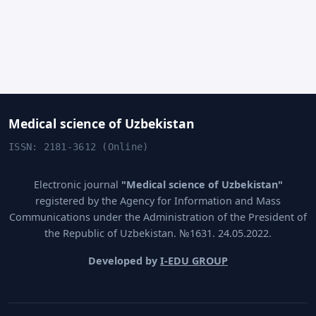
Medical science of Uzbekistan
ISSN: 2181-3612 (Online)
Electronic journal
"Medical science of Uzbekistan"
registered by the Agency for Information and Mass
Communications under the Administration of the President of
the Republic of Uzbekistan. №1631. 24.05.2022.
Developed by
I-EDU GROUP