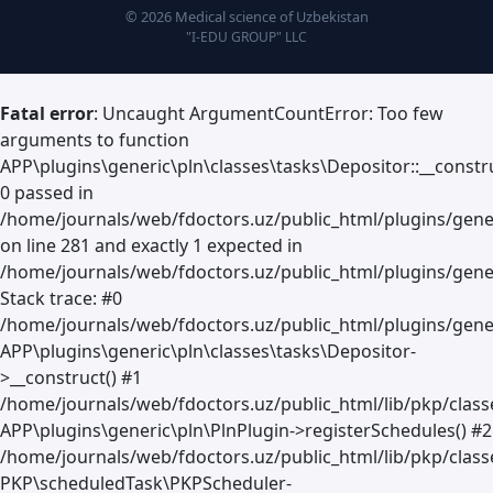
© 2026 Medical science of Uzbekistan
"I-EDU GROUP" LLC
Fatal error
: Uncaught ArgumentCountError: Too few
arguments to function
APP\plugins\generic\pln\classes\tasks\Depositor::__constru
0 passed in
/home/journals/web/fdoctors.uz/public_html/plugins/gene
on line 281 and exactly 1 expected in
/home/journals/web/fdoctors.uz/public_html/plugins/gener
Stack trace: #0
/home/journals/web/fdoctors.uz/public_html/plugins/gener
APP\plugins\generic\pln\classes\tasks\Depositor-
>__construct() #1
/home/journals/web/fdoctors.uz/public_html/lib/pkp/clas
APP\plugins\generic\pln\PlnPlugin->registerSchedules() #2
/home/journals/web/fdoctors.uz/public_html/lib/pkp/class
PKP\scheduledTask\PKPScheduler-