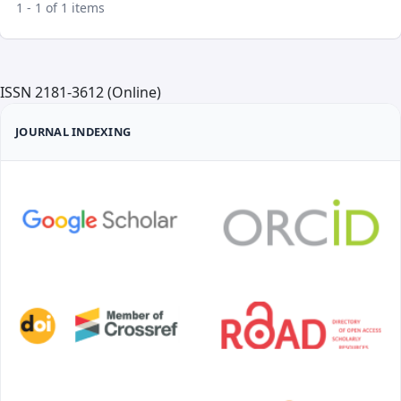
1 - 1 of 1 items
ISSN 2181-3612 (Online)
JOURNAL INDEXING