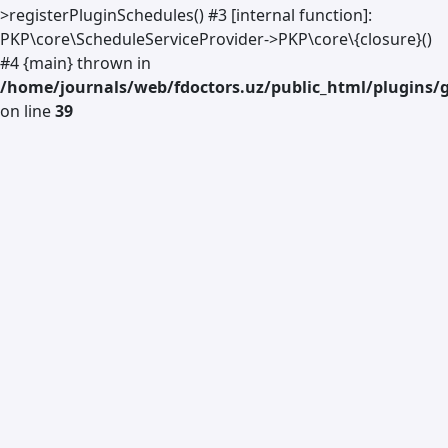
>registerPluginSchedules() #3 [internal function]:
PKP\core\ScheduleServiceProvider->PKP\core\{closure}()
#4 {main} thrown in
/home/journals/web/fdoctors.uz/public_html/plugins/g
on line
39