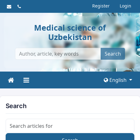
Register
Login
Medical science of
Uzbekistan
Search
English
Search
Search articles for