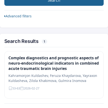
Search
Advanced filters
Search Results
1
Complex diagnostics and prognostic aspects of
neuro-endocrinological indicators in combined
acute traumatic brain injuries
Kahramonjon Kuldashev, Feruza Khaydarova, Yayraxon
Kuldasheva, Zilola Khakimova, Gulmira Inomova
53-63
2026-02-27