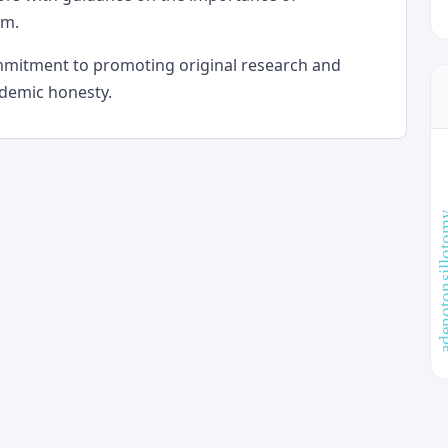
sm.
ommitment to promoting original research and
ademic honesty.
adenotonsi