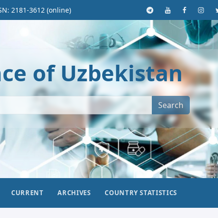
SN: 2181-3612 (online)
nce of Uzbekistan
Search
CURRENT
ARCHIVES
COUNTRY STATISTICS