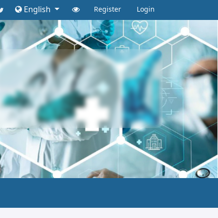
English
Register
Login