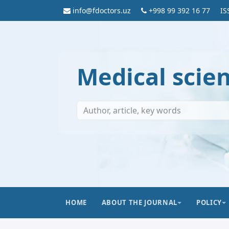
info@fdoctors.uz
+998 99 392 16 77
IS
Medical scie
HOME
ABOUT THE JOURNAL
POLICY