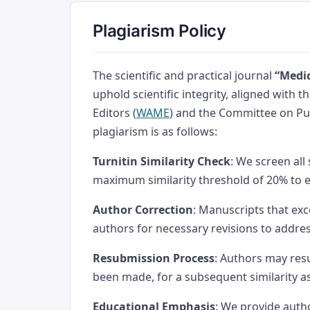
Plagiarism Policy
The scientific and practical journal
“Medic
uphold scientific integrity, aligned with 
Editors (
WAME
) and the Committee on Pub
plagiarism is as follows:
Turnitin Similarity Check
: We screen all
maximum similarity threshold of 20% to 
Author Correction
: Manuscripts that exc
authors for necessary revisions to addre
Resubmission Process
: Authors may res
been made, for a subsequent similarity 
Educational Emphasis
: We provide auth