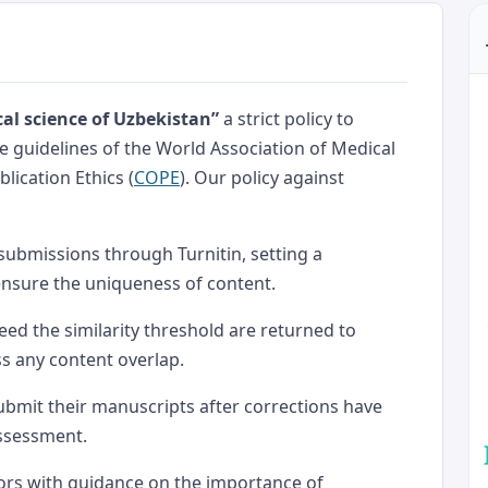
al science of Uzbekistan”
a strict policy to
the guidelines of the World Association of Medical
lication Ethics (
COPE
). Our policy against
 submissions through Turnitin, setting a
ensure the uniqueness of content.
eed the similarity threshold are returned to
ss any content overlap.
ubmit their manuscripts after corrections have
assessment.
ors with guidance on the importance of