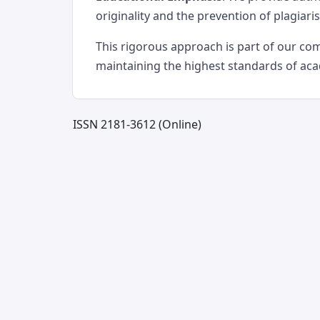
originality and the prevention of plagiari
This rigorous approach is part of our c
maintaining the highest standards of ac
ISSN 2181-3612 (Online)