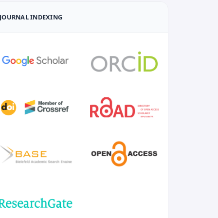
JOURNAL INDEXING