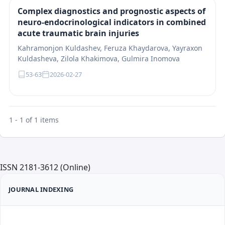
Complex diagnostics and prognostic aspects of
neuro-endocrinological indicators in combined
acute traumatic brain injuries
Kahramonjon Kuldashev, Feruza Khaydarova, Yayraxon
Kuldasheva, Zilola Khakimova, Gulmira Inomova
53-63
2026-02-27
1 - 1 of 1 items
ISSN 2181-3612 (Online)
JOURNAL INDEXING