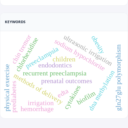
KEYWORDS
ultrasonic irrigation
chin tremor
obesity
chlorhexidine
sodium hypochlorite
gln27glu polymorphism
preeclampsia
children
endodontics
physical exercise
dna methylation
recurrent preeclampsia
methods of delivery
prenatal outcomes
prediabetes
cytokines
edta
biofilm
irrigation
hemorrhage