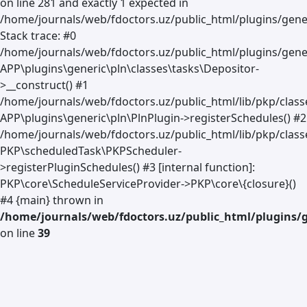
on line 281 and exactly 1 expected in
/home/journals/web/fdoctors.uz/public_html/plugins/gener
Stack trace: #0
/home/journals/web/fdoctors.uz/public_html/plugins/gener
APP\plugins\generic\pln\classes\tasks\Depositor-
>__construct() #1
/home/journals/web/fdoctors.uz/public_html/lib/pkp/clas
APP\plugins\generic\pln\PlnPlugin->registerSchedules() #2
/home/journals/web/fdoctors.uz/public_html/lib/pkp/class
PKP\scheduledTask\PKPScheduler-
>registerPluginSchedules() #3 [internal function]:
PKP\core\ScheduleServiceProvider->PKP\core\{closure}()
#4 {main} thrown in
/home/journals/web/fdoctors.uz/public_html/plugins/g
on line
39