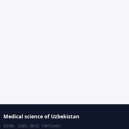
Medical science of Uzbekistan
ISSN: 2181-3612 (Online)