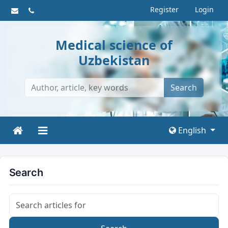
Register
Login
Medical science of
Uzbekistan
Search
English
Search
Search articles for