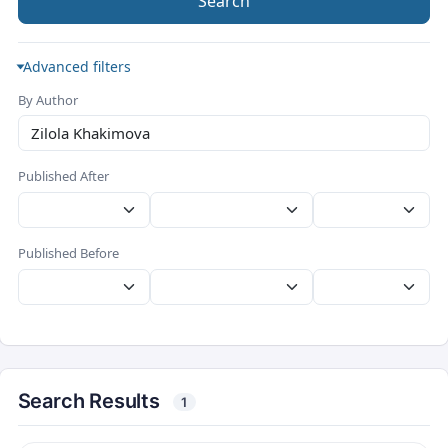
Search
Advanced filters
By Author
Published After
Published Before
Search Results
1