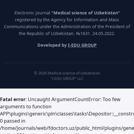
Electronic journal
"Medical science of Uzbekistan"
registered by the Agency for Information and Mass
Communications under the Administration of the President of
the Republic of Uzbekistan. №1631. 24.05.2022.
Developed by
I-EDU GROUP
© 2026 Medical science of Uzbekistan
"I-EDU GROUP" LLC
Fatal error
: Uncaught ArgumentCountError: Too few
arguments to function
APP\plugins\generic\pln\classes\tasks\Depositor::__constru
0 passed in
/home/journals/web/fdoctors.uz/public_html/plugins/gene