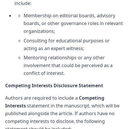
include:
Membership on editorial boards, advisory
boards, or other governance roles in relevant
organizations;
Consulting for educational purposes or
acting as an expert witness;
Mentoring relationships or any other
involvement that could be perceived as a
conflict of interest.
Competing Interests Disclosure Statement
Authors are required to include a
Competing
Interests
statement in the manuscript, which will be
published alongside the article. If authors have no
competing interests to disclose, the following