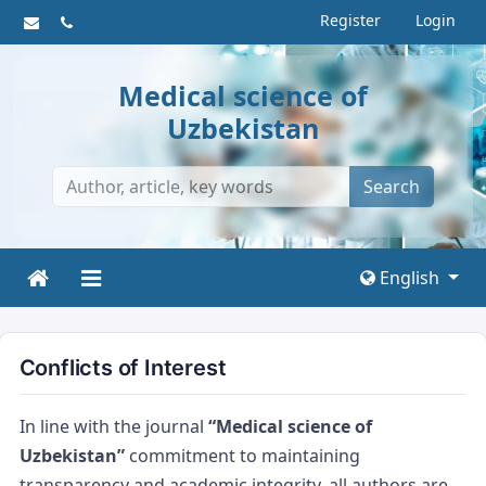
Register
Login
Medical science of
Uzbekistan
Search
English
Conflicts of Interest
In line with the journal
“Medical science of
Uzbekistan”
commitment to maintaining
transparency and academic integrity, all authors are