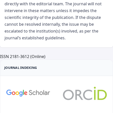
directly with the editorial team. The journal will not
intervene in these matters unless it impedes the
scientific integrity of the publication. If the dispute
cannot be resolved internally, the issue may be
escalated to the institution(s) involved, as per the
journal’s established guidelines.
ISSN 2181-3612 (Online)
JOURNAL INDEXING