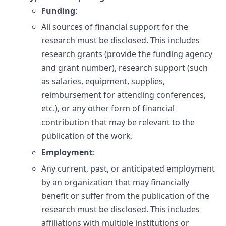
Funding
:
All sources of financial support for the
research must be disclosed. This includes
research grants (provide the funding agency
and grant number), research support (such
as salaries, equipment, supplies,
reimbursement for attending conferences,
etc.), or any other form of financial
contribution that may be relevant to the
publication of the work.
Employment
:
Any current, past, or anticipated employment
by an organization that may financially
benefit or suffer from the publication of the
research must be disclosed. This includes
affiliations with multiple institutions or