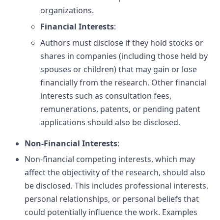
organizations.
Financial Interests
:
Authors must disclose if they hold stocks or
shares in companies (including those held by
spouses or children) that may gain or lose
financially from the research. Other financial
interests such as consultation fees,
remunerations, patents, or pending patent
applications should also be disclosed.
Non-Financial Interests
:
Non-financial competing interests, which may
affect the objectivity of the research, should also
be disclosed. This includes professional interests,
personal relationships, or personal beliefs that
could potentially influence the work. Examples