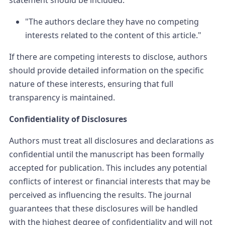
statement should be included:
"The authors declare they have no competing
interests related to the content of this article."
If there are competing interests to disclose, authors
should provide detailed information on the specific
nature of these interests, ensuring that full
transparency is maintained.
Confidentiality of Disclosures
Authors must treat all disclosures and declarations as
confidential until the manuscript has been formally
accepted for publication. This includes any potential
conflicts of interest or financial interests that may be
perceived as influencing the results. The journal
guarantees that these disclosures will be handled
with the highest degree of confidentiality and will not