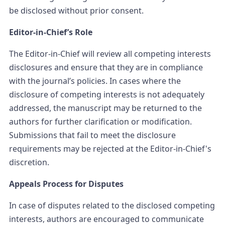
be disclosed without prior consent.
Editor-in-Chief’s Role
The Editor-in-Chief will review all competing interests
disclosures and ensure that they are in compliance
with the journal’s policies. In cases where the
disclosure of competing interests is not adequately
addressed, the manuscript may be returned to the
authors for further clarification or modification.
Submissions that fail to meet the disclosure
requirements may be rejected at the Editor-in-Chief's
discretion.
Appeals Process for Disputes
In case of disputes related to the disclosed competing
interests, authors are encouraged to communicate