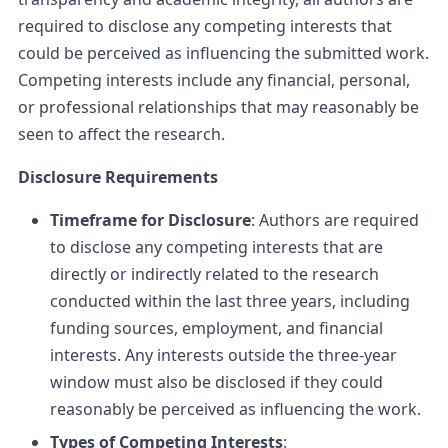
required to disclose any competing interests that
could be perceived as influencing the submitted work.
Competing interests include any financial, personal,
or professional relationships that may reasonably be
seen to affect the research.
Disclosure Requirements
Timeframe for Disclosure
: Authors are required
to disclose any competing interests that are
directly or indirectly related to the research
conducted within the last three years, including
funding sources, employment, and financial
interests. Any interests outside the three-year
window must also be disclosed if they could
reasonably be perceived as influencing the work.
Types of Competing Interests
: