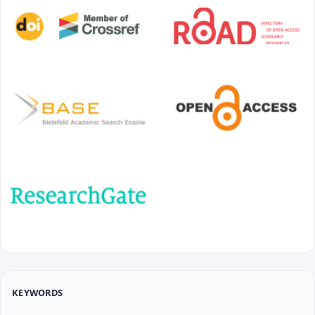
KEYWORDS