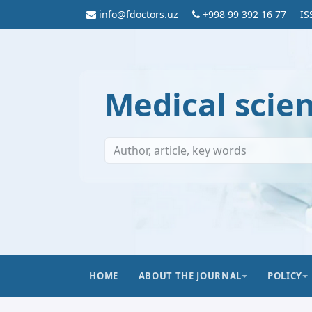
info@fdoctors.uz
+998 99 392 16 77
IS
Medical scie
HOME
ABOUT THE JOURNAL
POLICY