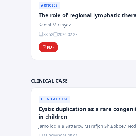
ARTICLES
The role of regional lymphatic the
Kamal Mirzayev
38-52
2026-02-27
PDF
CLINICAL CASE
CLINICAL CASE
Cystic duplication as a rare congeni
in children
Jamoliddin B.Sattarov, Marufjon Sh.Boboev, Nod
15-20
2026-05-04