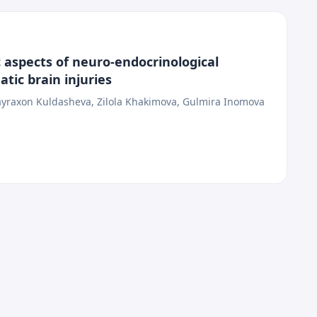
 aspects of neuro-endocrinological
tic brain injuries
yraxon Kuldasheva, Zilola Khakimova, Gulmira Inomova