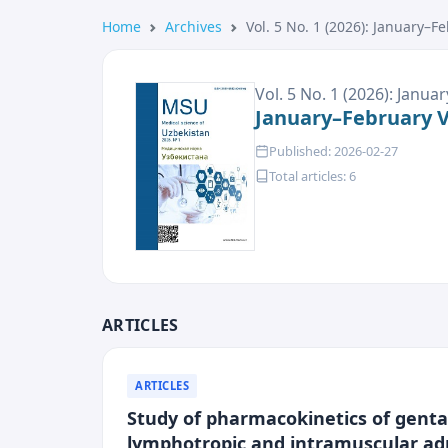
Home
Archives
Vol. 5 No. 1 (2026): January–F
Vol. 5 No. 1 (2026): Janu
January–February Vo
Published: 2026-02-27
Total articles: 6
ARTICLES
ARTICLES
Study of pharmacokinetics of gentam
lymphotropic and intramuscular ad