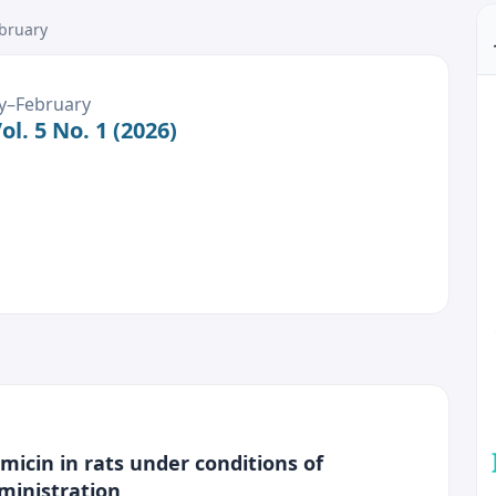
ebruary
ary–February
l. 5 No. 1 (2026)
icin in rats under conditions of
ministration