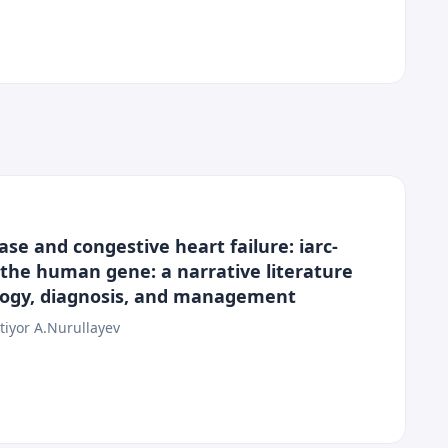
se and congestive heart failure: iarc-
f the human gene: a narrative literature
ology, diagnosis, and management
tiyor A.Nurullayev