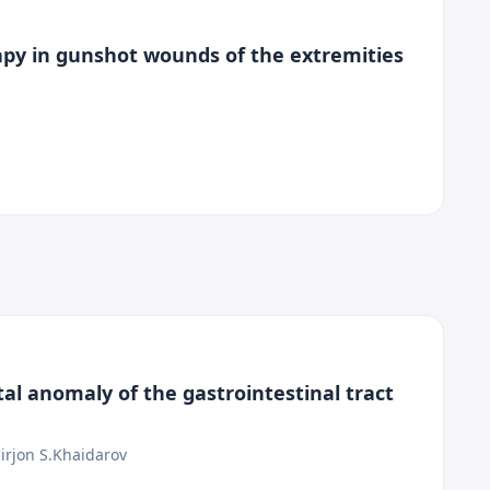
rapy in gunshot wounds of the extremities
tal anomaly of the gastrointestinal tract
irjon S.Khaidarov