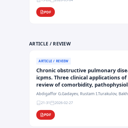
PDF
ARTICLE / REVIEW
ARTICLE / REVIEW
Chronic obstructive pulmonary disea
icpms. Three clinical applications o
review of comorbidity, pathophysi
Abdigaffor G.Gadayev, Rustam I.Turakulov, Bakh
21-31
2026-02-27
PDF