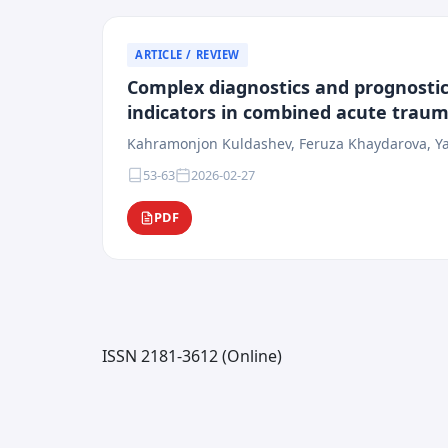
ARTICLE / REVIEW
Complex diagnostics and prognostic
indicators in combined acute trauma
Kahramonjon Kuldashev, Feruza Khaydarova, Ya
53-63
2026-02-27
PDF
ISSN 2181-3612 (Online)