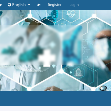
English
Register
Login