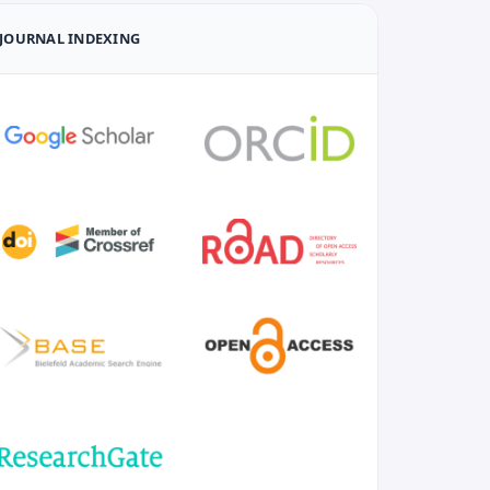
JOURNAL INDEXING