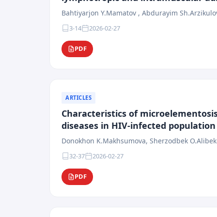
Bahtiyarjon Y.Mamatov , Abdurayim Sh.Arzikulo
3-14
2026-02-27
PDF
ARTICLES
Characteristics of microelementosis
diseases in HIV-infected population
Donokhon K.Makhsumova, Sherzodbek O.Alibekov
32-37
2026-02-27
PDF