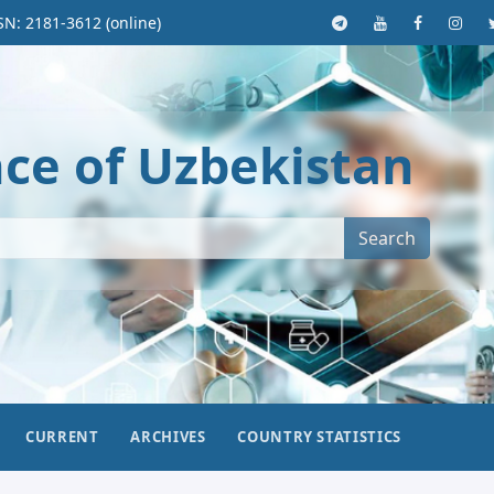
SN: 2181-3612 (online)
nce of Uzbekistan
Search
CURRENT
ARCHIVES
COUNTRY STATISTICS