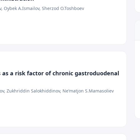
v, Oybek A.Ismailov, Sherzod O.Toshboev
 as a risk factor of chronic gastroduodenal
, Zukhriddin Salokhiddinov, Ne’matjon S.Mamasoliev