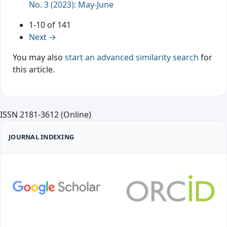
No. 3 (2023): May-June
1-10 of 141
Next
→
You may also
start an advanced similarity search
for
this article.
ISSN 2181-3612 (Online)
JOURNAL INDEXING