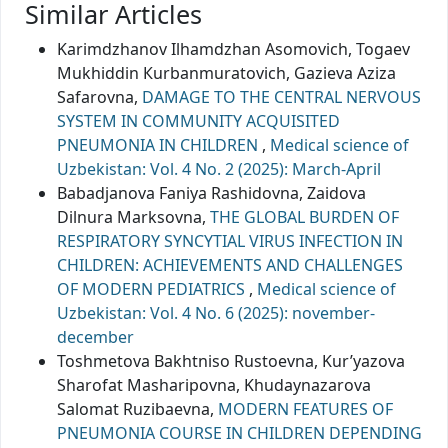
Similar Articles
Karimdzhanov Ilhamdzhan Asomovich, Togaev
Mukhiddin Кurbanmuratovich, Gazieva Aziza
Safarovna,
DAMAGE TO THE CENTRAL NERVOUS
SYSTEM IN COMMUNITY ACQUISITED
PNEUMONIA IN CHILDREN
,
Medical science of
Uzbekistan: Vol. 4 No. 2 (2025): March-April
Babadjanova Faniya Rashidovna, Zaidova
Dilnura Marksovna,
THE GLOBAL BURDEN OF
RESPIRATORY SYNCYTIAL VIRUS INFECTION IN
CHILDREN: ACHIEVEMENTS AND CHALLENGES
OF MODERN PEDIATRICS
,
Medical science of
Uzbekistan: Vol. 4 No. 6 (2025): november-
december
Toshmetova Bakhtniso Rustoevna, Kur’yazova
Sharofat Masharipovna, Khudaynazarova
Salomat Ruzibaevna,
MODERN FEATURES OF
PNEUMONIA COURSE IN CHILDREN DEPENDING