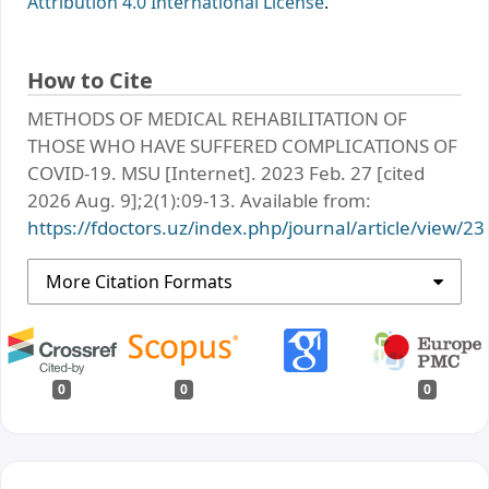
Attribution 4.0 International License
.
How to Cite
METHODS OF MEDICAL REHABILITATION OF
THOSE WHO HAVE SUFFERED COMPLICATIONS OF
COVID-19. MSU [Internet]. 2023 Feb. 27 [cited
2026 Aug. 9];2(1):09-13. Available from:
https://fdoctors.uz/index.php/journal/article/view/23
More Citation Formats
0
0
0