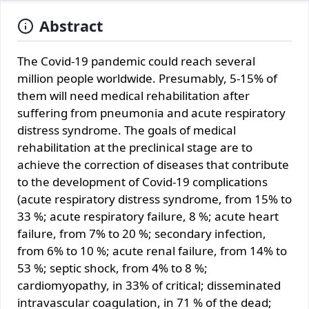
Abstract
The Covid-19 pandemic could reach several
million people worldwide. Presumably, 5-15% of
them will need medical rehabilitation after
suffering from pneumonia and acute respiratory
distress syndrome. The goals of medical
rehabilitation at the preclinical stage are to
achieve the correction of diseases that contribute
to the development of Covid-19 complications
(acute respiratory distress syndrome, from 15% to
33 %; acute respiratory failure, 8 %; acute heart
failure, from 7% to 20 %; secondary infection,
from 6% to 10 %; acute renal failure, from 14% to
53 %; septic shock, from 4% to 8 %;
cardiomyopathy, in 33% of critical; disseminated
intravascular coagulation, in 71 % of the dead;