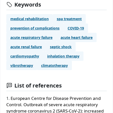
Keywords
medical rehabilitation
spa treatment
prevention of complications
COVID-19
acute respiratory failure
acute heart failure
acute renal failure
septic shock
cardiomyopathy
inhalation therapy
vibrotherapy
climatotherapy
List of references
European Centre for Disease Prevention and
Control. Outbreak of severe acute respiratory
syndrome coronavirus 2 (SARS-CoV-2): increased