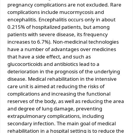
pregnancy complications are not excluded. Rare
complications include mucormycosis and
encephalitis. Encephalitis occurs only in about
0.215% of hospitalized patients, but among
patients with severe disease, its frequency
increases to 6.7%). Non-medicinal technologies
have a number of advantages over medicines
that have a side effect, and such as
glucocorticoids and antibiotics lead to a
deterioration in the prognosis of the underlying
disease. Medical rehabilitation in the intensive
care unit is aimed at reducing the risks of
complications and increasing the functional
reserves of the body, as well as reducing the area
and degree of lung damage, preventing
extrapulmonary complications, including
secondary infection. The main goal of medical
rehabilitation in a hospital setting is to reduce the