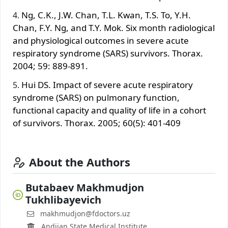
Ng, C.K., J.W. Chan, T.L. Kwan, T.S. To, Y.H.
Chan, F.Y. Ng, and T.Y. Mok. Six month radiological
and physiological outcomes in severe acute
respiratory syndrome (SARS) survivors. Thorax.
2004; 59: 889-891.
Hui DS. Impact of severe acute respiratory
syndrome (SARS) on pulmonary function,
functional capacity and quality of life in a cohort
of survivors. Thorax. 2005; 60(5): 401‐409
About the Authors
Butabaev Makhmudjon
Tukhlibayevich
makhmudjon@fdoctors.uz
Andijan State Medical Institute