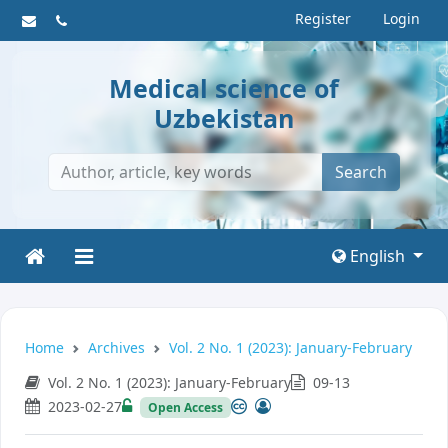
Register
Login
Medical science of
Uzbekistan
Search
English
Home
Archives
Vol. 2 No. 1 (2023): January-February
Vol. 2 No. 1 (2023): January-February
09-13
2023-02-27
Open Access