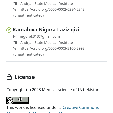
Andijan State Medical Institute
https://orcid.org/0000-0002-0284-2848
(unauthenticated)
Kamalova Nigora Laziz qizi
nigorak313@gmail.com
Andijan State Medical Institute
https://orcid.org/0000-0003-3106-3998
(unauthenticated)
License
Copyright (c) 2023 Medical science of Uzbekistan
This work is licensed under a
Creative Commons