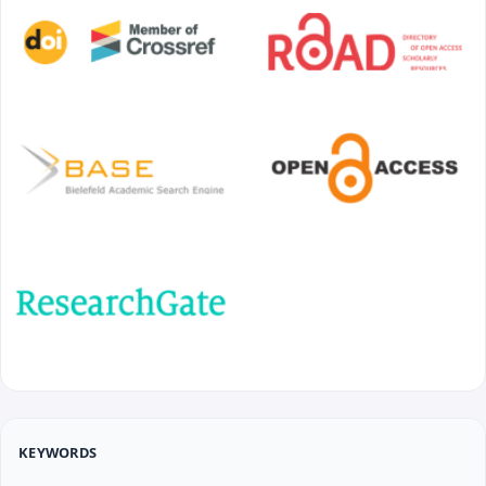
KEYWORDS