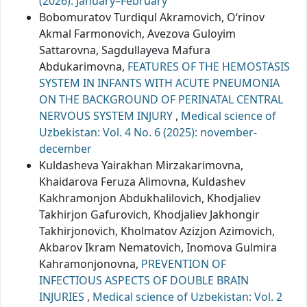
(2026): January–February
Bobomuratov Turdiqul Akramovich, O‘rinov
Akmal Farmonovich, Avezova Guloyim
Sattarovna, Sagdullayeva Mafura
Abdukarimovna,
FEATURES OF THE HEMOSTASIS
SYSTEM IN INFANTS WITH ACUTE PNEUMONIA
ON THE BACKGROUND OF PERINATAL CENTRAL
NERVOUS SYSTEM INJURY
,
Medical science of
Uzbekistan: Vol. 4 No. 6 (2025): november-
december
Kuldasheva Yairakhan Mirzakarimovna,
Khaidarova Feruza Alimovna, Kuldashev
Kakhramonjon Abdukhalilovich, Khodjaliev
Takhirjon Gafurovich, Khodjaliev Jakhongir
Takhirjonovich, Kholmatov Azizjon Azimovich,
Akbarov Ikram Nematovich, Inomova Gulmira
Kahramonjonovna,
PREVENTION OF
INFECTIOUS ASPECTS OF DOUBLE BRAIN
INJURIES
,
Medical science of Uzbekistan: Vol. 2