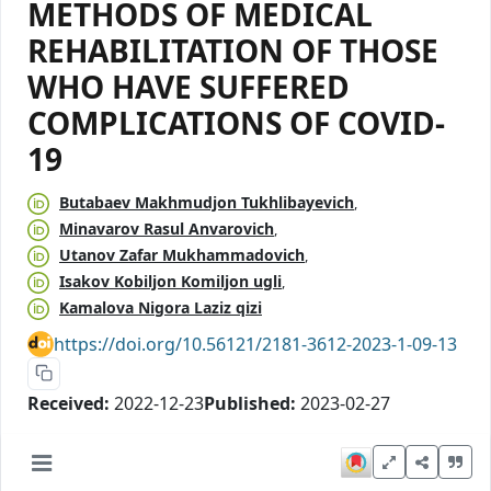
METHODS OF MEDICAL
REHABILITATION OF THOSE
WHO HAVE SUFFERED
COMPLICATIONS OF COVID-
19
Butabaev Makhmudjon Tukhlibayevich
Minavarov Rasul Anvarovich
Utanov Zafar Mukhammadovich
Isakov Kobiljon Komiljon ugli
Kamalova Nigora Laziz qizi
https://doi.org/10.56121/2181-3612-2023-1-09-13
Received:
2022-12-23
Published:
2023-02-27