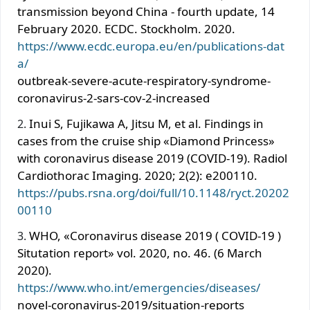
transmission beyond China - fourth update, 14
February 2020. ECDC. Stockholm. 2020.
https://www.ecdc.europa.eu/en/publications-dat
a/
outbreak-severe-acute-respiratory-syndrome-
coronavirus-2-sars-cov-2-increased
Inui S, Fujikawa A, Jitsu M, et al. Findings in
cases from the cruise ship «Diamond Princess»
with coronavirus disease 2019 (COVID-19). Radiol
Cardiothorac Imaging. 2020; 2(2): e200110.
https://pubs.rsna.org/doi/full/10.1148/ryct.20202
00110
WHO, «Coronavirus disease 2019 ( COVID-19 )
Situtation report» vol. 2020, no. 46. (6 March
2020).
https://www.who.int/emergencies/diseases/
novel-coronavirus-2019/situation-reports