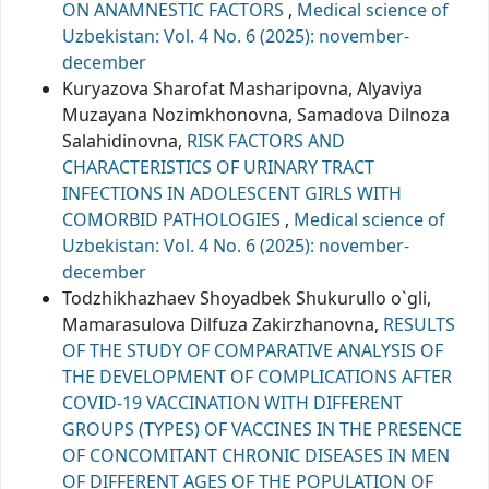
ON ANAMNESTIC FACTORS
,
Medical science of
Uzbekistan: Vol. 4 No. 6 (2025): november-
december
Kuryazova Sharofat Masharipovna, Alyaviya
Muzayana Nozimkhonovna, Samadova Dilnoza
Salahidinovna,
RISK FACTORS AND
CHARACTERISTICS OF URINARY TRACT
INFECTIONS IN ADOLESCENT GIRLS WITH
COMORBID PATHOLOGIES
,
Medical science of
Uzbekistan: Vol. 4 No. 6 (2025): november-
december
Todzhikhazhaev Shoyadbek Shukurullo o`gli,
Mamarasulova Dilfuza Zakirzhanovna,
RESULTS
OF THE STUDY OF COMPARATIVE ANALYSIS OF
THE DEVELOPMENT OF COMPLICATIONS AFTER
COVID-19 VACCINATION WITH DIFFERENT
GROUPS (TYPES) OF VACCINES IN THE PRESENCE
OF CONCOMITANT CHRONIC DISEASES IN MEN
OF DIFFERENT AGES OF THE POPULATION OF