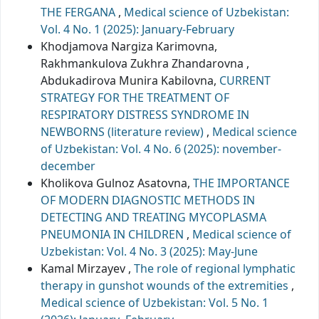
THE FERGANA
,
Medical science of Uzbekistan:
Vol. 4 No. 1 (2025): January-February
Khodjamova Nargiza Karimovna,
Rakhmankulova Zukhra Zhandarovna ,
Abdukadirova Munira Kabilovna,
CURRENT
STRATEGY FOR THE TREATMENT OF
RESPIRATORY DISTRESS SYNDROME IN
NEWBORNS (literature review)
,
Medical science
of Uzbekistan: Vol. 4 No. 6 (2025): november-
december
Kholikova Gulnoz Asatovna,
THE IMPORTANCE
OF MODERN DIAGNOSTIC METHODS IN
DETECTING AND TREATING MYCOPLASMA
PNEUMONIA IN CHILDREN
,
Medical science of
Uzbekistan: Vol. 4 No. 3 (2025): May-June
Kamal Mirzayev ,
The role of regional lymphatic
therapy in gunshot wounds of the extremities
,
Medical science of Uzbekistan: Vol. 5 No. 1