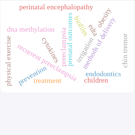
perinatal encephalopathy
obesity
prenatal outcomes
biofilm
methods of delivery
edta
dna methylation
preeclampsia
chin tremor
physical exercise
cytokines
irrigation
recurrent preeclampsia
prevention
endodontics
children
treatment