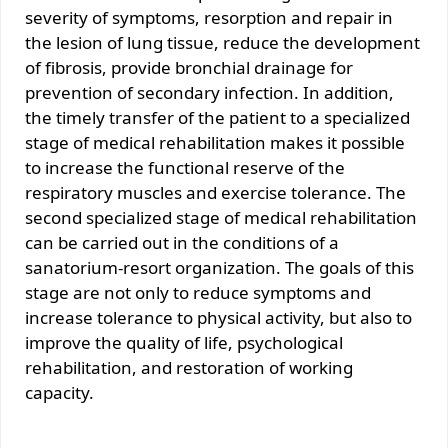
severity of symptoms, resorption and repair in
the lesion of lung tissue, reduce the development
of fibrosis, provide bronchial drainage for
prevention of secondary infection. In addition,
the timely transfer of the patient to a specialized
stage of medical rehabilitation makes it possible
to increase the functional reserve of the
respiratory muscles and exercise tolerance. The
second specialized stage of medical rehabilitation
can be carried out in the conditions of a
sanatorium-resort organization. The goals of this
stage are not only to reduce symptoms and
increase tolerance to physical activity, but also to
improve the quality of life, psychological
rehabilitation, and restoration of working
capacity.