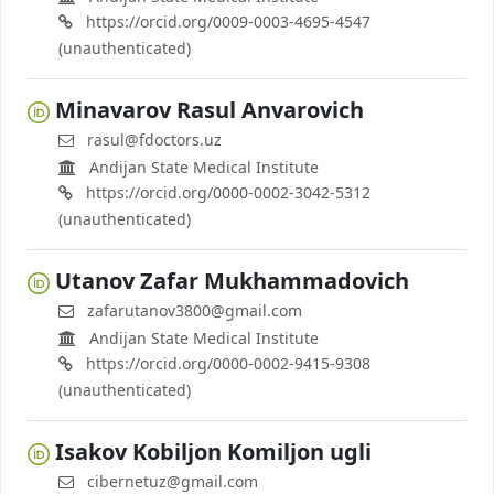
https://orcid.org/0009-0003-4695-4547
(unauthenticated)
Minavarov Rasul Anvarovich
rasul@fdoctors.uz
Andijan State Medical Institute
https://orcid.org/0000-0002-3042-5312
(unauthenticated)
Utanov Zafar Mukhammadovich
zafarutanov3800@gmail.com
Andijan State Medical Institute
https://orcid.org/0000-0002-9415-9308
(unauthenticated)
Isakov Kobiljon Komiljon ugli
cibernetuz@gmail.com