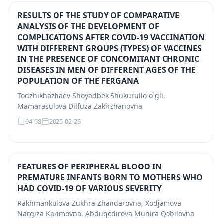
RESULTS OF THE STUDY OF COMPARATIVE
ANALYSIS OF THE DEVELOPMENT OF
COMPLICATIONS AFTER COVID-19 VACCINATION
WITH DIFFERENT GROUPS (TYPES) OF VACCINES
IN THE PRESENCE OF CONCOMITANT CHRONIC
DISEASES IN MEN OF DIFFERENT AGES OF THE
POPULATION OF THE FERGANA
Todzhikhazhaev Shoyadbek Shukurullo o`gli,
Mamarasulova Dilfuza Zakirzhanovna
04-08
2025-02-26
FEATURES OF PERIPHERAL BLOOD IN
PREMATURE INFANTS BORN TO MOTHERS WHO
HAD COVID-19 OF VARIOUS SEVERITY
Rakhmankulova Zukhra Zhandarovna, Xodjamova
Nargiza Karimovna, Abduqodirova Munira Qobilovna