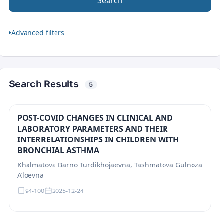
Search
Advanced filters
Search Results
5
POST-COVID CHANGES IN CLINICAL AND
LABORATORY PARAMETERS AND THEIR
INTERRELATIONSHIPS IN CHILDREN WITH
BRONCHIAL ASTHMA
Khalmatova Barno Turdikhojaevna, Tashmatova Gulnoza
A’loevna
94-100
2025-12-24