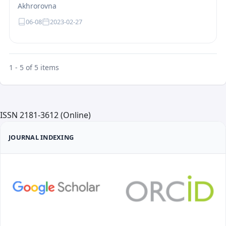
Akhrorovna
06-08
2023-02-27
1 - 5 of 5 items
ISSN 2181-3612 (Online)
JOURNAL INDEXING