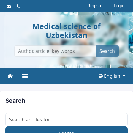
Register
Login
Medical science of
Uzbekistan
Search
English
Search
Search articles for