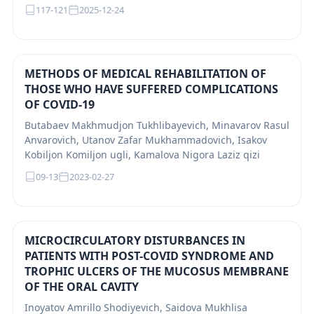
117-121
2025-12-24
METHODS OF MEDICAL REHABILITATION OF
THOSE WHO HAVE SUFFERED COMPLICATIONS
OF COVID-19
Butabaev Makhmudjon Tukhlibayevich, Minavarov Rasul
Anvarovich, Utanov Zafar Mukhammadovich, Isakov
Kobiljon Komiljon ugli, Kamalova Nigora Laziz qizi
09-13
2023-02-27
MICROCIRCULATORY DISTURBANCES IN
PATIENTS WITH POST-COVID SYNDROME AND
TROPHIC ULCERS OF THE MUCOSUS MEMBRANE
OF THE ORAL CAVITY
Inoyatov Amrillo Shodiyevich, Saidova Mukhlisa