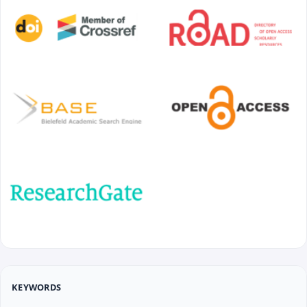
KEYWORDS