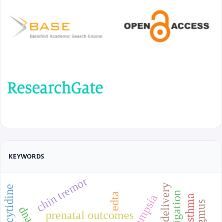
KEYWORDS
chin tremor
edta
prenatal outcomes