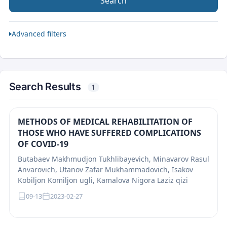
Search
Advanced filters
Search Results
1
METHODS OF MEDICAL REHABILITATION OF
THOSE WHO HAVE SUFFERED COMPLICATIONS
OF COVID-19
Butabaev Makhmudjon Tukhlibayevich, Minavarov Rasul
Anvarovich, Utanov Zafar Mukhammadovich, Isakov
Kobiljon Komiljon ugli, Kamalova Nigora Laziz qizi
09-13
2023-02-27