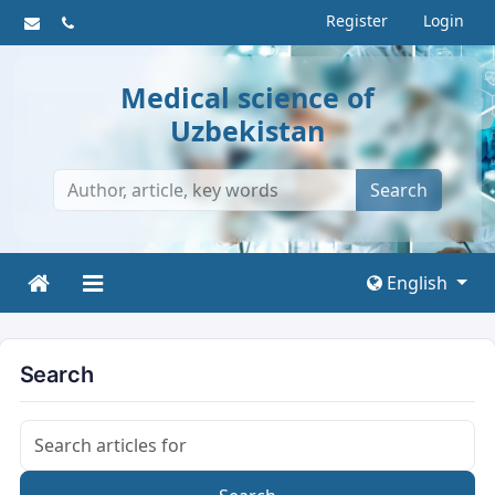
Register
Login
Medical science of
Uzbekistan
Search
English
Search
Search articles for