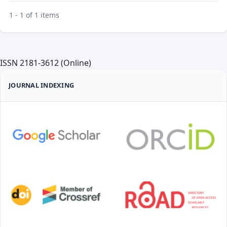
1 - 1 of 1 items
ISSN 2181-3612 (Online)
JOURNAL INDEXING