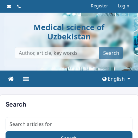
Register
Login
Medical science of
Uzbekistan
Search
English
Search
Search articles for