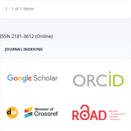
1 - 1 of 1 items
ISSN 2181-3612 (Online)
JOURNAL INDEXING