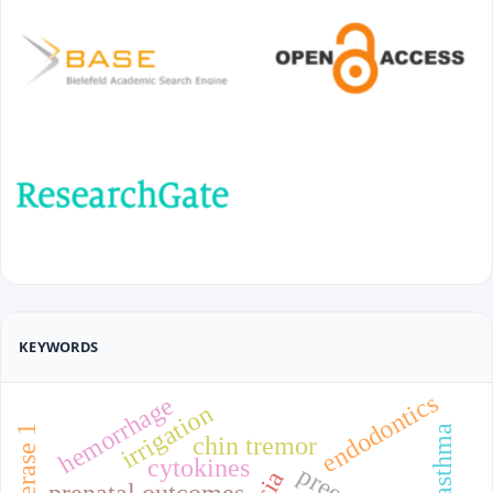
KEYWORDS
endodontics
hemorrhage
irrigation
chin tremor
cytokines
prenatal outcomes