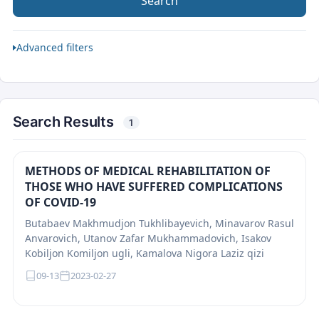
Search
Advanced filters
Search Results
1
METHODS OF MEDICAL REHABILITATION OF
THOSE WHO HAVE SUFFERED COMPLICATIONS
OF COVID-19
Butabaev Makhmudjon Tukhlibayevich, Minavarov Rasul
Anvarovich, Utanov Zafar Mukhammadovich, Isakov
Kobiljon Komiljon ugli, Kamalova Nigora Laziz qizi
09-13
2023-02-27