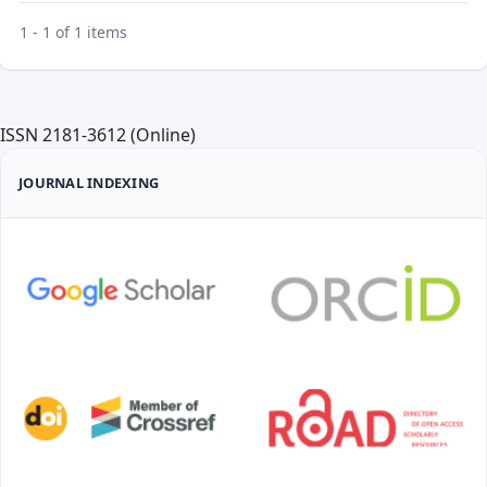
1 - 1 of 1 items
ISSN 2181-3612 (Online)
JOURNAL INDEXING