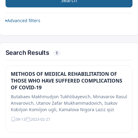
Search
Advanced filters
Search Results
1
METHODS OF MEDICAL REHABILITATION OF
THOSE WHO HAVE SUFFERED COMPLICATIONS
OF COVID-19
Butabaev Makhmudjon Tukhlibayevich, Minavarov Rasul
Anvarovich, Utanov Zafar Mukhammadovich, Isakov
Kobiljon Komiljon ugli, Kamalova Nigora Laziz qizi
09-13
2023-02-27