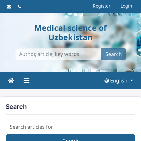
Register
Login
Medical science of
Uzbekistan
Search
English
Search
Search articles for