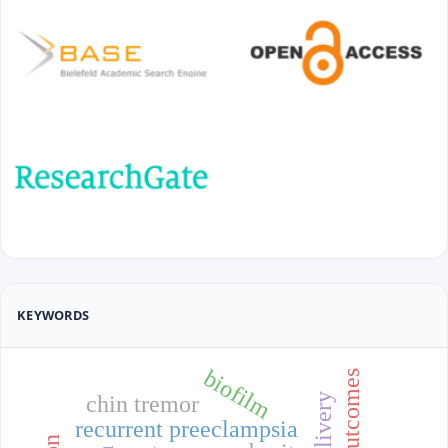
KEYWORDS
biofilm
chin tremor
recurrent preeclampsia