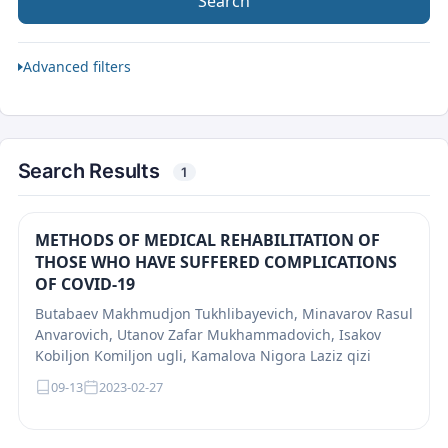
Search
Advanced filters
Search Results
1
METHODS OF MEDICAL REHABILITATION OF
THOSE WHO HAVE SUFFERED COMPLICATIONS
OF COVID-19
Butabaev Makhmudjon Tukhlibayevich, Minavarov Rasul
Anvarovich, Utanov Zafar Mukhammadovich, Isakov
Kobiljon Komiljon ugli, Kamalova Nigora Laziz qizi
09-13
2023-02-27