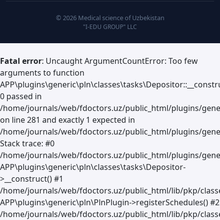
© 2026 Medical science of Uzbekistan
"I-EDU GROUP" LLC
Fatal error
: Uncaught ArgumentCountError: Too few
arguments to function
APP\plugins\generic\pln\classes\tasks\Depositor::__constru
0 passed in
/home/journals/web/fdoctors.uz/public_html/plugins/gene
on line 281 and exactly 1 expected in
/home/journals/web/fdoctors.uz/public_html/plugins/gener
Stack trace: #0
/home/journals/web/fdoctors.uz/public_html/plugins/gener
APP\plugins\generic\pln\classes\tasks\Depositor-
>__construct() #1
/home/journals/web/fdoctors.uz/public_html/lib/pkp/clas
APP\plugins\generic\pln\PlnPlugin->registerSchedules() #2
/home/journals/web/fdoctors.uz/public_html/lib/pkp/class