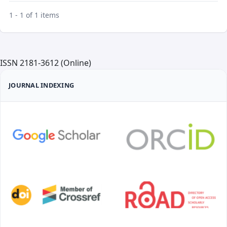
1 - 1 of 1 items
ISSN 2181-3612 (Online)
JOURNAL INDEXING