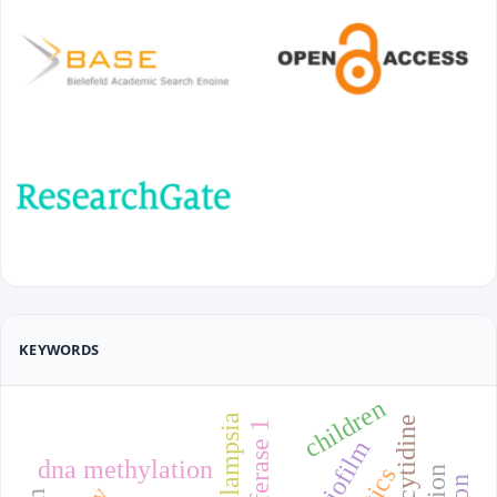
KEYWORDS
children
biofilm
dna methylation