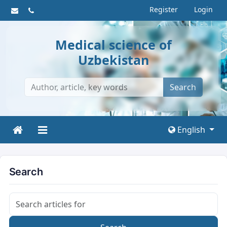
Register
Login
Medical science of
Uzbekistan
Search
English
Search
Search articles for