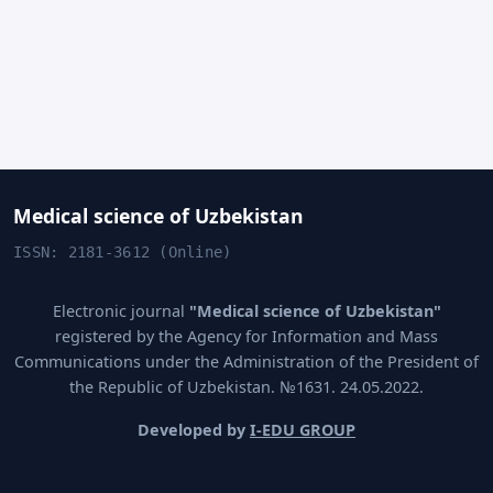
Medical science of Uzbekistan
ISSN: 2181-3612 (Online)
Electronic journal
"Medical science of Uzbekistan"
registered by the Agency for Information and Mass
Communications under the Administration of the President of
the Republic of Uzbekistan. №1631. 24.05.2022.
Developed by
I-EDU GROUP