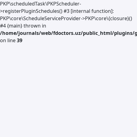
PKP\scheduledTask\PKPScheduler-
>registerPluginSchedules() #3 [internal function]:
PKP\core\ScheduleServiceProvider->PKP\core\{closure}()
#4 {main} thrown in
/home/journals/web/fdoctors.uz/public_html/plugins/g
on line
39