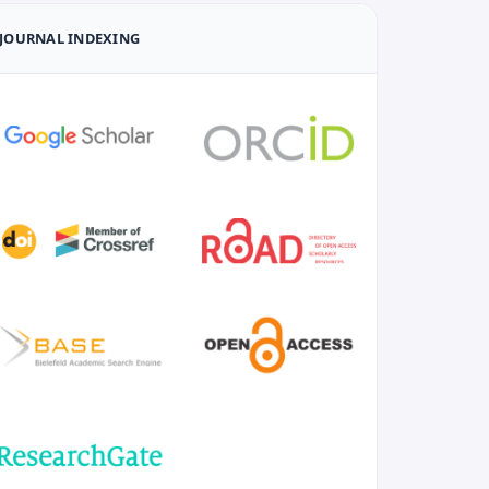
JOURNAL INDEXING