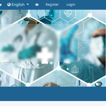
English
Register
Login