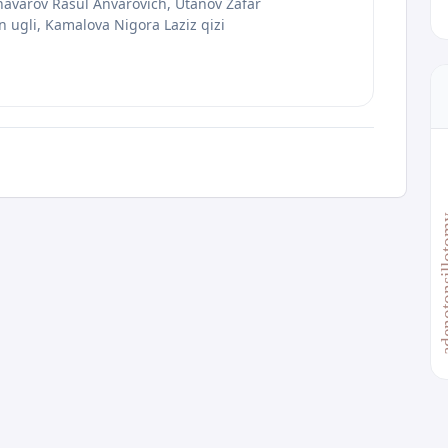
avarov Rasul Anvarovich, Utanov Zafar
ugli, Kamalova Nigora Laziz qizi
adenoton