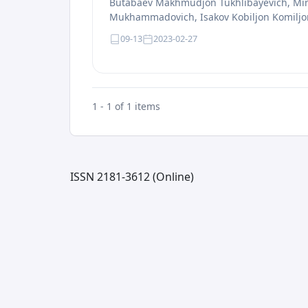
Butabaev Makhmudjon Tukhlibayevich, Min
Mukhammadovich, Isakov Kobiljon Komiljon 
09-13
2023-02-27
1 - 1 of 1 items
ISSN 2181-3612 (Online)