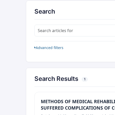
Search
Search articles for
Advanced filters
Search Results
1
METHODS OF MEDICAL REHABIL
SUFFERED COMPLICATIONS OF C