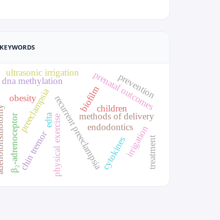
KEYWORDS
ultrasonic irrigation
prenatal outcomes
prevention
dna methylation
biofilm
preeclampsia
obesity
recurrent preeclampsia
children
sillotomy
methods of delivery
edta
β₂-adrenoceptor
physical exercise
endodontics
irrigation
chin tremor
treatment
cytokines