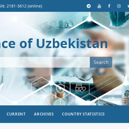
SN: 2181-3612 (online)
nce of Uzbekistan
Search
CURRENT
ARCHIVES
COUNTRY STATISTICS