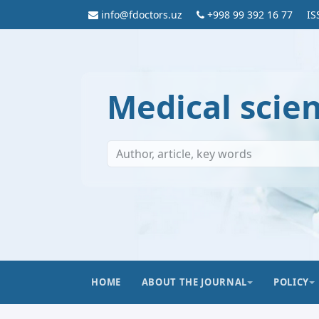
info@fdoctors.uz
+998 99 392 16 77
IS
Medical scie
HOME
ABOUT THE JOURNAL
POLICY