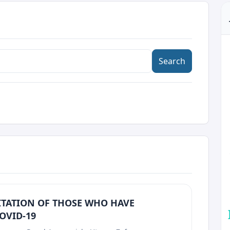
Search
ITATION OF THOSE WHO HAVE
OVID-19