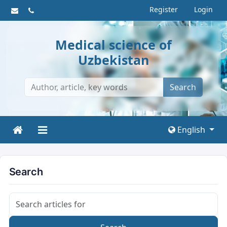
Register
Login
Medical science of
Uzbekistan
Search
English
Search
Search articles for