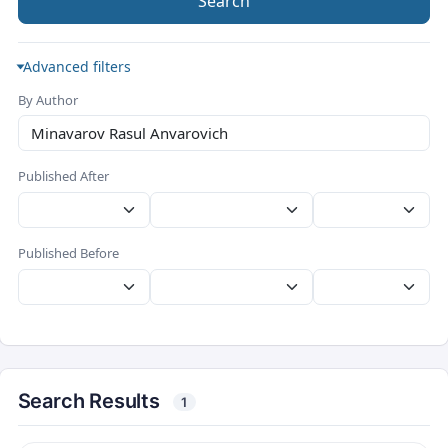
Search
Advanced filters
By Author
Published After
Published Before
Search Results
1