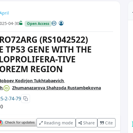
April
025-04-30
Open Access
RO72ARG (RS1042522)
 TP53 GENE WITH THE
LOPROLIFERA-TIVE
HOREZM REGION
Boboev Kodirjon Tukhtabaevich
ch
Zhumanazarova Shahzoda Rustambekovna
25-2-74-79
30
Reading mode
Share
Cite