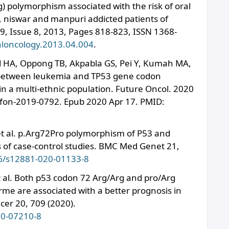
) polymorphism associated with the risk of oral
 niswar and manpuri addicted patients of
9, Issue 8, 2013, Pages 818-823, ISSN 1368-
raloncology.2013.04.004
.
HA, Oppong TB, Akpabla GS, Pei Y, Kumah MA,
 between leukemia and TP53 gene codon
n a multi-ethnic population. Future Oncol. 2020
/fon-2019-0792. Epub 2020 Apr 17. PMID:
. et al. p.Arg72Pro polymorphism of P53 and
s of case-control studies. BMC Med Genet 21,
86/s12881-020-01133-8
t al. Both p53 codon 72 Arg/Arg and pro/Arg
rme are associated with a better prognosis in
er 20, 709 (2020).
20-07210-8