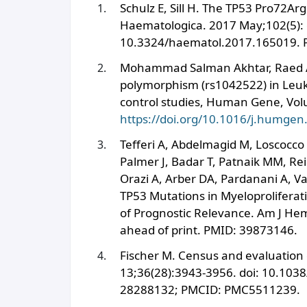
Schulz E, Sill H. The TP53 Pro72Ar
Haematologica. 2017 May;102(5): 
10.3324/haematol.2017.165019. 
Mohammad Salman Akhtar, Raed A. 
polymorphism (rs1042522) in Leuk
control studies, Human Gene, Vol
https://doi.org/10.1016/j.humge
Tefferi A, Abdelmagid M, Loscocco 
Palmer J, Badar T, Patnaik MM, R
Orazi A, Arber DA, Pardanani A, V
TP53 Mutations in Myeloprolifera
of Prognostic Relevance. Am J Hem
ahead of print. PMID: 39873146.
Fischer M. Census and evaluation 
13;36(28):3943-3956. doi: 10.103
28288132; PMCID: PMC5511239.