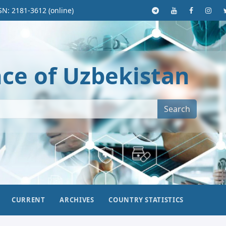
SN: 2181-3612 (online)
nce of Uzbekistan
Search
CURRENT
ARCHIVES
COUNTRY STATISTICS