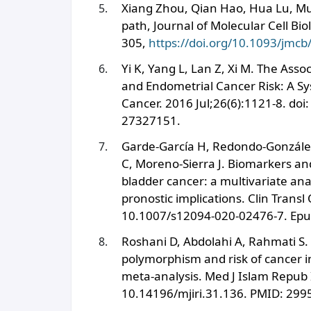
Xiang Zhou, Qian Hao, Hua Lu, Mu
path, Journal of Molecular Cell Bi
305,
https://doi.org/10.1093/jmc
Yi K, Yang L, Lan Z, Xi M. The As
and Endometrial Cancer Risk: A Sy
Cancer. 2016 Jul;26(6):1121-8. d
27327151.
Garde-García H, Redondo-Gonzále
C, Moreno-Sierra J. Biomarkers an
bladder cancer: a multivariate anal
pronostic implications. Clin Transl
10.1007/s12094-020-02476-7. Epu
Roshani D, Abdolahi A, Rahmati S.
polymorphism and risk of cancer i
meta-analysis. Med J Islam Repub 
10.14196/mjiri.31.136. PMID: 29