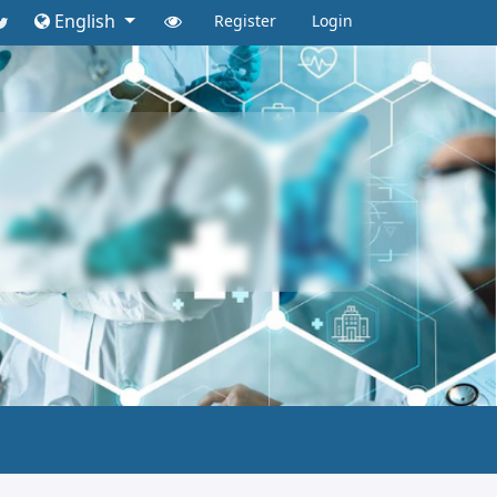
English
Register
Login