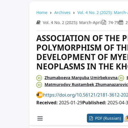
Home
Archives
Vol. 4 No. 2 (2025): March-
Vol. 4 No. 2 (2025): March-April
74-79
2
ASSOCIATION OF THE P
POLYMORPHISM OF THE
DEVELOPMENT OF MYE
NEOPLASMS IN THE K
Zhumaboeva Marguba Umirbekovna
Matmurodov Rustambek Zhumanazarovi
https://doi.org/10.56121/2181-3612-20
Received:
2025-01-29
Published:
2025-04-
PDF (Russian)