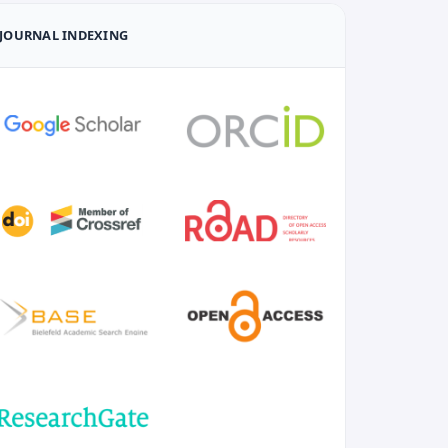
JOURNAL INDEXING