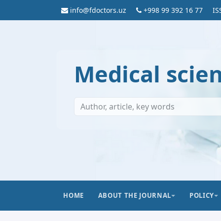
info@fdoctors.uz
+998 99 392 16 77
IS
Medical scie
HOME
ABOUT THE JOURNAL
POLICY