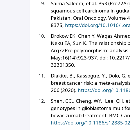
Saima Saleem, et al. P53 (Pro72Arg
squamous cell carcinoma in gutka,
Pakistan, Oral Oncology, Volume 4
8375,
https://doi.org/10.1016/j.o
Drokow EK, Chen Y, Waqas Ahmed 
Neku EA, Sun K. The relationship
Arg72Pro polymorphism: analysis i
May;16(14):923-937. doi: 10.2217
32301350.
Diakite, B., Kassogue, Y., Dolo, G
breast cancer risk: a meta-analysi
206 (2020).
https://doi.org/10.11
Shen, CC., Cheng, WY., Lee, CH. e
genotypes in glioblastoma multifo
bevacizumab treatment. BMC Canc
https://doi.org/10.1186/s12885-0