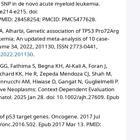
g SNP in de novo acute myeloid leukemia.
e214-e215. doi:
PMID: 28458254; PMCID: PMC5477628.
Alharbi, Genetic association of TP53 Pro72Arg
emia: An updated meta-analysis of 10 case-
ume 34, 2022, 201130, ISSN 2773-0441,
n.2022.201130
.
GG, Fathima S, Begna KH, Al-Kali A, Foran J,
eichard KK, He R, Zepeda Mendoza CJ, Shah M,
annucchi AM, Hiwase D, Gangat N, Guglielmelli P.
tive Neoplasms: Context-Dependent Evaluation
atol. 2025 Jan 28. doi: 10.1002/ajh.27609. Epub
of p53 target genes. Oncogene. 2017 Jul
8/onc.2016.502. Epub 2017 Mar 13. PMID: