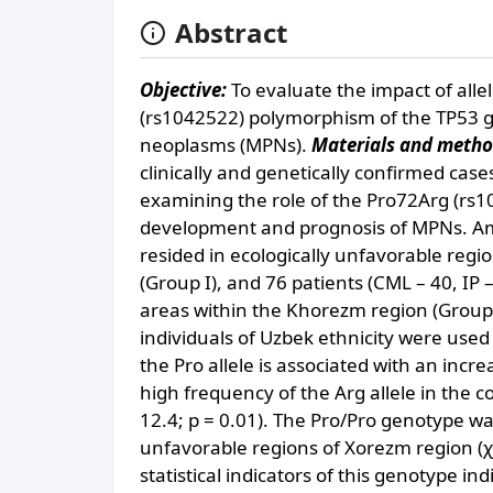
Abstract
Objective:
To evaluate the impact of all
(rs1042522) polymorphism of the TP53 g
neoplasms (MPNs).
Materials and metho
clinically and genetically confirmed cas
examining the role of the Pro72Arg (rs
development and prognosis of MPNs. Amon
resided in ecologically unfavorable regi
(Group I), and 76 patients (CML – 40, IP – 
areas within the Khorezm region (Group
individuals of Uzbek ethnicity were used
the Pro allele is associated with an incr
high frequency of the Arg allele in the c
12.4; p = 0.01). The Pro/Pro genotype w
unfavorable regions of Xorezm region (χ
statistical indicators of this genotype in