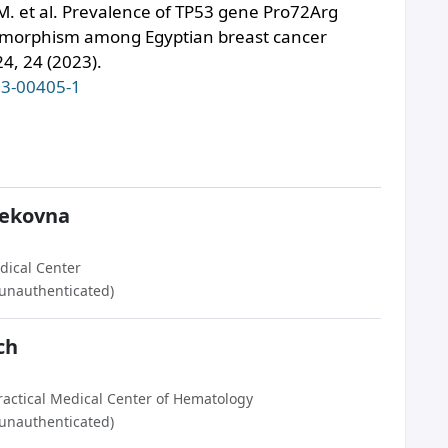
M. et al. Prevalence of TP53 gene Pro72Arg
lymorphism among Egyptian breast cancer
4, 24 (2023).
23-00405-1
ekovna
dical Center
(unauthenticated)
ch
ractical Medical Center of Hematology
(unauthenticated)