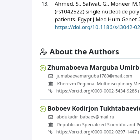
Ahmed, S., Safwat, G., Moneer, M.
(rs1042522) single nucleotide po
patients. Egypt J Med Hum Genet 2
https://doi.org/10.1186/s43042-0
About the Authors
Zhumaboeva Marguba Umirb
jumabaevamarguba1780@mail.com
Khorezm Regional Multidisciplinary Me
https://orcid.org/0009-0002-5434-9286 
Boboev Kodirjon Tukhtabaevi
abdukadir_babaev@mail.ru
Republican Specialized Scientific and P
https://orcid.org/0000-0002-0297-1447 