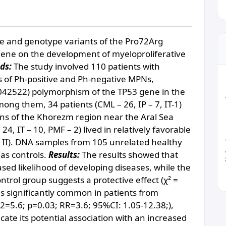
ele and genotype variants of the Pro72Arg
ene on the development of myeloproliferative
ds:
The study involved 110 patients with
es of Рh-positive and Рh-negative MPNs,
1042522) polymorphism of the TP53 gene in the
diabe
g them, 34 patients (CML – 26, IP – 7, IT-1)
ons of the Khorezm region near the Aral Sea
24, IT – 10, PMF – 2) lived in relatively favorable
 II). DNA samples from 105 unrelated healthy
 as controls.
Results:
The results showed that
eased likelihood of developing diseases, while the
ontrol group suggests a protective effect (χ² =
as significantly common in patients from
2=5.6; p=0.03; RR=3.6; 95%CI: 1.05-12.38;),
dicate its potential association with an increased