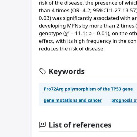
risk of the disease, the presence of whi
than 4 times (OR=4.2; 95%CI:1.27-13.57)
0.03) was significantly associated with an
developing MPNs by more than 2 times (O
genotype (χ² = 11.1; p = 0.01), on the ot
effect, with its high frequency in the con
reduces the risk of disease.
Keywords
Pro72Arg polymorphism of the TP53 gene
gene mutations and cancer
prognosis o
List of references