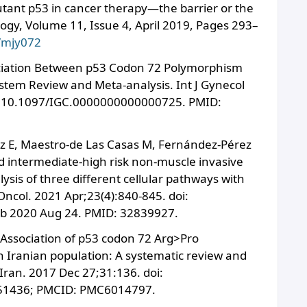
tant p53 in cancer therapy—the barrier or the
ology, Volume 11, Issue 4, April 2019, Pages 293–
b/mjy072
sociation Between p53 Codon 72 Polymorphism
stem Review and Meta-analysis. Int J Gynecol
oi: 10.1097/IGC.0000000000000725. PMID:
z E, Maestro-de Las Casas M, Fernández-Pérez
d intermediate-high risk non-muscle invasive
ysis of three different cellular pathways with
 Oncol. 2021 Apr;23(4):840-845. doi:
b 2020 Aug 24. PMID: 32839927.
 Association of p53 codon 72 Arg>Pro
n Iranian population: A systematic review and
Iran. 2017 Dec 27;31:136. doi:
951436; PMCID: PMC6014797.