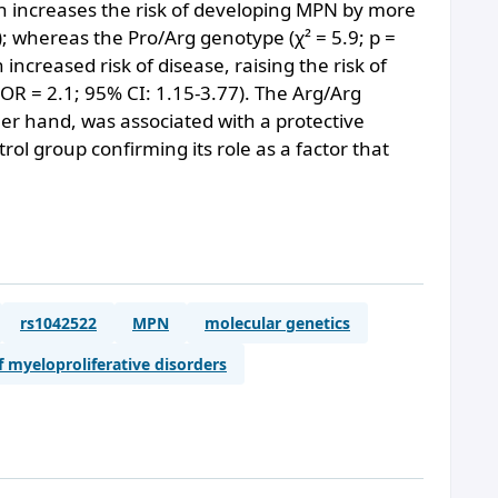
ch increases the risk of developing MPN by more
; whereas the Pro/Arg genotype (χ² = 5.9; p =
 increased risk of disease, raising the risk of
R = 2.1; 95% CI: 1.15-3.77). The Arg/Arg
her hand, was associated with a protective
trol group confirming its role as a factor that
rs1042522
MPN
molecular genetics
f myeloproliferative disorders