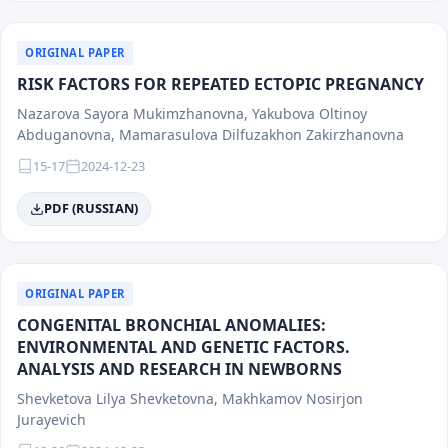
ORIGINAL PAPER
RISK FACTORS FOR REPEATED ECTOPIC PREGNANCY
Nazarova Sayora Mukimzhanovna, Yakubova Oltinoy
Abduganovna, Mamarasulova Dilfuzakhon Zakirzhanovna
15-17
2024-12-23
PDF (RUSSIAN)
ORIGINAL PAPER
CONGENITAL BRONCHIAL ANOMALIES:
ENVIRONMENTAL AND GENETIC FACTORS.
ANALYSIS AND RESEARCH IN NEWBORNS
Shevketova Lilya Shevketovna, Makhkamov Nosirjon
Jurayevich