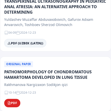
TRANSPERINEAL ULTRASONOGRAPHY IN PEDIATRIC
ANAL ATRESIA: AN ALTERNATIVE APPROACH TO
DETERMINING
Yuldashev Muzaffar Abduvaxobovich, Gafurov Adxam
Anvarovich, Toshboev Sherzod Olimovich
04-09
2024-12-23
PDF (UZBEK (LATIN))
ORIGINAL PAPER
PATHOMORPHOLOGY OF CHONDROMATOUS
HAMARTOMA DEVELOPED IN LUNG TISSUE
Rakhmanova Nargizaxon Sodikjon qizi
10-14
2024-12-23
PDF