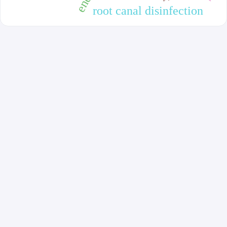
root canal disinfection