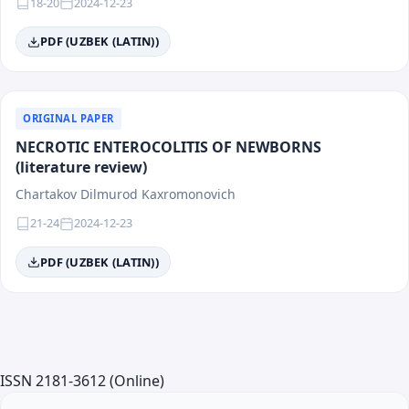
18-20
2024-12-23
PDF (UZBEK (LATIN))
ORIGINAL PAPER
NECROTIC ENTEROCOLITIS OF NEWBORNS
(literature review)
Chartakov Dilmurod Kaxromonovich
21-24
2024-12-23
PDF (UZBEK (LATIN))
ISSN 2181-3612 (Online)