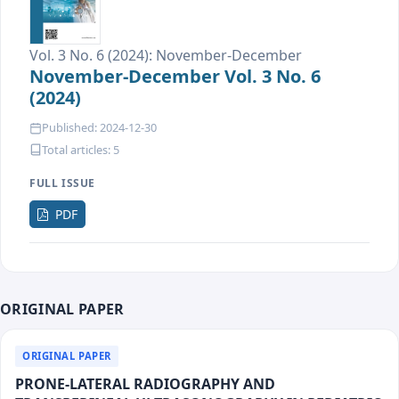
Vol. 3 No. 6 (2024): November-December
November-December Vol. 3 No. 6
(2024)
Published: 2024-12-30
Total articles: 5
FULL ISSUE
Requires
PDF
Subscription
ORIGINAL PAPER
ORIGINAL PAPER
PRONE-LATERAL RADIOGRAPHY AND