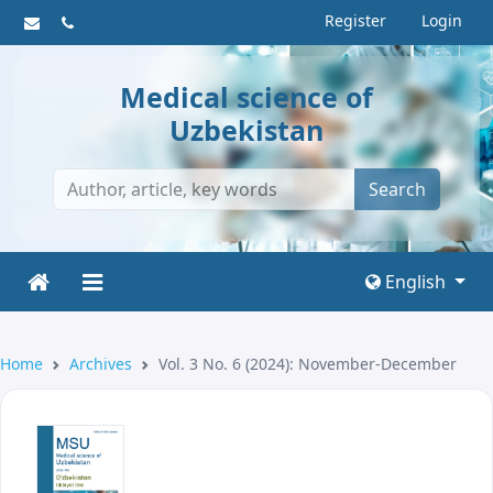
Register
Login
Medical science of
Uzbekistan
Search
English
Home
Archives
Vol. 3 No. 6 (2024): November-December