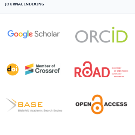
JOURNAL INDEXING