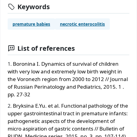
Keywords
premature babies
necrotic enterocolitis
List of references
Boronina I. Dynamics of survival of children
with very low and extremely low birth weight in
the Voronezh region from 2000 to 2012 // Journal
of Russian Perinatology and Pediatrics, 2015. 1 .
pp. 27-32
Bryksina E.Yu. et al. Functional pathology of the
upper gastrointestinal tract in premature infants:
pathogenetic aspects of the development of
micro aspiration of gastric contents // Bulletin of
RUDN, Medicine series, 2015, no. 3, pp. 107-114).