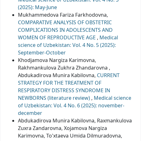
(2025): May-June
Mukhammedova Fariza Farkhodovna,
COMPARATIVE ANALYSIS OF OBSTETRIC
COMPLICATIONS IN ADOLESCENTS AND
WOMEN OF REPRODUCTIVE AGE
,
Medical
science of Uzbekistan: Vol. 4 No. 5 (2025):
September-October
Khodjamova Nargiza Karimovna,
Rakhmankulova Zukhra Zhandarovna ,
Abdukadirova Munira Kabilovna,
CURRENT
STRATEGY FOR THE TREATMENT OF
RESPIRATORY DISTRESS SYNDROME IN
NEWBORNS (literature review)
,
Medical science
of Uzbekistan: Vol. 4 No. 6 (2025): november-
december
Abdukadirova Munira Kabilovna, Raxmankulova
Zuxra Zandarovna, Xojamova Nargiza
Karimovna, To'xtaeva Umida Dilmuradovna,