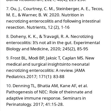
Ou, J., Courtney, C. M., Steinberger, A. E., Tecos,
M. E., & Warner, B. W. 2020. Nutrition in
necrotizing enterocolitis and following intestinal
resection. Nutrients, 12 (2), 1-16
Doheny, K. K., & Travagli, R. A. Necrotizing
enterocolitis: It’s not all in the gut. Experimental
Biology and Medicine, 2020; 245(2), 85-95
Frost BL, Modi BP, Jaksic T, Caplan MS. New
medical and surgical insightsinto neonatal
necrotizing enterocolitis: A review. JAMA
Pediatrics.2017; 171(1): 83-88
Denning TL, Bhatia AM, Kane AF, et al.
Pathogenesis of NEC: Role of theinnate and
adaptive immune response. Seminars in
Perinatology. 2017; 41:15-28.