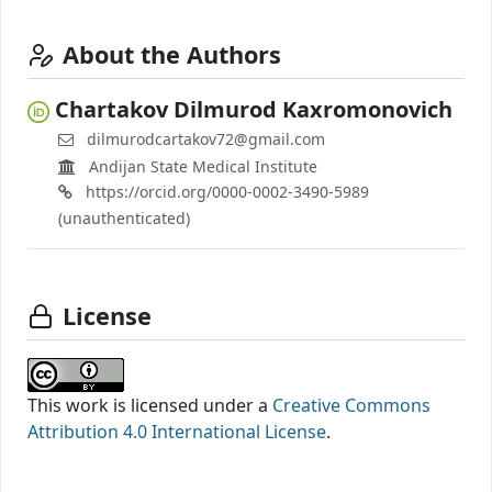
About the Authors
Chartakov Dilmurod Kaxromonovich
dilmurodcartakov72@gmail.com
Andijan State Medical Institute
https://orcid.org/0000-0002-3490-5989
(unauthenticated)
License
This work is licensed under a
Creative Commons
Attribution 4.0 International License
.