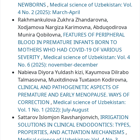
NEWBORNS
,
Medical science of Uzbekistan: Vol.
4 No. 2 (2025): March-April
Rakhmankulova Zukhra Zhandarovna,
Xodjamova Nargiza Karimovna, Abduqodirova
Munira Qobilovna,
FEATURES OF PERIPHERAL
BLOOD IN PREMATURE INFANTS BORN TO
MOTHERS WHO HAD COVID-19 OF VARIOUS
SEVERITY
,
Medical science of Uzbekistan: Vol. 4
No. 6 (2025): november-december
Nabiеva Diyora Yuldash kizi, Kayumova Dilrabo
Talmasovna, Muxitdinova Tuxtaxon Kodirovna,
CLINICAL AND PATHOGENETIC ASPECTS OF
PREMATURE AND EARLY MENOPAUSE. WAYS OF
CORRECTION
,
Medical science of Uzbekistan:
Vol. 1 No. 1 (2022): July-August
Sattarov Islomjon Ravshanjonvich,
IRRIGATION
SOLUTIONS IN CLINICAL ENDODONTICS: TYPES,
PROPERTIES, AND ACTIVATION MECHANISMS
,
Medical science of Uzbekistan: Vol. 4 No. 3