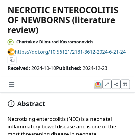
NECROTIC ENTEROCOLITIS
OF NEWBORNS (literature
review)
Chartakov Dilmurod Kaxromonovich
https://doi.org/10.56121/2181-3612-2024-6-21-24
Received:
2024-10-10
Published:
2024-12-23
Abstract
Necrotizing enterocolitis (NEC) is a neonatal
inflammatory bowel disease and is one of the
most threatening disease in neonatal