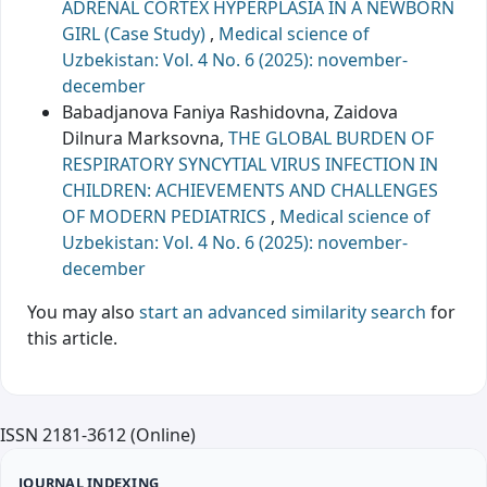
ADRENAL CORTEX HYPERPLASIA IN A NEWBORN
GIRL (Case Study)
,
Medical science of
Uzbekistan: Vol. 4 No. 6 (2025): november-
december
Babadjanova Faniya Rashidovna, Zaidova
Dilnura Marksovna,
THE GLOBAL BURDEN OF
RESPIRATORY SYNCYTIAL VIRUS INFECTION IN
CHILDREN: ACHIEVEMENTS AND CHALLENGES
OF MODERN PEDIATRICS
,
Medical science of
Uzbekistan: Vol. 4 No. 6 (2025): november-
december
You may also
start an advanced similarity search
for
this article.
ISSN 2181-3612 (Online)
JOURNAL INDEXING