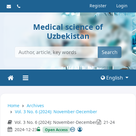
Register
Login
Medical science of
Uzbekistan
Search
English
Home
Archives
Vol. 3 No. 6 (2024): November-December
Vol. 3 No. 6 (2024): November-December
21-24
2024-12-23
Open Access