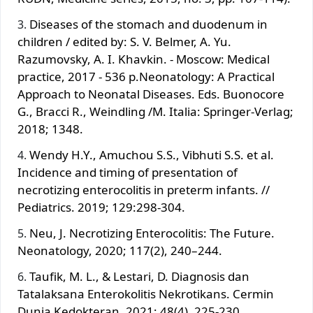
Diseases of the stomach and duodenum in
children / edited by: S. V. Belmer, A. Yu.
Razumovsky, A. I. Khavkin. - Moscow: Medical
practice, 2017 - 536 p.Neonatology: A Practical
Approach to Neonatal Diseases. Eds. Buonocore
G., Bracci R., Weindling /M. Italia: Springer-Verlag;
2018; 1348.
Wendy H.Y., Amuchou S.S., Vibhuti S.S. et al.
Incidence and timing of presentation of
necrotizing enterocolitis in preterm infants. //
Pediatrics. 2019; 129:298-304.
Neu, J. Necrotizing Enterocolitis: The Future.
Neonatology, 2020; 117(2), 240–244.
Taufik, M. L., & Lestari, D. Diagnosis dan
Tatalaksana Enterokolitis Nekrotikans. Cermin
Dunia Kedokteran, 2021; 48(4), 225-230.