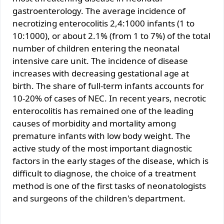
gastroenterology. The average incidence of
necrotizing enterocolitis 2,4:1000 infants (1 to
10:1000), or about 2.1% (from 1 to 7%) of the total
number of children entering the neonatal
intensive care unit. The incidence of disease
increases with decreasing gestational age at
birth. The share of full-term infants accounts for
10-20% of cases of NEC. In recent years, necrotic
enterocolitis has remained one of the leading
causes of morbidity and mortality among
premature infants with low body weight. The
active study of the most important diagnostic
factors in the early stages of the disease, which is
difficult to diagnose, the choice of a treatment
method is one of the first tasks of neonatologists
and surgeons of the children's department.