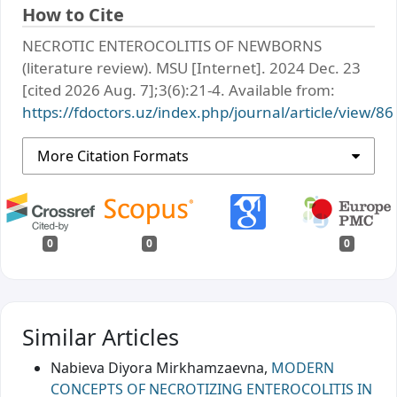
How to Cite
NECROTIC ENTEROCOLITIS OF NEWBORNS
(literature review). MSU [Internet]. 2024 Dec. 23
[cited 2026 Aug. 7];3(6):21-4. Available from:
https://fdoctors.uz/index.php/journal/article/view/86
More Citation Formats
0
0
0
Similar Articles
Nabieva Diyora Mirkhamzaevna,
MODERN
CONCEPTS OF NECROTIZING ENTEROCOLITIS IN