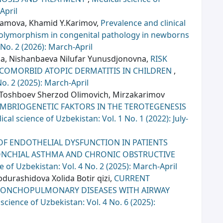
April
hamova, Khamid Y.Karimov,
Prevalence and clinical
polymorphism in congenital pathology in newborns
 No. 2 (2026): March-April
a, Nishanbaeva Nilufar Yunusdjonovna,
RISK
 COMORBID ATOPIC DERMATITIS IN CHILDREN
,
No. 2 (2025): March-April
 Toshboеv Shеrzod Olimovich, Mirzakarimov
EMBRIOGENETIC FAKTORS IN THE TEROTEGENESIS
cal science of Uzbekistan: Vol. 1 No. 1 (2022): July-
OF ENDOTHELIAL DYSFUNCTION IN PATIENTS
NCHIAL ASTHMA AND CHRONIC OBSTRUCTIVE
e of Uzbekistan: Vol. 4 No. 2 (2025): March-April
urashidova Xolida Botir qizi,
CURRENT
RONCHOPULMONARY DISEASES WITH AIRWAY
science of Uzbekistan: Vol. 4 No. 6 (2025):