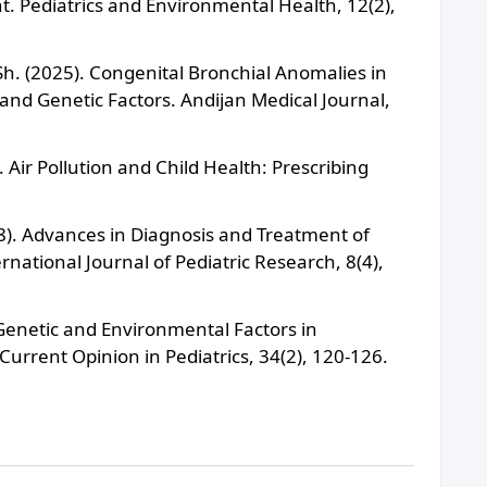
 Pediatrics and Environmental Health, 12(2),
h. (2025). Congenital Bronchial Anomalies in
nd Genetic Factors. Andijan Medical Journal,
 Air Pollution and Child Health: Prescribing
18). Advances in Diagnosis and Treatment of
national Journal of Pediatric Research, 8(4),
). Genetic and Environmental Factors in
Current Opinion in Pediatrics, 34(2), 120-126.