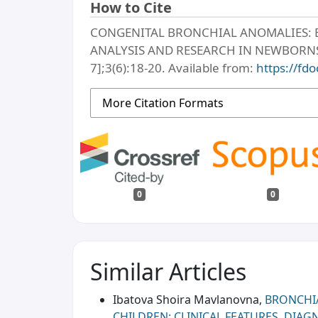
How to Cite
CONGENITAL BRONCHIAL ANOMALIES: 
ANALYSIS AND RESEARCH IN NEWBORNS. M
7];3(6):18-20. Available from:
https://fdo
More Citation Formats
0
0
Similar Articles
Ibatova Shoira Mavlanovna,
BRONCHI
CHILDREN: CLINICAL FEATURES, DIA