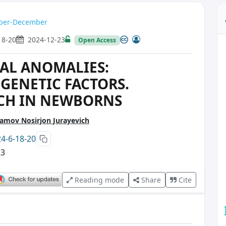
ember-December
18-20
2024-12-23
Open Access
AL ANOMALIES:
GENETIC FACTORS.
RCH IN NEWBORNS
mov Nosirjon Jurayevich
24-6-18-20
23
Reading mode
Share
Cite