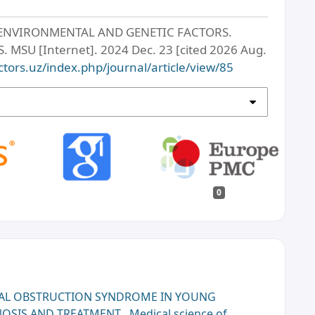
ENVIRONMENTAL AND GENETIC FACTORS.
SU [Internet]. 2024 Dec. 23 [cited 2026 Aug.
ctors.uz/index.php/journal/article/view/85
0
AL OBSTRUCTION SYNDROME IN YOUNG
GNOSIS AND TREATMENT
,
Medical science of