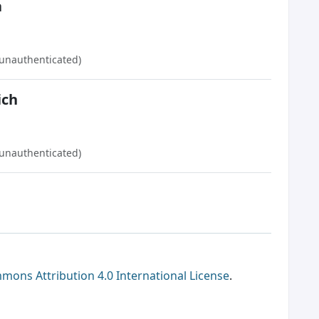
a
(unauthenticated)
ich
(unauthenticated)
mons Attribution 4.0 International License
.