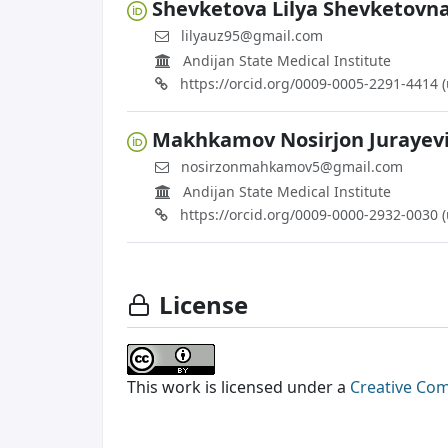
Shevketova Lilya Shevketovn
lilyauz95@gmail.com
Andijan State Medical Institute
https://orcid.org/0009-0005-2291-4414 
Makhkamov Nosirjon Jurayev
nosirzonmahkamov5@gmail.com
Andijan State Medical Institute
https://orcid.org/0009-0000-2932-0030 
License
This work is licensed under a
Creative Com