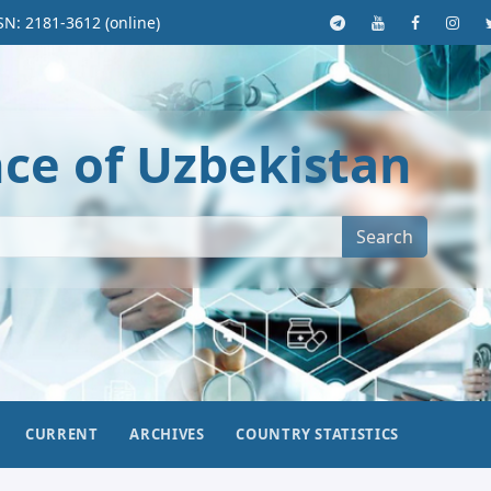
SN: 2181-3612 (online)
nce of Uzbekistan
Search
CURRENT
ARCHIVES
COUNTRY STATISTICS