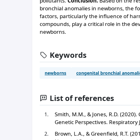
pollutants.
Conclusion.
Based on the resu
bronchial anomalies in newborns, the f
factors, particularly the influence of ha
compounds, play a critical role in the d
newborns.
Keywords
newborns
congenital bronchial anomali
List of references
Smith, M.M., & Jones, R.D. (2020).
Genetic Perspectives. Respiratory 
Brown, L.A., & Greenfield, R.T. (2