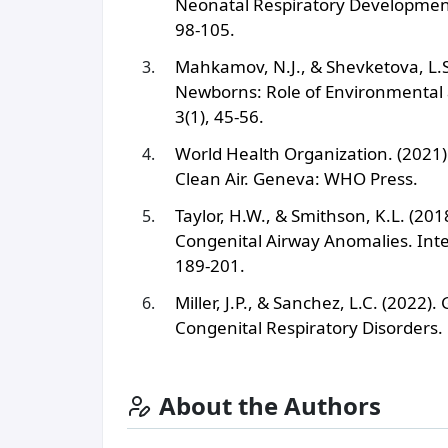
Neonatal Respiratory Development.
98-105.
Mahkamov, N.J., & Shevketova, L.S
Newborns: Role of Environmental a
3(1), 45-56.
World Health Organization. (2021).
Clean Air. Geneva: WHO Press.
Taylor, H.W., & Smithson, K.L. (20
Congenital Airway Anomalies. Inter
189-201.
Miller, J.P., & Sanchez, L.C. (2022
Congenital Respiratory Disorders. 
About the Authors