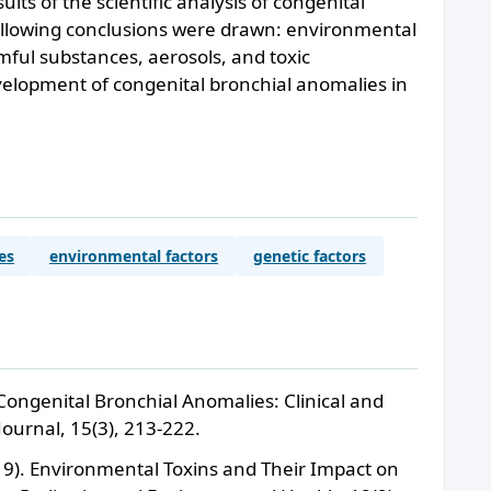
lts of the scientific analysis of congenital
ollowing conclusions were drawn: environmental
rmful substances, aerosols, and toxic
evelopment of congenital bronchial anomalies in
es
environmental factors
genetic factors
 Congenital Bronchial Anomalies: Clinical and
Journal, 15(3), 213-222.
019). Environmental Toxins and Their Impact on