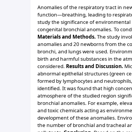
Anomalies of the respiratory tract in ne
function—breathing, leading to respirat
study the significance of environmental
congenital bronchial anomalies. To con
Materials and Methods.
The study invo
anomalies and 20 newborns from the con
bronchi, and lungs were used. Environme
birth and harmful substances in the at
considered.
Results and Discussion.
Mic
abnormal epithelial structures (green cel
formed by lymphocytes and neutrophils, a
identified. It was found that high concen
atmosphere of the studied region signifi
bronchial anomalies. For example, elevat
and toxic chemicals acting as environmen
development of these anomalies. Enviro
the number of bronchial and tracheal ano