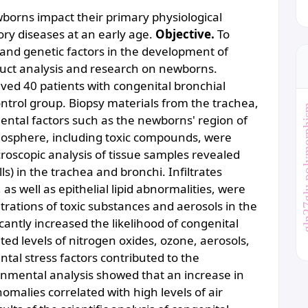
wborns impact their primary physiological
ory diseases at an early age.
Objective.
To
 and genetic factors in the development of
duct analysis and research on newborns.
lved 40 patients with congenital bronchial
trol group. Biopsy materials from the trachea,
gln27glu po
ntal factors such as the newborns' region of
mosphere, including toxic compounds, were
roscopic analysis of tissue samples revealed
ls) in the trachea and bronchi. Infiltrates
s well as epithelial lipid abnormalities, were
trations of toxic substances and aerosols in the
cantly increased the likelihood of congenital
ed levels of nitrogen oxides, ozone, aerosols,
tal stress factors contributed to the
nmental analysis showed that an increase in
malies correlated with high levels of air