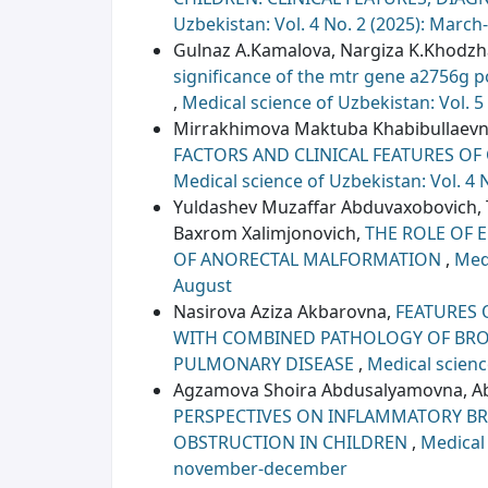
Uzbekistan: Vol. 4 No. 2 (2025): March-
Gulnaz A.Kamalova, Nargiza K.Khodz
significance of the mtr gene a2756g 
,
Medical science of Uzbekistan: Vol. 5
Mirrakhimova Maktuba Khabibullaevn
FACTORS AND CLINICAL FEATURES OF
Medical science of Uzbekistan: Vol. 4 
Yuldashеv Muzaffar Abduvaxobovich,
Baxrom Xalimjonovich,
THE ROLE OF 
OF ANORECTAL MALFORMATION
,
Medi
August
Nasirova Aziza Akbarovna,
FEATURES 
WITH COMBINED PATHOLOGY OF BRO
PULMONARY DISEASE
,
Medical scienc
Agzamova Shoira Abdusalyamovna, Abd
PERSPECTIVES ON INFLAMMATORY B
OBSTRUCTION IN CHILDREN
,
Medical 
november-december