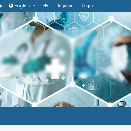
English
Register
Login