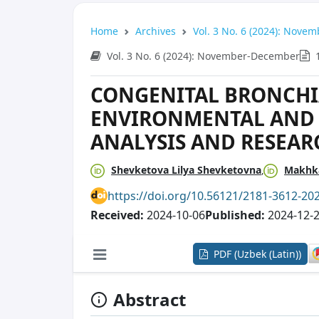
Home
Archives
Vol. 3 No. 6 (2024): Nov
Vol. 3 No. 6 (2024): November-December
CONGENITAL BRONCHI
ENVIRONMENTAL AND 
ANALYSIS AND RESEA
Shevketova Lilya Shevketovna
Makhka
https://doi.org/10.56121/2181-3612-20
Received:
2024-10-06
Published:
2024-12-
PDF (Uzbek (Latin))
Abstract