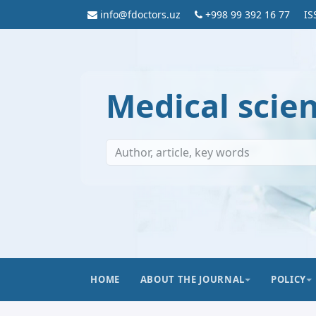
info@fdoctors.uz
+998 99 392 16 77
IS
Medical scie
HOME
ABOUT THE JOURNAL
POLICY