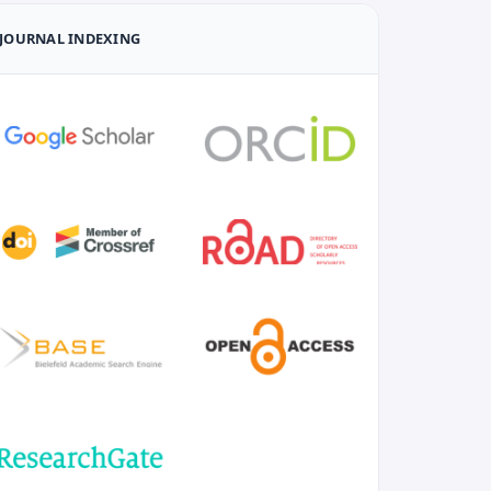
JOURNAL INDEXING