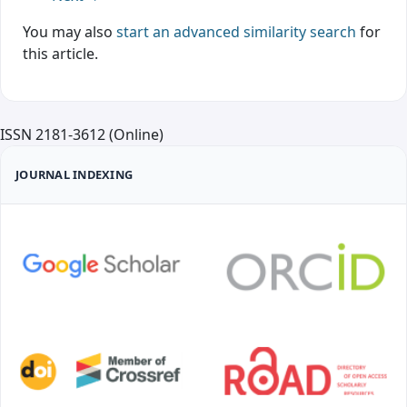
You may also
start an advanced similarity search
for
this article.
ISSN 2181-3612 (Online)
JOURNAL INDEXING