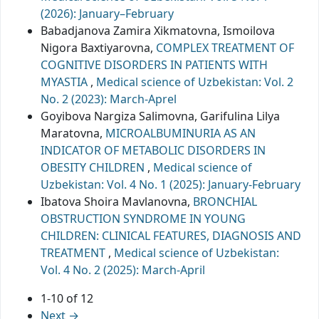
(2026): January–February
Babadjanova Zamira Xikmatovna, Ismoilova
Nigora Baxtiyarovna,
COMPLEX TREATMENT OF
COGNITIVE DISORDERS IN PATIENTS WITH
MYASTIA
,
Medical science of Uzbekistan: Vol. 2
No. 2 (2023): March-Aprel
Goyibova Nargiza Salimovna, Garifulina Lilya
Maratovna,
MICROALBUMINURIA AS AN
INDICATOR OF METABOLIC DISORDERS IN
OBESITY CHILDREN
,
Medical science of
Uzbekistan: Vol. 4 No. 1 (2025): January-February
Ibatova Shoira Mavlanovna,
BRONCHIAL
OBSTRUCTION SYNDROME IN YOUNG
CHILDREN: CLINICAL FEATURES, DIAGNOSIS AND
TREATMENT
,
Medical science of Uzbekistan:
Vol. 4 No. 2 (2025): March-April
1-10 of 12
Next
→