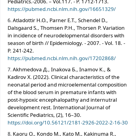
Pediatrics.-2006. – Vol.117. - P. 1712-1713.
https://pubmed.ncbi.nlm.nih.gov/16651329/
Atladottir H.O., Parner E.T., Schendel D.,
Dalsgaard S., Thomsen P.H., Thorsen P. Variation
in incidence of neurodelopmental disorders with
season of birth // Epidemiology. - 2007. - Vol. 18. -
P. 241-242.
https://pubmed.ncbi.nlm.nih.gov/17202868/
Akhmedova Д., Inakova Б., Inamov К., &
Kadirov Х. (2022). Clinical characteristics of the
neonatal period and microelemental composition
of the blood serum in premature infants with
post-hypoxic encephalopathy and internutral
development rest. International Journal of
Scientific Pediatrics, (2), 16–30.
https://doi.org/10.56121/2181-2926-2022-2-16-30
Kaoru O., Kondo М., Kato М., Kakinuma R.,