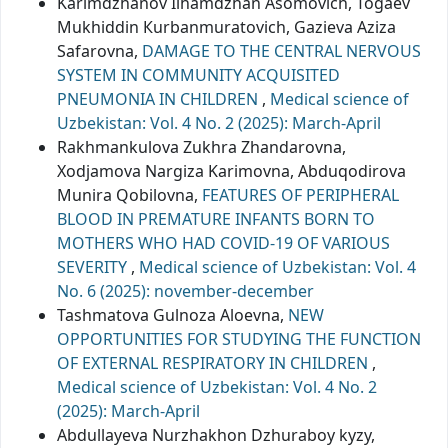
Karimdzhanov Ilhamdzhan Asomovich, Togaev
Mukhiddin Кurbanmuratovich, Gazieva Aziza
Safarovna,
DAMAGE TO THE CENTRAL NERVOUS
SYSTEM IN COMMUNITY ACQUISITED
PNEUMONIA IN CHILDREN
,
Medical science of
Uzbekistan: Vol. 4 No. 2 (2025): March-April
Rakhmankulova Zukhra Zhandarovna,
Xodjamova Nargiza Karimovna, Abduqodirova
Munira Qobilovna,
FEATURES OF PERIPHERAL
BLOOD IN PREMATURE INFANTS BORN TO
MOTHERS WHO HAD COVID-19 OF VARIOUS
SEVERITY
,
Medical science of Uzbekistan: Vol. 4
No. 6 (2025): november-december
Tashmatova Gulnoza Aloevna,
NEW
OPPORTUNITIES FOR STUDYING THE FUNCTION
OF EXTERNAL RESPIRATORY IN CHILDREN
,
Medical science of Uzbekistan: Vol. 4 No. 2
(2025): March-April
Abdullayeva Nurzhakhon Dzhuraboy kyzy,