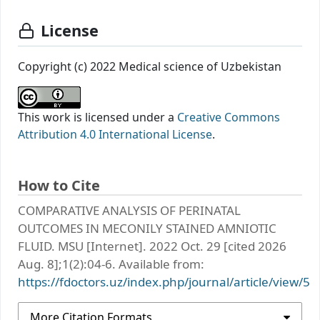
License
Copyright (c) 2022 Medical science of Uzbekistan
This work is licensed under a
Creative Commons
Attribution 4.0 International License
.
How to Cite
COMPARATIVE ANALYSIS OF PERINATAL
OUTCOMES IN MECONILY STAINED AMNIOTIC
FLUID. MSU [Internet]. 2022 Oct. 29 [cited 2026
Aug. 8];1(2):04-6. Available from:
https://fdoctors.uz/index.php/journal/article/view/5
More Citation Formats