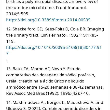
birth as a polymicrobial disease: an overview of
the uterine microbi-ome. Front Immunol.
2014;5:595.
https://doi.org/10.3389/fimmu.2014.00595
.
Shackelford GD, Kees-Folts D, Cole BR. Imaging
the urinary tract. Clin Perinatol. 1992; 19(1):85-
119.
https://doi.org/10.1016/S0095-5108(18)30477-91
7
.
Bauk FA, Moron AF, Novo Y. Estudo
comparativo das dosagens de sódio, potássio,
uréia, creatinina e ácido úrico no líquido
amniótico entre 15-20 semanas e 38-42 semanas.
Rev Assoc Med Bras (1992). 1996;(42):7-10.
Makhmudova A., Berger. I., Madasheva A. and
Ulugova S. (2022). Combined genetic disorders in