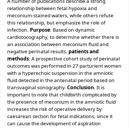
A number of publications describe a strong
relationship between fetal hypoxia and
meconium-stained waters, while others refute
this relationship, but emphasize the role of
infection.
Purpose
: Based on dynamic
cardiotocography, to determine whether there is
an association between meconium fluid and
negative perinatal results.
patients and
methods
: A prospective cohort study of perinatal
outcomes was performed in 27 parturient women
with a hyperechoic suspension in the amniotic
fluid detected in the antenatal period based on
transvaginal sonography.
Conclusion
. It is
important to note that childbirth complicated by
the presence of meconium in the amniotic fluid
increases the risk of operative delivery by
caesarean section for fetal indications, since it
can cause the development of aspiration