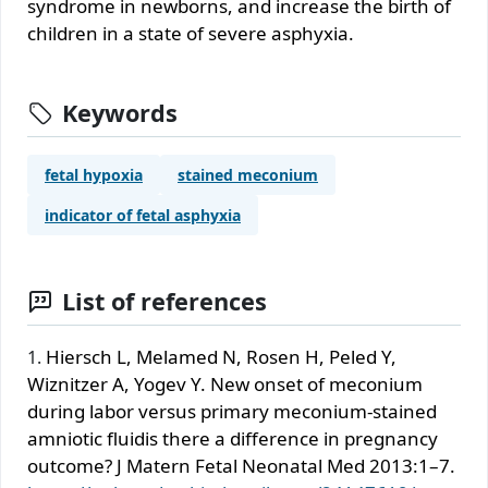
syndrome in newborns, and increase the birth of
children in a state of severe asphyxia.
Keywords
fetal hypoxia
stained meconium
indicator of fetal asphyxia
List of references
Hiersch L, Melamed N, Rosen H, Peled Y,
Wiznitzer A, Yogev Y. New onset of meconium
during labor versus primary meconium-stained
amniotic ﬂuidis there a difference in pregnancy
outcome? J Matern Fetal Neonatal Med 2013:1–7.