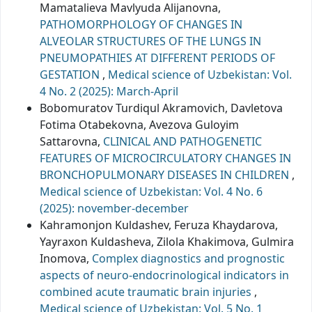
Mamatalieva Mavlyuda Alijanovna,
PATHOMORPHOLOGY OF CHANGES IN
ALVEOLAR STRUCTURES OF THE LUNGS IN
PNEUMOPATHIES AT DIFFERENT PERIODS OF
GESTATION
,
Medical science of Uzbekistan: Vol.
4 No. 2 (2025): March-April
Bobomuratov Turdiqul Akramovich, Davletova
Fotima Otabekovna, Avezova Guloyim
Sattarovna,
CLINICAL AND PATHOGENETIC
FEATURES OF MICROCIRCULATORY CHANGES IN
BRONCHOPULMONARY DISEASES IN CHILDREN
,
Medical science of Uzbekistan: Vol. 4 No. 6
(2025): november-december
Kahramonjon Kuldashev, Feruza Khaydarova,
Yayraxon Kuldasheva, Zilola Khakimova, Gulmira
Inomova,
Complex diagnostics and prognostic
aspects of neuro-endocrinological indicators in
combined acute traumatic brain injuries
,
Medical science of Uzbekistan: Vol. 5 No. 1