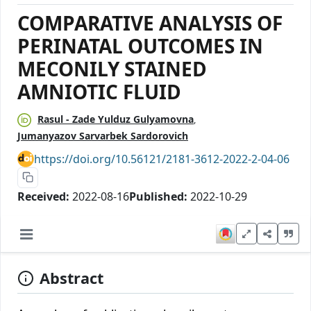
COMPARATIVE ANALYSIS OF
PERINATAL OUTCOMES IN
MECONILY STAINED
AMNIOTIC FLUID
Rasul - Zade Yulduz Gulyamovna
Jumanyazov Sarvarbek Sardorovich
https://doi.org/10.56121/2181-3612-2022-2-04-06
Received:
2022-08-16
Published:
2022-10-29
Abstract