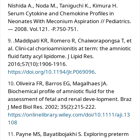
Nishida A., Noda M., Taniguchi K., Kimura H.
Serum Cytokine and Chemokine Profiles in
Neonates With Meconium Aspiration // Pediatrics.
— 2008. Vol.121. -P.750-751.
.Maddipati KR, Romero R, Chaiworapongsa T, et
al. Clini-cal chorioamnionitis at term: the amniotic
fluid fatty acyl lipidome. J Lipid Res.
2016;57(10):1906-1916.
https://doi.org/10.1194/jlr.P069096
.
Oliveira FR, Barros EG, Magalhaes JA.
Biochemical profile of amniotic fluid for the
assessment of fetal and renal deve-lopment. Braz
J Med Biol Res. 2002; 35(2):215-222.
https://onlinelibrary.wiley.com/doi/10.1111/aji.13
108
Payne MS, Bayatibojakhi S. Exploring preterm