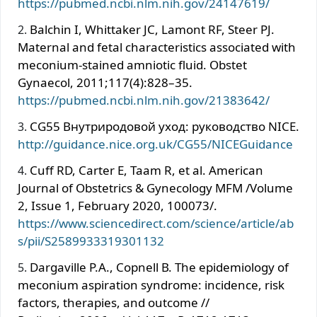
https://pubmed.ncbi.nlm.nih.gov/24147619/
Balchin I, Whittaker JC, Lamont RF, Steer PJ.
Maternal and fetal characteristics associated with
meconium-stained amniotic ﬂuid. Obstet
Gynaecol, 2011;117(4):828–35.
https://pubmed.ncbi.nlm.nih.gov/21383642/
CG55 Внутриродовой уход: руководство NICE.
http://guidance.nice.org.uk/CG55/NICEGuidance
Cuff RD, Carter E, Taam R, et al. American
Journal of Obstetrics & Gynecology MFM /Volume
2, Issue 1, February 2020, 100073/.
https://www.sciencedirect.com/science/article/ab
s/pii/S2589933319301132
Dargaville P.A., Copnell В. The epidemiology of
meconium aspiration syndrome: incidence, risk
factors, therapies, and outcome //