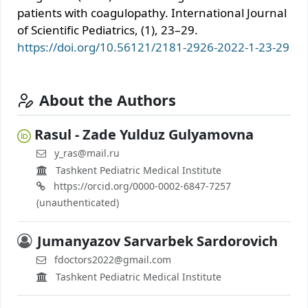
patients with coagulopathy. International Journal
of Scientific Pediatrics, (1), 23–29.
https://doi.org/10.56121/2181-2926-2022-1-23-29
About the Authors
Rasul - Zade Yulduz Gulyamovna
y_ras@mail.ru
Tashkent Pediatric Medical Institute
https://orcid.org/0000-0002-6847-7257
(unauthenticated)
Jumanyazov Sarvarbek Sardorovich
fdoctors2022@gmail.com
Tashkent Pediatric Medical Institute