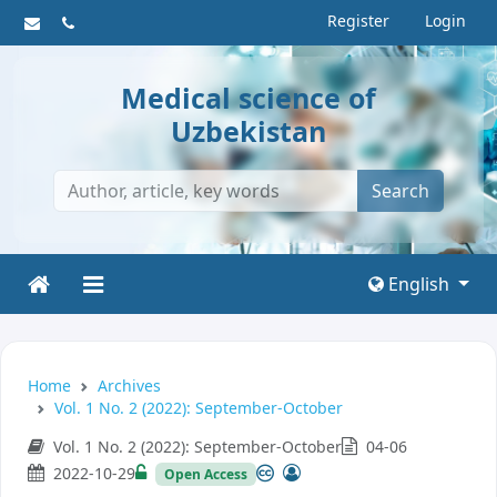
Register
Login
Medical science of
Uzbekistan
Search
English
Home
Archives
Vol. 1 No. 2 (2022): September-October
Vol. 1 No. 2 (2022): September-October
04-06
2022-10-29
Open Access