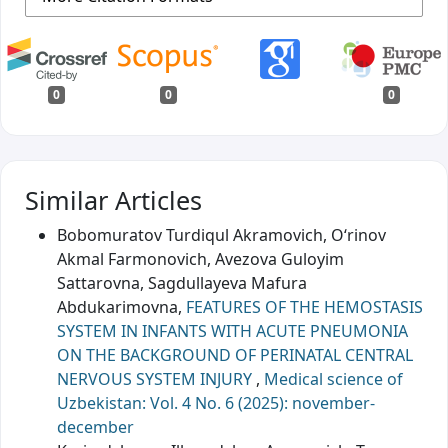
0
0
0
Similar Articles
Bobomuratov Turdiqul Akramovich, O‘rinov
Akmal Farmonovich, Avezova Guloyim
Sattarovna, Sagdullayeva Mafura
Abdukarimovna,
FEATURES OF THE HEMOSTASIS
SYSTEM IN INFANTS WITH ACUTE PNEUMONIA
ON THE BACKGROUND OF PERINATAL CENTRAL
NERVOUS SYSTEM INJURY
,
Medical science of
Uzbekistan: Vol. 4 No. 6 (2025): november-
december