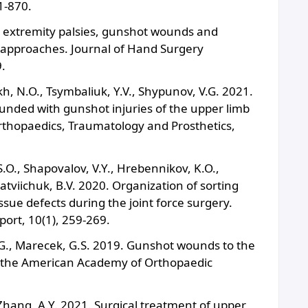
1-870.
r extremity palsies, gunshot wounds and
approaches. Journal of Hand Surgery
.
ykh, N.O., Tsymbaliuk, Y.V., Shypunov, V.G. 2021.
ounded with gunshot injuries of the upper limb
rthopaedics, Traumatology and Prosthetics,
 S.O., Shapovalov, V.Y., Hrebennikov, K.O.,
atviichuk, B.V. 2020. Organization of sorting
ssue defects during the joint force surgery.
port, 10(1), 259-269.
C.G., Marecek, G.S. 2019. Gunshot wounds to the
f the American Academy of Orthopaedic
Zhang, A.Y. 2021. Surgical treatment of upper