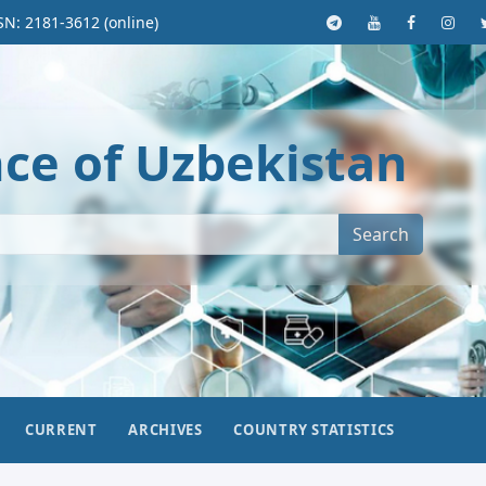
SN: 2181-3612 (online)
nce of Uzbekistan
Search
CURRENT
ARCHIVES
COUNTRY STATISTICS