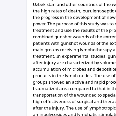
Uzbekistan and other countries of the wor
the high rates of death, purulent-septic c
the progress in the development of new
power. The purpose of this study was to
treatment and use the results of the pro
combined gunshot wounds of the extremit
patients with gunshot wounds of the ext
main groups receiving lymphotherapy an
treatment. In experimental studies, gun
after injury are characterized by volumet
accumulation of microbes and deposition 
products in the lymph nodes. The use of
groups showed an active and rapid proces
traumatized area compared to that in th
transportation of the wounded to special
high effectiveness of surgical and thera
after the injury. The use of lymphotropic
aminoglycosides and lymphatic stimulat