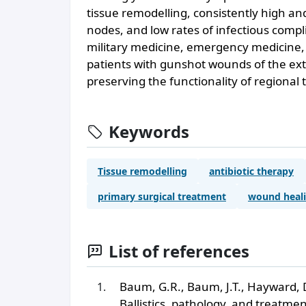
tissue remodelling, consistently high a
nodes, and low rates of infectious compl
military medicine, emergency medicine,
patients with gunshot wounds of the extr
preserving the functionality of regional
Keywords
Tissue remodelling
antibiotic therapy
primary surgical treatment
wound heal
List of references
Baum, G.R., Baum, J.T., Hayward, 
Ballistics, pathology, and treatm