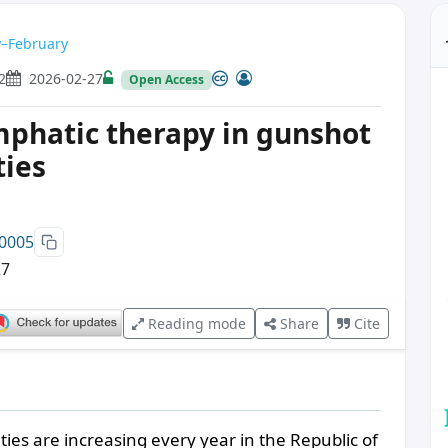
ry–February
2
2026-02-27
Open Access
ymphatic therapy in gunshot
ties
00005
27
Reading mode
Share
Cite
ies are increasing every year in the Republic of