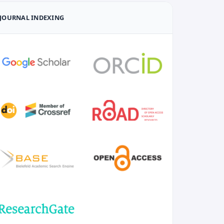
JOURNAL INDEXING