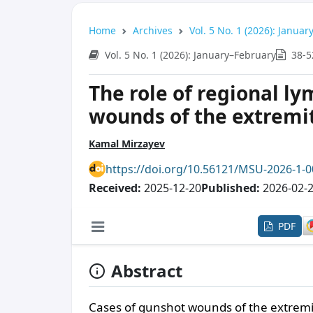
Home
Archives
Vol. 5 No. 1 (2026): Janua
Vol. 5 No. 1 (2026): January–February
38-5
The role of regional l
wounds of the extremi
Kamal Mirzayev
https://doi.org/10.56121/MSU-2026-1-
Received:
2025-12-20
Published:
2026-02-
PDF
Abstract
Cases of gunshot wounds of the extremit