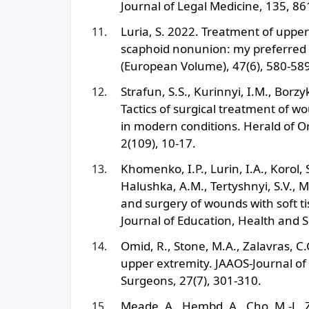
Journal of Legal Medicine, 135, 86
Luria, S. 2022. Treatment of uppe
scaphoid nonunion: my preferred 
(European Volume), 47(6), 580-589
Strafun, S.S., Kurinnyi, I.M., Borz
Tactics of surgical treatment of w
in modern conditions. Herald of O
2(109), 10-17.
Khomenko, I.P., Lurin, I.A., Korol,
Halushka, A.M., Tertyshnyi, S.V., M
and surgery of wounds with soft ti
Journal of Education, Health and S
Omid, R., Stone, M.A., Zalavras, 
upper extremity. JAAOS-Journal o
Surgeons, 27(7), 301-310.
Meade, A., Hembd, A., Cho, M.-J., 