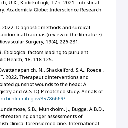
, U.X., Kodirkul ogli, T.Zh. 2021. Intestinal
ry. Academicia Globe: Inderscience Research,
. 2022. Diagnostic methods and surgical
abdominal traumas (review of the literature).
diovascular Surgery, 19(4), 226-231.
 Etiological factors leading to purulent
blic Health, 18, 118-125.
Owattanapanich, N., Shackelford, S.A., Roedel,
, T. 2022. Therapeutic interventions and
isolated gunshot wounds to the head: A
istry and ACS TQIP-matched study. Annals of
.ncbi.nlm.nih.gov/35786669/
 Lundemose, S.B., Munkholm, J., Bugge, A.B.D.,
fe-threatening danger assessments of
ish clinical forensic medicine. International