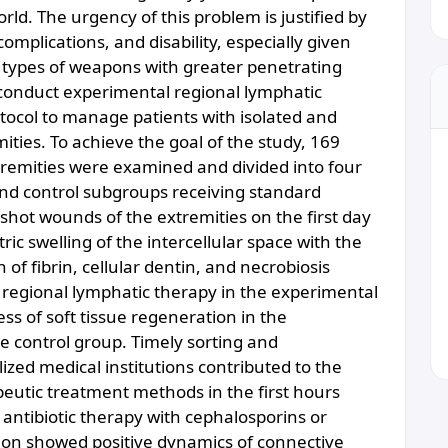
ld. The urgency of this problem is justified by
omplications, and disability, especially given
 types of weapons with greater penetrating
 conduct experimental regional lymphatic
tocol to manage patients with isolated and
ies. To achieve the goal of the study, 169
remities were examined and divided into four
d control subgroups receiving standard
shot wounds of the extremities on the first day
ric swelling of the intercellular space with the
of fibrin, cellular dentin, and necrobiosis
 regional lymphatic therapy in the experimental
s of soft tissue regeneration in the
e control group. Timely sorting and
ized medical institutions contributed to the
peutic treatment methods in the first hours
 antibiotic therapy with cephalosporins or
ion showed positive dynamics of connective