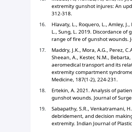
extremity gunshot injures: An upda
312-318.
Hlavaty, L., Roquero, L., Amley, J.
L., Sung, L. 2019. Discordance of g
range of fire of gunshot wounds. J
Maddry, J.K., Mora, A.G., Perez, C.A
Sheean, A., Kester, N.M., Bebarta,
aeromedical transport and its rel
extremity compartment syndrome: A
Medicine, 187(1-2), 224-231.
Ertekin, A. 2021. Analysis of pat
gunshot wounds. Journal of Surger
Sabapathy, S.R., Venkatramani, H.
debridement, and decision making 
extremity. Indian Journal of Plastic