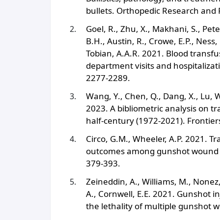
bullets. Orthopedic Research and 
Goel, R., Zhu, X., Makhani, S., Pet
B.H., Austin, R., Crowe, E.P., Ness,
Tobian, A.A.R. 2021. Blood trans
department visits and hospitalizati
2277-2289.
Wang, Y., Chen, Q., Dang, X., Lu, W.
2023. A bibliometric analysis on tr
half-century (1972-2021). Frontier
Circo, G.M., Wheeler, A.P. 2021. T
outcomes among gunshot wound vict
379-393.
Zeineddin, A., Williams, M., Nonez,
A., Cornwell, E.E. 2021. Gunshot i
the lethality of multiple gunshot