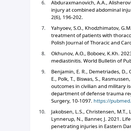
Abduraxmanovich, A.A., Alisherovich
injury at combined abdominal inju
2(6), 196-202.
Yahyoev, S.O., Khodzhimatov, G.M
treatment of patients with thoraco
Polish Journal of Thoracic and Car
Okhunov, A.O., Boboev, K.Kh. 2023.
mediastinitis. World Bulletin of Pu
Benjamin, E. R., Demetriades, D., 
E., Polk, T., Biswas, S., Rasmussen
outcomes in civilian and military 
department of defense trauma reg
Surgery, 10-1097.
https://pubmed
Jakobsen, L.S., Christensen, M.T.,
Lynnerup, N., Banner, J. 2021. Li
penetrating injuries in Eastern Dan