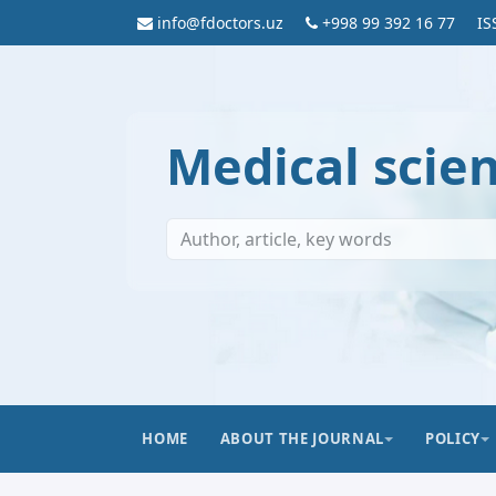
info@fdoctors.uz
+998 99 392 16 77
IS
Medical scie
HOME
ABOUT THE JOURNAL
POLICY