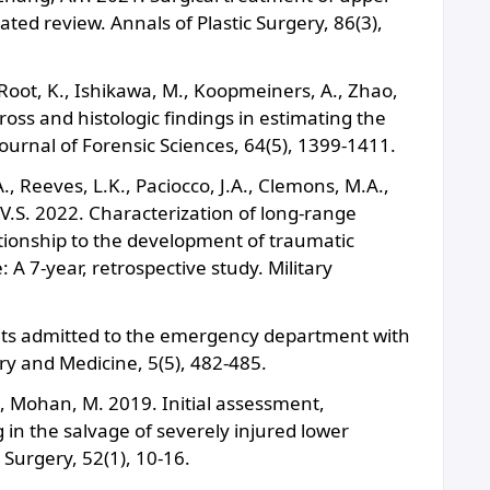
ted review. Annals of Plastic Surgery, 86(3),
, Root, K., Ishikawa, M., Koopmeiners, A., Zhao,
ross and histologic findings in estimating the
ournal of Forensic Sciences, 64(5), 1399-1411.
., Reeves, L.K., Paciocco, J.A., Clemons, M.A.,
 V.S. 2022. Characterization of long-range
ationship to the development of traumatic
 7-year, retrospective study. Military
ients admitted to the emergency department with
y and Medicine, 5(5), 482-485.
, Mohan, M. 2019. Initial assessment,
in the salvage of severely injured lower
 Surgery, 52(1), 10-16.