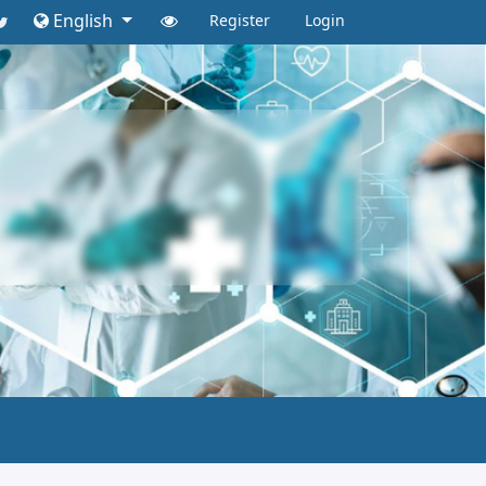
English
Register
Login