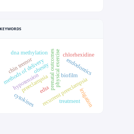
KEYWORDS
prenatal outcomes
physical exercise
dna methylation
chlorhexidine
chin tremor
endodontics
methods of delivery
obesity
hypotension
biofilm
preeclampsia
recurrent preeclampsia
edta
irrigation
cytokines
treatment