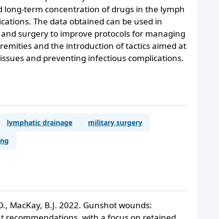
nd long-term concentration of drugs in the lymph
ications. The data obtained can be used in
 and surgery to improve protocols for managing
emities and the introduction of tactics aimed at
 tissues and preventing infectious complications.
lymphatic drainage
military surgery
ing
D., MacKay, B.J. 2022. Gunshot wounds:
ent recommendations, with a focus on retained