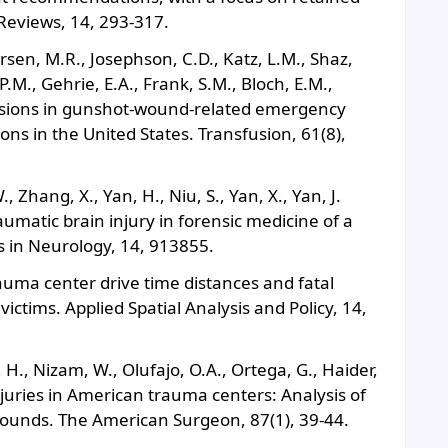
Reviews, 14, 293-317.
ersen, M.R., Josephson, C.D., Katz, L.M., Shaz,
 P.M., Gehrie, E.A., Frank, S.M., Bloch, E.M.,
fusions in gunshot‐wound‐related emergency
ons in the United States. Transfusion, 61(8),
, Zhang, X., Yan, H., Niu, S., Yan, X., Yan, J.
aumatic brain injury in forensic medicine of a
s in Neurology, 14, 913855.
rauma center drive time distances and fatal
ims. Applied Spatial Analysis and Policy, 14,
 H., Nizam, W., Olufajo, O.A., Ortega, G., Haider,
njuries in American trauma centers: Analysis of
 wounds. The American Surgeon, 87(1), 39-44.