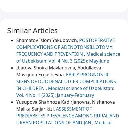
Similar Articles
Shamatov Islom Yakubovich,
POSTOPERATIVE
COMPLICATIONS OF ADENOTONSILLOTOMY:
FREQUENCY AND PREVENTION
,
Medical science
of Uzbekistan: Vol. 4 No. 3 (2025): May-June
Ibatova Shoira Mavlanovna, Abdullaeva
Mavzjuda Ergashevna,
EARLY PROGNOSTIC
SIGNS OF DUODENAL ULCER COMPLICATIONS
IN CHILDREN
,
Medical science of Uzbekistan:
Vol. 4 No. 1 (2025): January-February
Yusupova Shahnoza Kadirjanovna, Nishanova
Malika Sanjar kizi,
ASSESSMENT OF
PREDIABETES PREVALENCE AMONG RURAL AND
URBAN POPULATIONS OF ANDIJAN
,
Medical