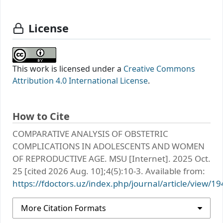
License
This work is licensed under a
Creative Commons
Attribution 4.0 International License
.
How to Cite
COMPARATIVE ANALYSIS OF OBSTETRIC
COMPLICATIONS IN ADOLESCENTS AND WOMEN
OF REPRODUCTIVE AGE. MSU [Internet]. 2025 Oct.
25 [cited 2026 Aug. 10];4(5):10-3. Available from:
https://fdoctors.uz/index.php/journal/article/view/19
More Citation Formats