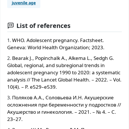
juvenile age
List of references
WHO. Adolescent pregnancy. Factsheet.
Geneva: World Health Organization; 2023.
Bearak J., Popinchalk A., Alkema L., Sedgh G.
Global, regional, and subregional trends in
adolescent pregnancy 1990 to 2020: a systematic
analysis // The Lancet Global Health. – 2022. – Vol.
10(4). – P. e529–e539.
Поляков А.А., Соловьева И.Н. Акушерские
осложнения при беременности у подростков //
Акушерство и гинекология. – 2021. – № 4. – С.
23–27.