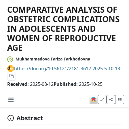
COMPARATIVE ANALYSIS OF
OBSTETRIC COMPLICATIONS
IN ADOLESCENTS AND
WOMEN OF REPRODUCTIVE
AGE
Mukhammedova Fariza Farkhodovna
https://doi.org/10.56121/2181-3612-2025-5-10-13
Received:
2025-08-12
Published:
2025-10-25
Abstract