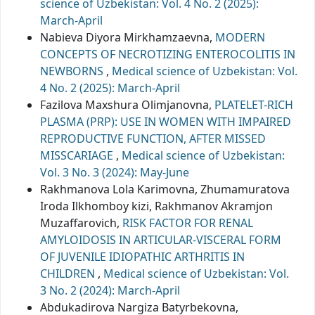
science of Uzbekistan: Vol. 4 No. 2 (2025):
March-April
Nabieva Diyora Mirkhamzaevna,
MODERN
CONCEPTS OF NECROTIZING ENTEROCOLITIS IN
NEWBORNS
,
Medical science of Uzbekistan: Vol.
4 No. 2 (2025): March-April
Fazilova Maxshura Olimjanovna,
PLATELET-RICH
PLASMA (PRP): USE IN WOMEN WITH IMPAIRED
REPRODUCTIVE FUNCTION, AFTER MISSED
MISSCARIAGE
,
Medical science of Uzbekistan:
Vol. 3 No. 3 (2024): May-June
Rakhmanova Lola Karimovna, Zhumamuratova
Iroda Ilkhomboy kizi, Rakhmanov Akramjon
Muzaffarovich,
RISK FACTOR FOR RENAL
AMYLOIDOSIS IN ARTICULAR-VISCERAL FORM
OF JUVENILE IDIOPATHIC ARTHRITIS IN
CHILDREN
,
Medical science of Uzbekistan: Vol.
3 No. 2 (2024): March-April
Abdukadirova Nargiza Batyrbekovna,