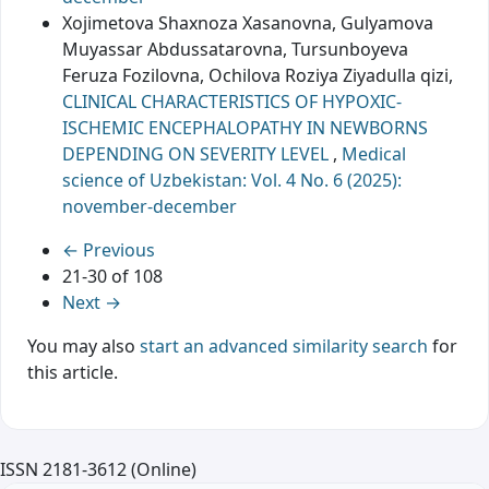
Xojimetova Shaxnoza Xasanovna, Gulyamova
Muyassar Abdussatarovna, Tursunboyeva
Feruza Fozilovna, Ochilova Roziya Ziyadulla qizi,
CLINICAL CHARACTERISTICS OF HYPOXIC-
ISCHEMIC ENCEPHALOPATHY IN NEWBORNS
DEPENDING ON SEVERITY LEVEL
,
Medical
science of Uzbekistan: Vol. 4 No. 6 (2025):
november-december
←
Previous
21-30 of 108
Next
→
You may also
start an advanced similarity search
for
this article.
ISSN 2181-3612 (Online)