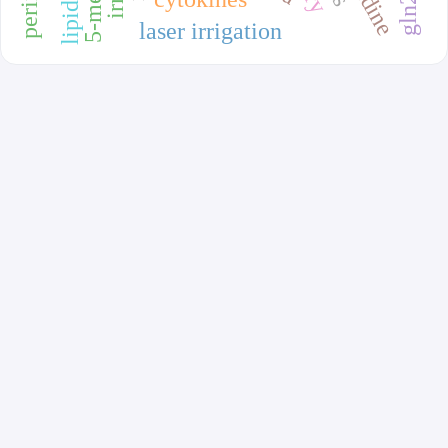
laser irrigation