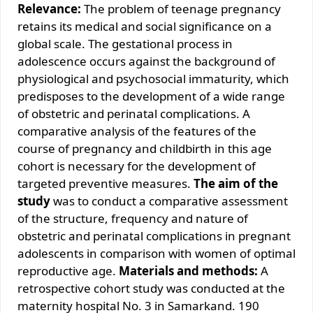
Relevance:
The problem of teenage pregnancy
retains its medical and social significance on a
global scale. The gestational process in
adolescence occurs against the background of
physiological and psychosocial immaturity, which
predisposes to the development of a wide range
of obstetric and perinatal complications. A
comparative analysis of the features of the
course of pregnancy and childbirth in this age
cohort is necessary for the development of
targeted preventive measures.
The aim of the
study
was to conduct a comparative assessment
of the structure, frequency and nature of
obstetric and perinatal complications in pregnant
adolescents in comparison with women of optimal
reproductive age.
Materials and methods:
A
retrospective cohort study was conducted at the
maternity hospital No. 3 in Samarkand. 190