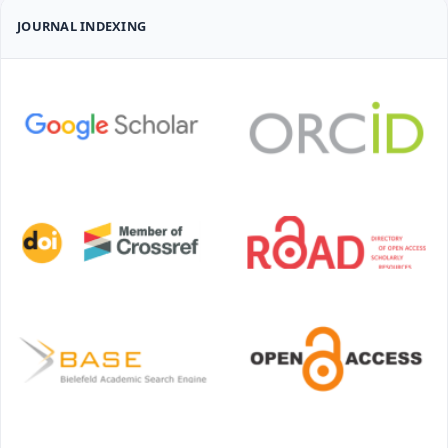
JOURNAL INDEXING