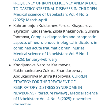
FREQUENCY OF IRON DEFICIENCY ANEMIA DUE
TO GASTROINTESTINAL DISEASES IN CHILDREN
,
Medical science of Uzbekistan: Vol. 4 No. 2
(2025): March-April
Kahramonjon Kuldashev, Feruza Khaydarova,
Yayraxon Kuldasheva, Zilola Khakimova, Gulmira
Inomova,
Complex diagnostics and prognostic
aspects of neuro-endocrinological indicators in
combined acute traumatic brain injuries
,
Medical science of Uzbekistan: Vol. 5 No. 1
(2026): January–February
Khodjamova Nargiza Karimovna,
Rakhmankulova Zukhra Zhandarovna ,
Abdukadirova Munira Kabilovna,
CURRENT
STRATEGY FOR THE TREATMENT OF
RESPIRATORY DISTRESS SYNDROME IN
NEWBORNS (literature review)
,
Medical science
of Uzbekistan: Vol. 4 No. 6 (2025): november-
december