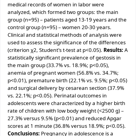
medical records of women in labor were
analyzed, which formed two groups: the main
group (n=95) – patients aged 13-19 years and the
control group (n=95) – women 20-30 years.
Clinical and statistical methods of analysis were
used to assess the significance of the differences
(criterion χ2, Student's t-test at p<0.05).
Results:
A
statistically significant prevalence of gestosis in
the main group (33.7% vs. 18.9%; p<0.05),
anemia of pregnant women (56.8% vs. 34.7%;
p<0.01), premature birth (22.1% vs. 9.5%; p<0.05)
and surgical delivery by cesarean section (37.9%
vs. 22.1%; p<0.05). Perinatal outcomes in
adolescents were characterized by a higher birth
rate of children with low body weight (<2500 g) –
27.3% versus 9.5% (p<0.01) and reduced Apgar
scores at 1 minute (36.8% versus 18.9%; p<0.05).
Conclusions:
Pregnancy in adolescence is a