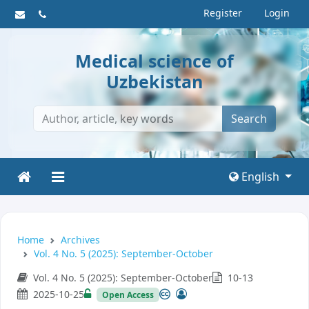
Register
Login
Medical science of
Uzbekistan
Search
English
Home
Archives
Vol. 4 No. 5 (2025): September-October
Vol. 4 No. 5 (2025): September-October
10-13
2025-10-25
Open Access