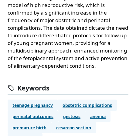
model of high reproductive risk, which is
confirmed by a significant increase in the
frequency of major obstetric and perinatal
complications. The data obtained dictate the need
to introduce differentiated protocols for follow-up
of young pregnant women, providing for a
multidisciplinary approach, enhanced monitoring
of the fetoplacental system and active prevention
of alimentary-dependent conditions.
Keywords
teenage pregnancy
obstetric complications
perinatal outcomes
gestosis
anemia
premature birth
cesarean section