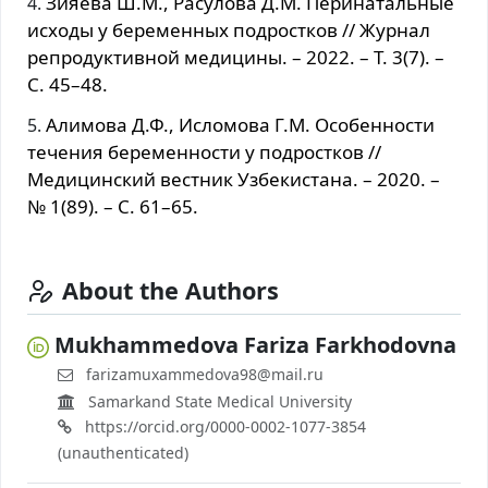
Зияева Ш.М., Расулова Д.М. Перинатальные
исходы у беременных подростков // Журнал
репродуктивной медицины. – 2022. – Т. 3(7). –
С. 45–48.
Алимова Д.Ф., Исломова Г.М. Особенности
течения беременности у подростков //
Медицинский вестник Узбекистана. – 2020. –
№ 1(89). – С. 61–65.
About the Authors
Mukhammedova Fariza Farkhodovna
farizamuxammedova98@mail.ru
Samarkand State Medical University
https://orcid.org/0000-0002-1077-3854
(unauthenticated)