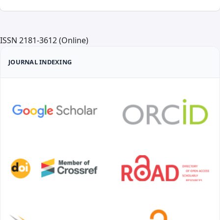
ISSN 2181-3612 (Online)
JOURNAL INDEXING