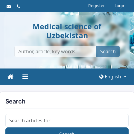
Register
Login
Medical science of
Uzbekistan
Search
English
Search
Search articles for