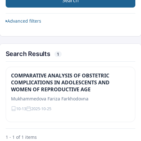
Search
Advanced filters
Search Results
1
COMPARATIVE ANALYSIS OF OBSTETRIC
COMPLICATIONS IN ADOLESCENTS AND
WOMEN OF REPRODUCTIVE AGE
Mukhammedova Fariza Farkhodovna
10-13
2025-10-25
1 - 1 of 1 items