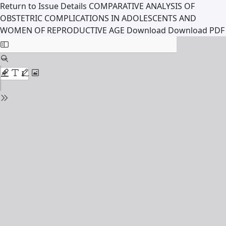
Return to Issue Details
COMPARATIVE ANALYSIS OF
OBSTETRIC COMPLICATIONS IN ADOLESCENTS AND
WOMEN OF REPRODUCTIVE AGE
Download
Download PDF