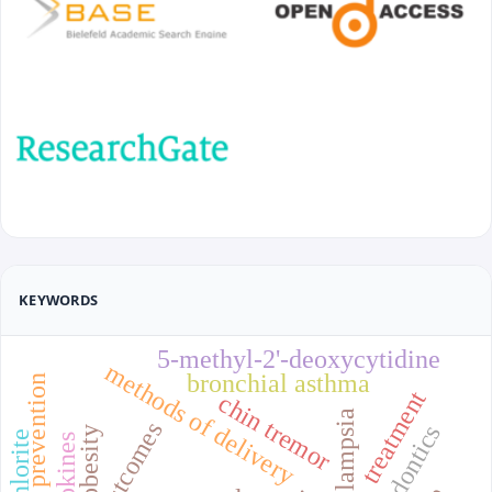
KEYWORDS
5-methyl-2'-deoxycytidine
methods of delivery
bronchial asthma
prevention
treatment
chin tremor
endodontics
obesity
cytokines