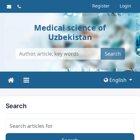
Register
Login
Medical science of
Uzbekistan
Search
English
Search
Search articles for