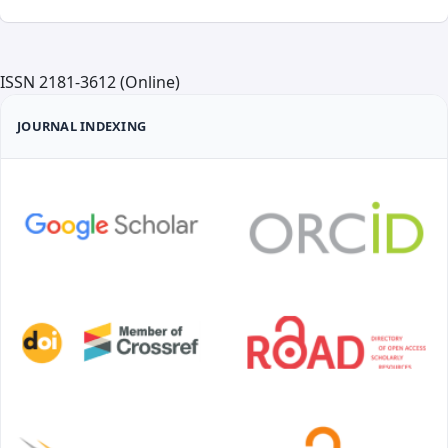
ISSN 2181-3612 (Online)
JOURNAL INDEXING