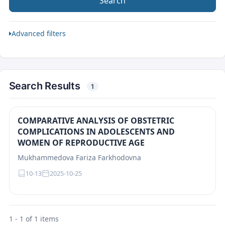
Search
Advanced filters
Search Results
1
COMPARATIVE ANALYSIS OF OBSTETRIC
COMPLICATIONS IN ADOLESCENTS AND
WOMEN OF REPRODUCTIVE AGE
Mukhammedova Fariza Farkhodovna
10-13
2025-10-25
1 - 1 of 1 items