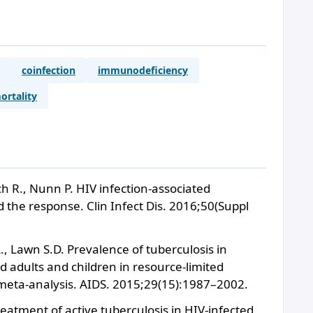
coinfection
immunodeficiency
ortality
 R., Nunn P. HIV infection-associated
 the response. Clin Infect Dis. 2016;50(Suppl
L., Lawn S.D. Prevalence of tuberculosis in
 adults and children in resource-limited
 meta-analysis. AIDS. 2015;29(15):1987–2002.
Treatment of active tuberculosis in HIV-infected