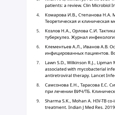
patients: a review. Clin Microbiol 
Комарова И.В., Степанова Н.А.
Теоретическая и клиническая ме
Козлов Н.А., Орлова С.И. Такти
туберкулез. Журнал инфекологии
Клементьев А.Л., Иванов А.В. О
инфицированных пациентов. Воп
Lawn S.D., Wilkinson R.J., Lipman
associated with mycobacterial infec
antiretroviral therapy. Lancet Inf
Самсонова Е.Н., Тарасова Е.С.
при лечении ВИЧ/ТБ. Клиническ
Sharma S.K., Mohan A. HIV-TB co-i
treatment. Indian J Med Res. 201