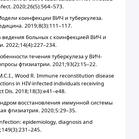
Infect. 2020;26(5):564–573.
 Модели коинфекции ВИЧ и туберкулеза.
дицина. 2019;8(3):111–117.
ка ведения больных с коинфекцией ВИЧ и
. 2022;14(4):227–234.
собенности течения туберкулеза у ВИЧ-
росы фтизиатрии. 2021;93(2):15–22.
 M.C.I., Wood R. Immune reconstitution disease
tions in HIV-infected individuals receiving
ect Dis. 2018;18(3):e41–e48.
 Синдром восстановления иммунной системы
ая фтизиатрия. 2020;5:29–35.
nfection: epidemiology, diagnosis and
9;149(3):231–245.