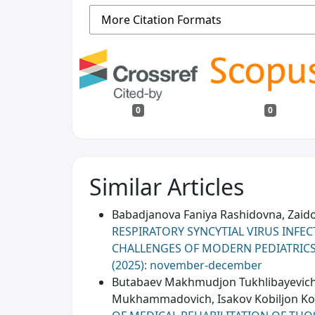
More Citation Formats
0
0
Similar Articles
Babadjanova Faniya Rashidovna, Zaid
RESPIRATORY SYNCYTIAL VIRUS INFE
CHALLENGES OF MODERN PEDIATRIC
(2025): november-december
Butabaev Makhmudjon Tukhlibayevich,
Mukhammadovich, Isakov Kobiljon Komi