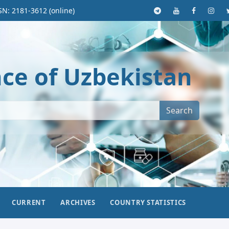
SN: 2181-3612 (online)
nce of Uzbekistan
Search
CURRENT
ARCHIVES
COUNTRY STATISTICS