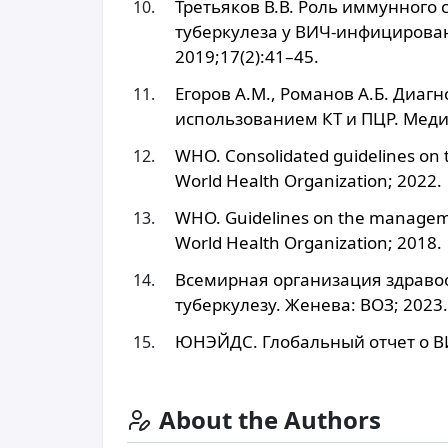
Третьяков В.В. Роль иммунного 
туберкулеза у ВИЧ-инфицирова
2019;17(2):41–45.
Егоров А.М., Романов А.Б. Диаг
использованием КТ и ПЦР. Меди
WHO. Consolidated guidelines on 
World Health Organization; 2022.
WHO. Guidelines on the managemen
World Health Organization; 2018.
Всемирная организация здраво
туберкулезу. Женева: ВОЗ; 2023.
ЮНЭЙДС. Глобальный отчет о В
About the Authors