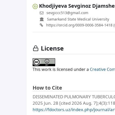
Khodjiyeva Sevginoz Djamsh
sevgiccc513@gmail.com
Samarkand State Medical University
https://orcid.org/0009-0006-3584-1418 
License
This work is licensed under a
Creative Com
How to Cite
DISSEMINATED PULMONARY TUBERCULOSIS
2025 Jun. 28 [cited 2026 Aug. 7];4(3):118
https://fdoctors.uz/index.php/journal/ar