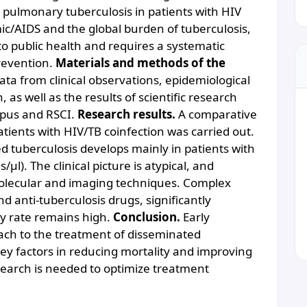
pulmonary tuberculosis in patients with HIV
c/AIDS and the global burden of tuberculosis,
to public health and requires a systematic
revention.
Materials and methods of the
ata from clinical observations, epidemiological
 as well as the results of scientific research
opus and RSCI.
Research results.
A comparative
tients with HIV/TB coinfection was carried out.
d tuberculosis develops mainly in patients with
l). The clinical picture is atypical, and
olecular and imaging techniques. Complex
nd anti-tuberculosis drugs, significantly
ty rate remains high.
Conclusion.
Early
oach to the treatment of disseminated
key factors in reducing mortality and improving
research is needed to optimize treatment