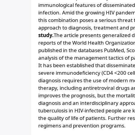
immunological features of disseminated 
infection. Amid the growing HIV pandemi
this combination poses a serious threat 
approach to diagnosis, treatment and p
study.
The article presents generalized d
reports of the World Health Organization,
published in the databases PubMed, Sc
analysis of the management tactics of pa
It has been established that disseminate
severe immunodeficiency (CD4 <200 cells/µ
diagnosis requires the use of modern m
therapy, including antiretroviral drugs a
improves the prognosis, but the mortali
diagnosis and an interdisciplinary appr
tuberculosis in HIV-infected people are 
the quality of life of patients. Further 
regimens and prevention programs.