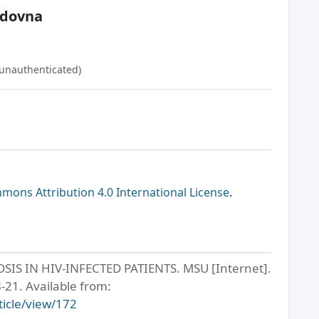
edovna
(unauthenticated)
mons Attribution 4.0 International License
.
 IN HIV-INFECTED PATIENTS. MSU [Internet].
-21. Available from:
ticle/view/172