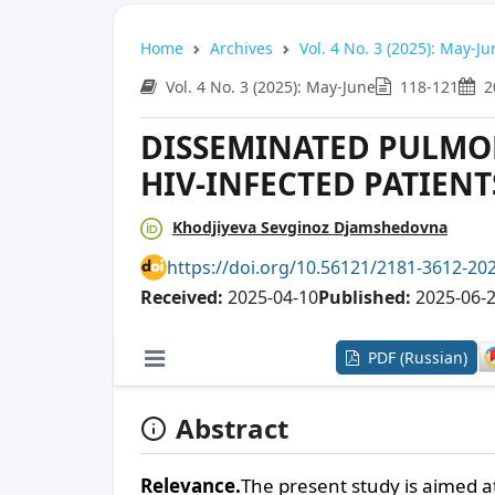
Home
Archives
Vol. 4 No. 3 (2025): May-Ju
Vol. 4 No. 3 (2025): May-June
118-121
2
DISSEMINATED PULMO
HIV-INFECTED PATIENT
Khodjiyeva Sevginoz Djamshedovna
https://doi.org/10.56121/2181-3612-20
Received:
2025-04-10
Published:
2025-06-
PDF (Russian)
Abstract
Relevance.
The present study is aimed at