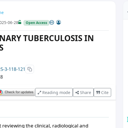
ne
025-06-28
Open Access
NARY TUBERCULOSIS IN
S
25-3-118-121
28
Reading mode
Share
Cite
 reviewing the clinical, radiological and