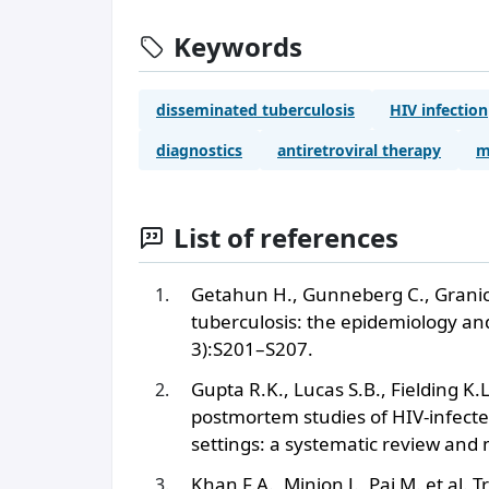
Keywords
disseminated tuberculosis
HIV infection
diagnostics
antiretroviral therapy
m
List of references
Getahun H., Gunneberg C., Granich
tuberculosis: the epidemiology and
3):S201–S207.
Gupta R.K., Lucas S.B., Fielding K.
postmortem studies of HIV-infected
settings: a systematic review and
Khan F.A., Minion J., Pai M. et al. 