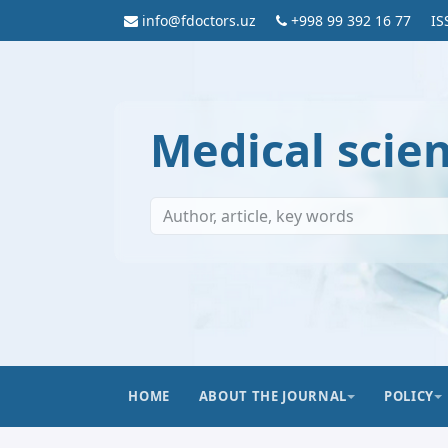
info@fdoctors.uz
+998 99 392 16 77
IS
Medical scie
HOME
ABOUT THE JOURNAL
POLICY