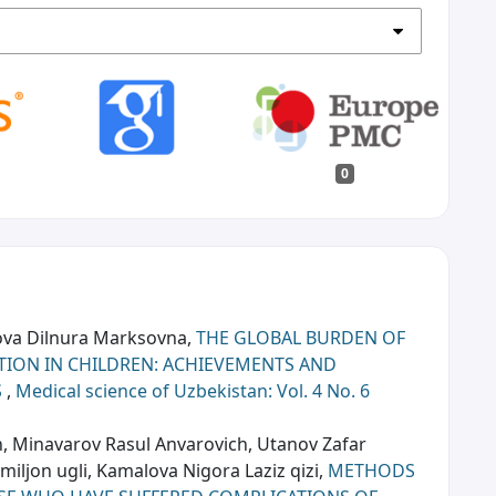
0
ova Dilnura Marksovna,
THE GLOBAL BURDEN OF
CTION IN CHILDREN: ACHIEVEMENTS AND
S
,
Medical science of Uzbekistan: Vol. 4 No. 6
 Minavarov Rasul Anvarovich, Utanov Zafar
ljon ugli, Kamalova Nigora Laziz qizi,
METHODS