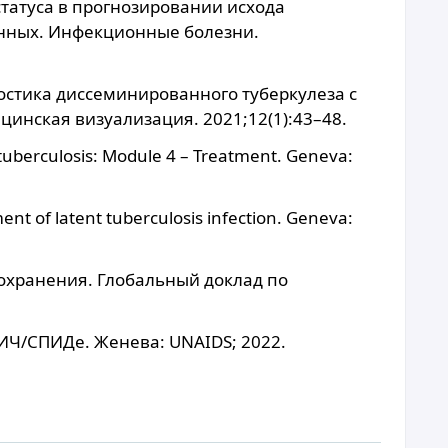
статуса в прогнозировании исхода
нных. Инфекционные болезни.
ностика диссеминированного туберкулеза с
цинская визуализация. 2021;12(1):43–48.
tuberculosis: Module 4 – Treatment. Geneva:
t of latent tuberculosis infection. Geneva:
охранения. Глобальный доклад по
ИЧ/СПИДе. Женева: UNAIDS; 2022.