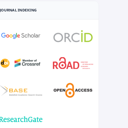
JOURNAL INDEXING