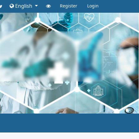
English
Register
Login