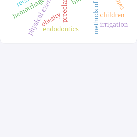
methods of delivery
preeclampsia
physical exercise
hemorrhage
obesity
children
irrigation
endodontics