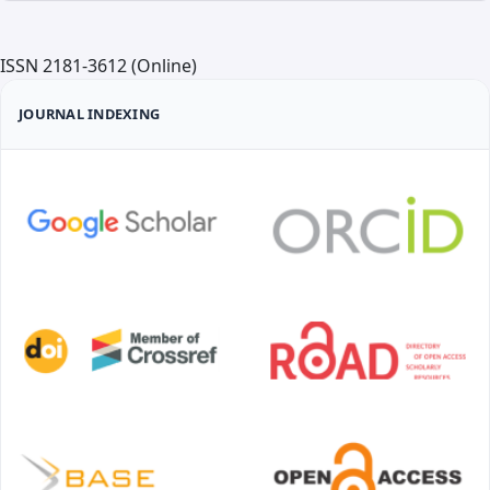
ISSN 2181-3612 (Online)
JOURNAL INDEXING