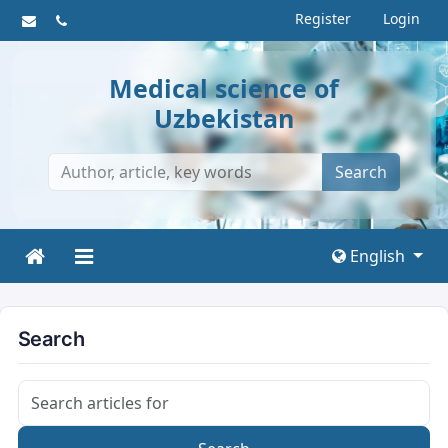
Register
Login
Medical science of
Uzbekistan
Search
English
Search
Search articles for