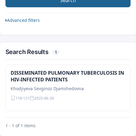
Search
Advanced filters
Search Results
1
DISSEMINATED PULMONARY TUBERCULOSIS IN
HIV-INFECTED PATIENTS
Khodjiyeva Sevginoz Djamshedovna
118-121
2025-06-28
1 - 1 of 1 items