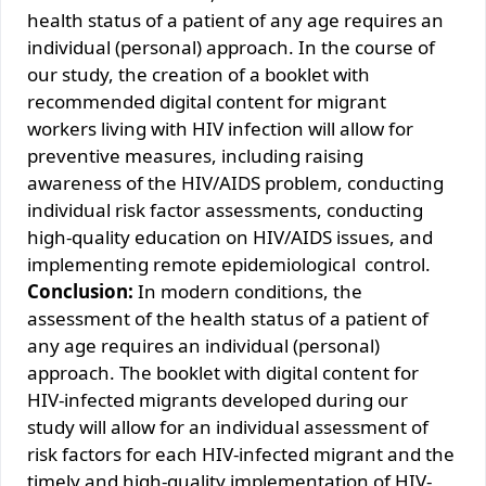
health status of a patient of any age requires an
individual (personal) approach. In the course of
our study, the creation of a booklet with
recommended digital content for migrant
workers living with HIV infection will allow for
preventive measures, including raising
awareness of the HIV/AIDS problem, conducting
individual risk factor assessments, conducting
high-quality education on HIV/AIDS issues, and
implementing remote epidemiological сontrol.
Conclusion:
In modern conditions, the
assessment of the health status of a patient of
any age requires an individual (personal)
approach. The booklet with digital content for
HIV-infected migrants developed during our
study will allow for an individual assessment of
risk factors for each HIV-infected migrant and the
timely and high-quality implementation of HIV-