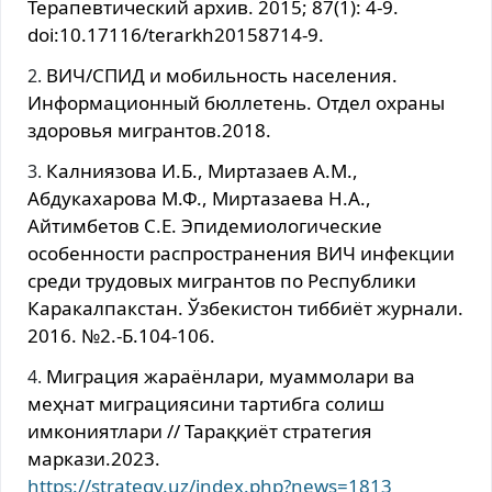
Терапевтический архив. 2015; 87(1): 4-9.
doi:10.17116/terarkh20158714-9.
ВИЧ/СПИД и мобильность населения.
Информационный бюллетень. Отдел охраны
здоровья мигрантов.2018.
Калниязова И.Б., Миртазаев А.М.,
Абдукахарова М.Ф., Миртазаева Н.А.,
Айтимбетов С.Е. Эпидемиологические
особенности распространения ВИЧ инфекции
среди трудовых мигрантов по Республики
Каракалпакстан. Ўзбекистон тиббиёт журнали.
2016. №2.-Б.104-106.
Миграция жараёнлари, муаммолари ва
меҳнат миграциясини тартибга солиш
имкониятлари // Тараққиёт стратегия
маркази.2023.
https://strategy.uz/index.php?news=1813