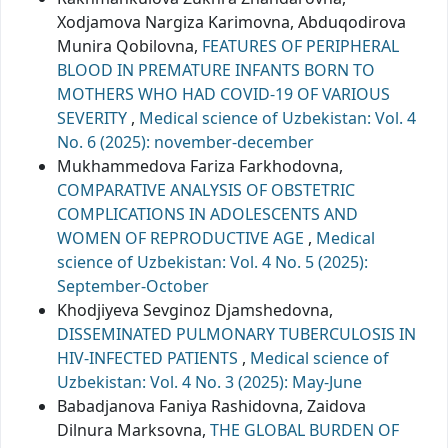
Xodjamova Nargiza Karimovna, Abduqodirova
Munira Qobilovna,
FEATURES OF PERIPHERAL
BLOOD IN PREMATURE INFANTS BORN TO
MOTHERS WHO HAD COVID-19 OF VARIOUS
SEVERITY
,
Medical science of Uzbekistan: Vol. 4
No. 6 (2025): november-december
Mukhammedova Fariza Farkhodovna,
COMPARATIVE ANALYSIS OF OBSTETRIC
COMPLICATIONS IN ADOLESCENTS AND
WOMEN OF REPRODUCTIVE AGE
,
Medical
science of Uzbekistan: Vol. 4 No. 5 (2025):
September-October
Khodjiyeva Sevginoz Djamshedovna,
DISSEMINATED PULMONARY TUBERCULOSIS IN
HIV-INFECTED PATIENTS
,
Medical science of
Uzbekistan: Vol. 4 No. 3 (2025): May-June
Babadjanova Faniya Rashidovna, Zaidova
Dilnura Marksovna,
THE GLOBAL BURDEN OF