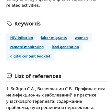
related activities.
Keywords
HIV-infection
labor migrants
women
remote monitoring
lead generation
digital content booklet
List of references
Бойцов С.А., Вылегжанин С.В., Профилактика
неинфекционных заболеваний в практике
участкового терапевта: содержание
проблемы, пути решения и перспективы.