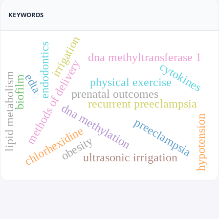
KEYWORDS
irrigation
endodontics
dna methyltransferase 1
methods of delivery
cytokines
lipid metabolism
edta
biofilm
physical exercise
prenatal outcomes
recurrent preeclampsia
dna methylation
hypotension
preeclampsia
chlorhexidine
obesity
ultrasonic irrigation