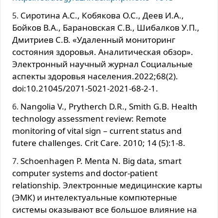
Сиротина А.С., Кобякова О.С., Деев И.А.,
Бойков В.А., Барановская С.В., Шибалков У.П.,
Дмитриев С.В. «Удаленный мониторинг
состояния здоровья. Аналитическая обзор».
Электронный научный журнал Социальные
аспекты здоровья населения.2022;68(2).
doi:10.21045/2071-5021-2021-68-2-1.
Nangolia V., Prytherch D.R., Smith G.B. Health
technology assessment review: Remote
monitoring of vital sign – current status and
futere challenges. Crit Care. 2010; 14 (5):1-8.
Schoenhagen P. Menta N. Big data, smart
computer systems and doctor-patient
relationship. Электронные медицинские карты
(ЭМК) и интелектуальные компютерные
системы оказывают все большое влияние на