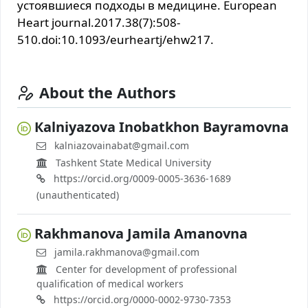
устоявшиеся подходы в медицине. European
Heart journal.2017.38(7):508-
510.doi:10.1093/eurheartj/ehw217.
About the Authors
Каlniyazova Inobatkhon Bayramovna
kalniazovainabat@gmail.com
Tashkent State Medical University
https://orcid.org/0009-0005-3636-1689
(unauthenticated)
Rakhmanova Jamila Amanovna
jamila.rakhmanova@gmail.com
Center for development of professional
qualification of medical workers
https://orcid.org/0000-0002-9730-7353