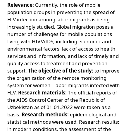
Relevance:
Currently, the role of mobile
population groups in preventing the spread of
HIV infection among labor migrants is being
increasingly studied. Global migration poses a
number of challenges for mobile populations
living with HIV/AIDS, including economic and
environmental factors, lack of access to health
services and information, and lack of timely and
quality access to treatment and prevention
support.
The objective of the study:
to improve
the organization of the remote monitoring
system for women - labor migrants infected with
HIV.
Research materials:
The official reports of
the AIDS Control Center of the Republic of
Uzbekistan as of 01.01.2022 were taken as a
basis.
Research methods:
epidemiological and
statistical methods were used. Research results:
in modern conditions, the assessment of the