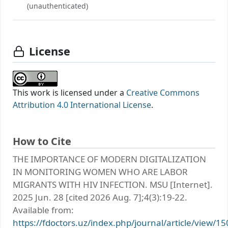
(unauthenticated)
License
This work is licensed under a
Creative Commons
Attribution 4.0 International License
.
How to Cite
THE IMPORTANCE OF MODERN DIGITALIZATION
IN MONITORING WOMEN WHO ARE LABOR
MIGRANTS WITH HIV INFECTION. MSU [Internet].
2025 Jun. 28 [cited 2026 Aug. 7];4(3):19-22.
Available from:
https://fdoctors.uz/index.php/journal/article/view/15