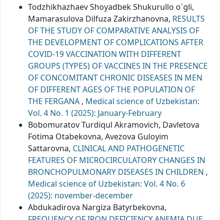
Todzhikhazhaev Shoyadbek Shukurullo o`gli,
Mamarasulova Dilfuza Zakirzhanovna,
RESULTS
OF THE STUDY OF COMPARATIVE ANALYSIS OF
THE DEVELOPMENT OF COMPLICATIONS AFTER
COVID-19 VACCINATION WITH DIFFERENT
GROUPS (TYPES) OF VACCINES IN THE PRESENCE
OF CONCOMITANT CHRONIC DISEASES IN MEN
OF DIFFERENT AGES OF THE POPULATION OF
THE FERGANA
,
Medical science of Uzbekistan:
Vol. 4 No. 1 (2025): January-February
Bobomuratov Turdiqul Akramovich, Davletova
Fotima Otabekovna, Avezova Guloyim
Sattarovna,
CLINICAL AND PATHOGENETIC
FEATURES OF MICROCIRCULATORY CHANGES IN
BRONCHOPULMONARY DISEASES IN CHILDREN
,
Medical science of Uzbekistan: Vol. 4 No. 6
(2025): november-december
Abdukadirova Nargiza Batyrbekovna,
FREQUENCY OF IRON DEFICIENCY ANEMIA DUE