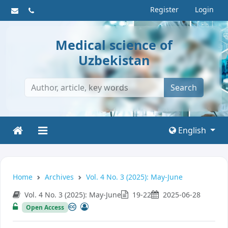
Register
Login
Medical science of
Uzbekistan
Search
English
Home
Archives
Vol. 4 No. 3 (2025): May-June
Vol. 4 No. 3 (2025): May-June
19-22
2025-06-28
Open Access