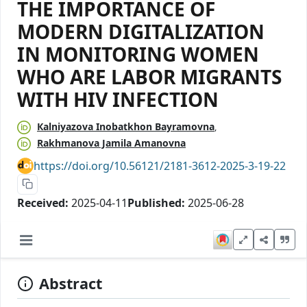
THE IMPORTANCE OF
MODERN DIGITALIZATION
IN MONITORING WOMEN
WHO ARE LABOR MIGRANTS
WITH HIV INFECTION
Каlniyazova Inobatkhon Bayramovna
Rakhmanova Jamila Amanovna
https://doi.org/10.56121/2181-3612-2025-3-19-22
Received:
2025-04-11
Published:
2025-06-28
Abstract