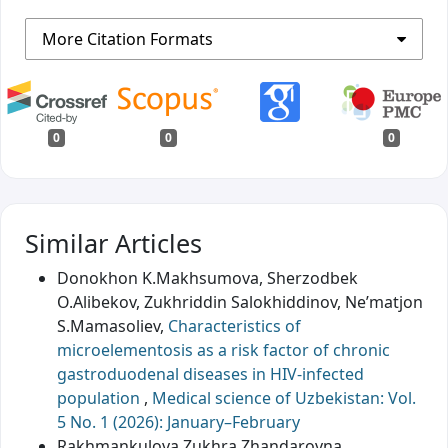
More Citation Formats
0
0
0
Similar Articles
Donokhon K.Makhsumova, Sherzodbek
O.Alibekov, Zukhriddin Salokhiddinov, Ne’matjon
S.Mamasoliev,
Characteristics of
microelementosis as a risk factor of chronic
gastroduodenal diseases in HIV-infected
population
,
Medical science of Uzbekistan: Vol.
5 No. 1 (2026): January–February
Rakhmankulova Zukhra Zhandarovna,