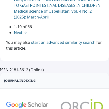
TO GASTROINTESTINAL DISEASES IN CHILDREN
,
Medical science of Uzbekistan: Vol. 4 No. 2
(2025): March-April
1-10 of 66
Next
→
You may also
start an advanced similarity search
for
this article.
ISSN 2181-3612 (Online)
JOURNAL INDEXING