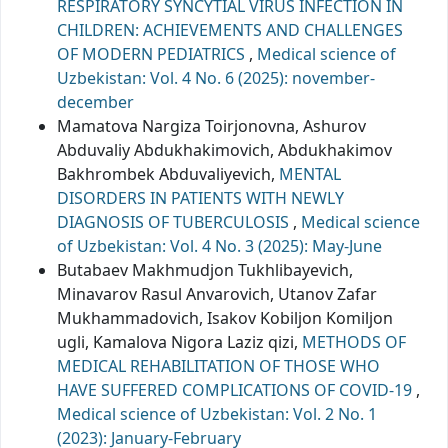
RESPIRATORY SYNCYTIAL VIRUS INFECTION IN
CHILDREN: ACHIEVEMENTS AND CHALLENGES
OF MODERN PEDIATRICS
,
Medical science of
Uzbekistan: Vol. 4 No. 6 (2025): november-
december
Mamatova Nargiza Toirjonovna, Ashurov
Abduvaliy Abdukhakimovich, Abdukhakimov
Bakhrombek Abduvaliyevich,
MENTAL
DISORDERS IN PATIENTS WITH NEWLY
DIAGNOSIS OF TUBERCULOSIS
,
Medical science
of Uzbekistan: Vol. 4 No. 3 (2025): May-June
Butabaev Makhmudjon Tukhlibayevich,
Minavarov Rasul Anvarovich, Utanov Zafar
Mukhammadovich, Isakov Kobiljon Komiljon
ugli, Kamalova Nigora Laziz qizi,
METHODS OF
MEDICAL REHABILITATION OF THOSE WHO
HAVE SUFFERED COMPLICATIONS OF COVID-19
,
Medical science of Uzbekistan: Vol. 2 No. 1
(2023): January-February