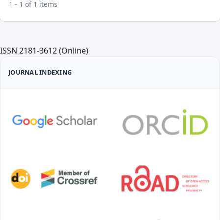
1 - 1 of 1 items
ISSN 2181-3612 (Online)
JOURNAL INDEXING