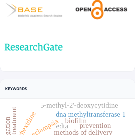
KEYWORDS
5-methyl-2'-deoxycytidine
treatment
chlorhexidine
dna methyltransferase 1
biofilm
preeclampsia
prevention
edta
methods of delivery