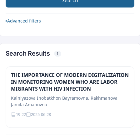
Search
Advanced filters
Search Results
1
THE IMPORTANCE OF MODERN DIGITALIZATION
IN MONITORING WOMEN WHO ARE LABOR
MIGRANTS WITH HIV INFECTION
Каlniyazova Inobatkhon Bayramovna, Rakhmanova
Jamila Amanovna
19-22
2025-06-28