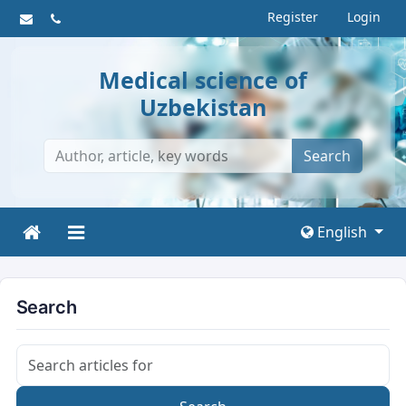
Register
Login
Medical science of
Uzbekistan
Search
English
Search
Search articles for