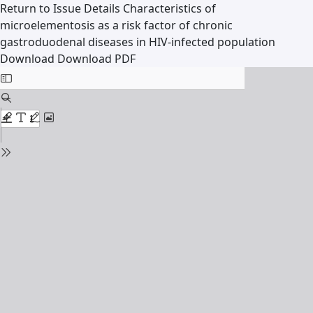
Return to Issue Details
Characteristics of
microelementosis as a risk factor of chronic
gastroduodenal diseases in HIV-infected population
Download
Download PDF