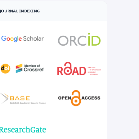
JOURNAL INDEXING