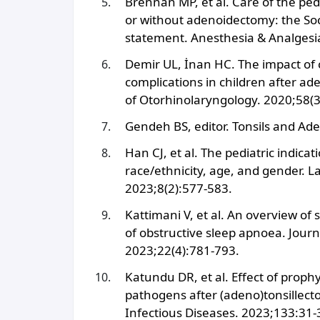
Brennan MP, et al. Care of the ped
or without adenoidectomy: the Soc
statement. Anesthesia & Analgesi
Demir UL, İnan HC. The impact of
complications in children after ade
of Otorhinolaryngology. 2020;58(3
Gendeh BS, editor. Tonsils and A
Han CJ, et al. The pediatric indica
race/ethnicity, age, and gender. 
2023;8(2):577-583.
Kattimani V, et al. An overview o
of obstructive sleep apnoea. Journa
2023;22(4):781-793.
Katundu DR, et al. Effect of prophyl
pathogens after (adeno)tonsillecto
Infectious Diseases. 2023;133:31-