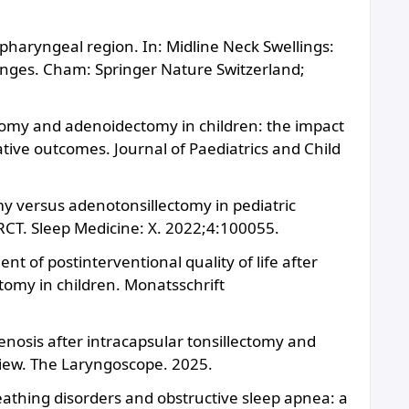
/pharyngeal region. In: Midline Neck Swellings:
enges. Cham: Springer Nature Switzerland;
ctomy and adenoidectomy in children: the impact
tive outcomes. Journal of Paediatrics and Child
omy versus adenotonsillectomy in pediatric
 RCT. Sleep Medicine: X. 2022;4:100055.
nt of postinterventional quality of life after
omy in children. Monatsschrift
enosis after intracapsular tonsillectomy and
view. The Laryngoscope. 2025.
reathing disorders and obstructive sleep apnea: a