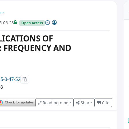
ne
5-06-28
Open Access
ICATIONS OF
 FREQUENCY AND
25-3-47-52
28
Reading mode
Share
Cite