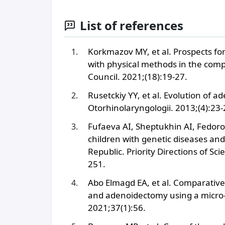
List of references
Korkmazov MY, et al. Prospects fo
with physical methods in the compl
Council. 2021;(18):19-27.
Rusetckiy YY, et al. Evolution of a
Otorhinolaryngologii. 2013;(4):23-
Fufaeva AI, Sheptukhin AI, Fedoro
children with genetic diseases an
Republic. Priority Directions of 
251.
Abo Elmagd EA, et al. Comparativ
and adenoidectomy using a micro-d
2021;37(1):56.