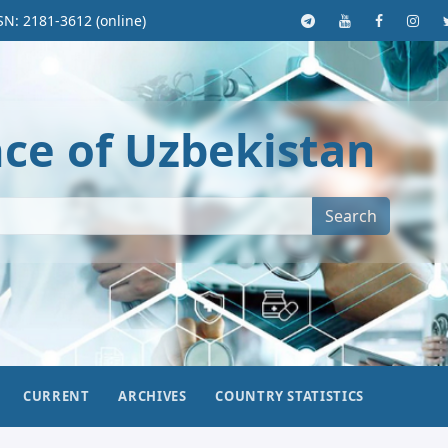
SN: 2181-3612 (online)
nce of Uzbekistan
Search
CURRENT
ARCHIVES
COUNTRY STATISTICS