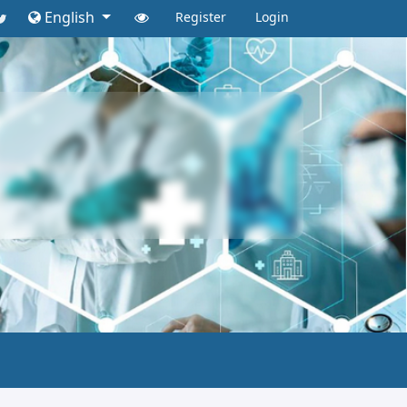
English
Register
Login