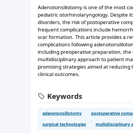
Adenotonsillotomy is one of the most c
pediatric otorhinolaryngology. Despite it
disorders, the risk of postoperative com
frequent complications include hemorrha
scar formation. This article provides a r
complications following adenotonsillot
including preoperative preparation, the
multidisciplinary approach to patient ma
promising strategies aimed at reducing 
clinical outcomes.
Keywords
adenotonsillotomy
postoperative compl
surgical technologies
multidisciplinary