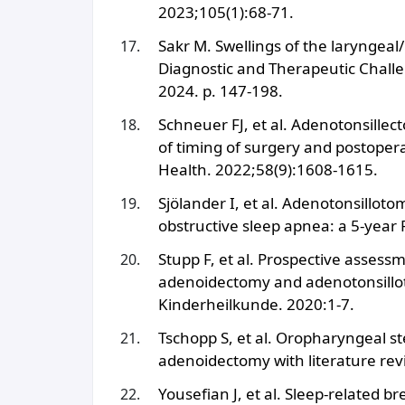
2023;105(1):68-71.
Sakr M. Swellings of the laryngeal
Diagnostic and Therapeutic Chall
2024. p. 147-198.
Schneuer FJ, et al. Adenotonsille
of timing of surgery and postopera
Health. 2022;58(9):1608-1615.
Sjölander I, et al. Adenotonsillot
obstructive sleep apnea: a 5-year
Stupp F, et al. Prospective assessme
adenoidectomy and adenotonsillot
Kinderheilkunde. 2020:1-7.
Tschopp S, et al. Oropharyngeal st
adenoidectomy with literature re
Yousefian J, et al. Sleep-related b