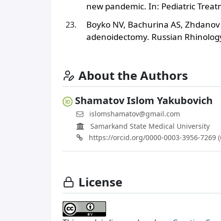
new pandemic. In: Pediatric Treat
Boyko NV, Bachurina AS, Zhdanov A
adenoidectomy. Russian Rhinology
About the Authors
Shamatov Islom Yakubovich
islomshamatov@gmail.com
Samarkand State Medical University
https://orcid.org/0000-0003-3956-7269 
License