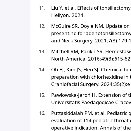
Liu Y, et al. Effects of tonsille
Heliyon. 2024.
McGuire SR, Doyle NM. Update on t
presenting for adenotonsillectomy
and Neck Surgery. 2021;7(3):179-
Mitchell RM, Parikh SR. Hemostasis 
North America. 2016;49(3):615-62
Oh EJ, Kim JS, Heo SJ. Chemical bu
preparation with chlorhexidine in
Craniofacial Surgery. 2024;35(2):
Pawłowska-Jaroń H. Extension of t
Universitatis Paedagogicae Cracovi
Puttasiddaiah PM, et al. Pediatric 
evaluation of T14 pediatric throat 
operative indication. Annals of th