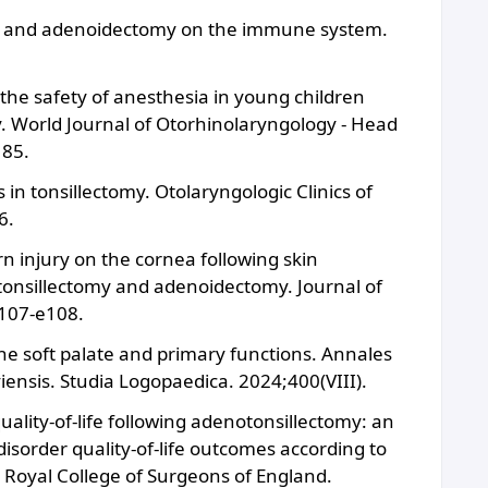
ctomy and adenoidectomy on the immune system.
he safety of anesthesia in young children
. World Journal of Otorhinolaryngology - Head
185.
in tonsillectomy. Otolaryngologic Clinics of
6.
rn injury on the cornea following skin
 tonsillectomy and adenoidectomy. Journal of
e107-e108.
he soft palate and primary functions. Annales
ensis. Studia Logopaedica. 2024;400(VIII).
quality-of-life following adenotonsillectomy: an
disorder quality-of-life outcomes according to
e Royal College of Surgeons of England.