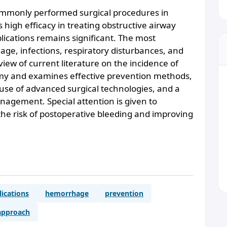
ommonly performed surgical procedures in
s high efficacy in treating obstructive airway
plications remains significant. The most
ge, infections, respiratory disturbances, and
eview of current literature on the incidence of
omy and examines effective prevention methods,
5-me
 use of advanced surgical technologies, and a
nagement. Special attention is given to
the risk of postoperative bleeding and improving
ications
hemorrhage
prevention
 approach