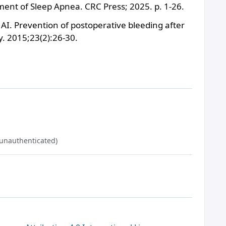
ment of Sleep Apnea. CRC Press; 2025. p. 1-26.
I. Prevention of postoperative bleeding after
. 2015;23(2):26-30.
(unauthenticated)