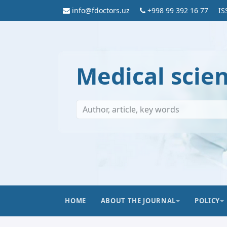
info@fdoctors.uz
+998 99 392 16 77
IS
Medical scie
HOME
ABOUT THE JOURNAL
POLICY