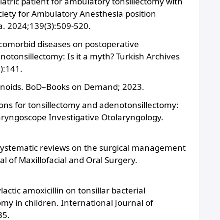
iatric patient for ambulatory tonsillectomy with
iety for Ambulatory Anesthesia position
a. 2024;139(3):509-520.
 comorbid diseases on postoperative
notonsillectomy: Is it a myth? Turkish Archives
):141.
denoids. BoD–Books on Demand; 2023.
tions for tonsillectomy and adenotonsillectomy:
Laryngoscope Investigative Otolaryngology.
f systematic reviews on the surgical management
l of Maxillofacial and Oral Surgery.
actic amoxicillin on tonsillar bacterial
my in children. International Journal of
35.