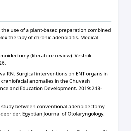
r the use of a plant-based preparation combined
ex therapy of chronic adenoiditis. Medical
denoidectomy (literature review). Vestnik
26.
va RN. Surgical interventions on ENT organs in
d craniofacial anomalies in the Chuvash
Science and Education Development. 2019:248-
e study between conventional adenoidectomy
ebrider. Egyptian Journal of Otolaryngology.