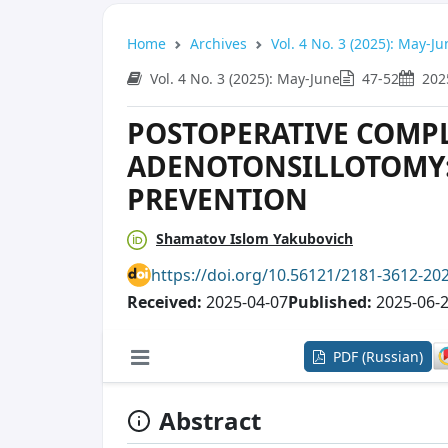
Home
Archives
Vol. 4 No. 3 (2025): May-Ju
Vol. 4 No. 3 (2025): May-June
47-52
202
POSTOPERATIVE COMPL
ADENOTONSILLOTOMY:
PREVENTION
Shamatov Islom Yakubovich
https://doi.org/10.56121/2181-3612-20
Received:
2025-04-07
Published:
2025-06-
PDF (Russian)
Abstract