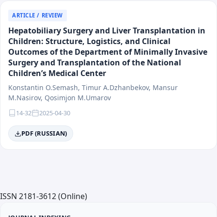
ARTICLE / REVIEW
Hepatobiliary Surgery and Liver Transplantation in
Children: Structure, Logistics, and Clinical
Outcomes of the Department of Minimally Invasive
Surgery and Transplantation of the National
Children’s Medical Center
Konstantin O.Semash, Timur A.Dzhanbekov, Mansur
M.Nasirov, Qosimjon M.Umarov
14-32
2025-04-30
PDF (RUSSIAN)
ISSN 2181-3612 (Online)