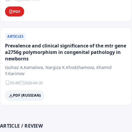
PDF
ARTICLES
Prevalence and clinical significance of the mtr gene
a2756g polymorphism in congenital pathology in
newborns
Gulnaz A.Kamalova, Nargiza K.Khodzhamova, Khamid
Y.Karimov
33-49
2026-04-30
PDF (RUSSIAN)
ARTICLE / REVIEW