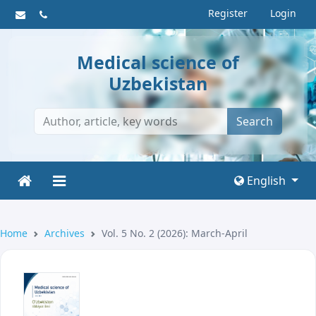
Register
Login
Medical science of
Uzbekistan
Search
English
Home
Archives
Vol. 5 No. 2 (2026): March-April