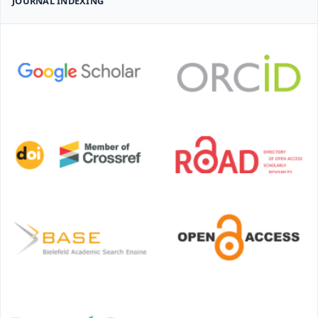
JOURNAL INDEXING