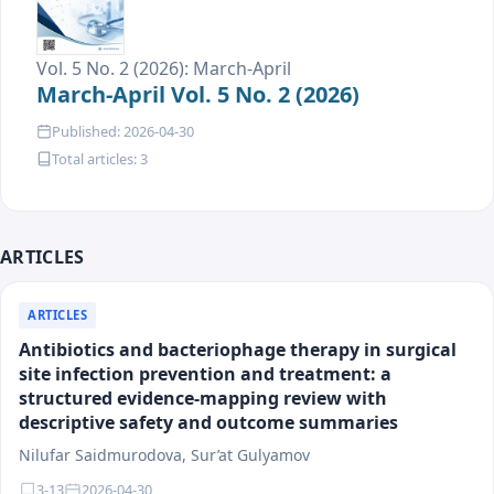
Vol. 5 No. 2 (2026): March-April
March-April Vol. 5 No. 2 (2026)
Published: 2026-04-30
Total articles: 3
ARTICLES
ARTICLES
Antibiotics and bacteriophage therapy in surgical
site infection prevention and treatment: a
structured evidence-mapping review with
descriptive safety and outcome summaries
Nilufar Saidmurodova, Sur’at Gulyamov
3-13
2026-04-30