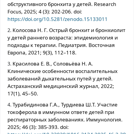
обструктивного бронхита у детей. Research
Focus, 2025; 4 (3): 202-206. doi:
https://doi.org/10.5281/zenodo.15133011
Колосова Н. Г. Острый бронхит и бронхиолит
у детей раннего возраста: эпидемиология и
подходы к терапии. Педиатрия. Восточная
Европа, 2021; 9(3), 112–118.
Красилова Е. В., Соловьёва Н. А.
Клинические особенности воспалительных
заболеваний дыхательных путей у детей.
Астраханский медицинский журнал, 2022;
17(1), 45–50.
Турабидинова Г.А., Турдиева Ш.Т. Участие
токоферола в иммунном ответе детей при
респираторных заболеваниях. Иммунология.
2025; 46 (3): 385-393. doi: