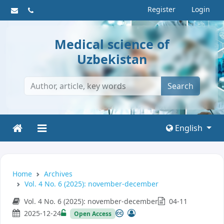
Register
Login
Medical science of
Uzbekistan
Search
English
Home
Archives
Vol. 4 No. 6 (2025): november-december
Vol. 4 No. 6 (2025): november-december
04-11
2025-12-24
Open Access