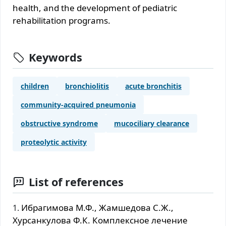
health, and the development of pediatric
rehabilitation programs.
Keywords
children
bronchiolitis
acute bronchitis
community-acquired pneumonia
obstructive syndrome
mucociliary clearance
proteolytic activity
List of references
Ибрагимова М.Ф., Жамшедова С.Ж.,
Хурсанкулова Ф.К. Комплексное лечение