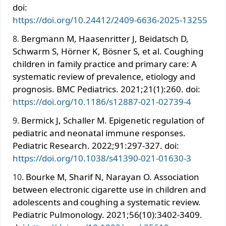
doi:
https://doi.org/10.24412/2409-6636-2025-13255
Bergmann M, Haasenritter J, Beidatsch D,
Schwarm S, Hörner K, Bösner S, et al. Coughing
children in family practice and primary care: A
systematic review of prevalence, etiology and
prognosis. BMC Pediatrics. 2021;21(1):260. doi:
https://doi.org/10.1186/s12887-021-02739-4
Bermick J, Schaller M. Epigenetic regulation of
pediatric and neonatal immune responses.
Pediatric Research. 2022;91:297-327. doi:
https://doi.org/10.1038/s41390-021-01630-3
Bourke M, Sharif N, Narayan O. Association
between electronic cigarette use in children and
adolescents and coughing a systematic review.
Pediatric Pulmonology. 2021;56(10):3402-3409.