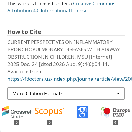
This work is licensed under a
Creative Commons
Attribution 4.0 International License
.
How to Cite
CURRENT PERSPECTIVES ON INFLAMMATORY
BRONCHOPULMONARY DISEASES WITH AIRWAY
OBSTRUCTION IN CHILDREN. MSU [Internet].
2025 Dec. 24 [cited 2026 Aug. 9];4(6):04-11.
Available from:
https://fdoctors.uz/index.php/journal/article/view/20
More Citation Formats
0
0
0