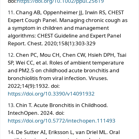
doi:
https://doi.org/10.1002/ppul.25619
Chang AB, Oppenheimer JJ, Irwin RS, CHEST
Expert Cough Panel. Managing chronic cough as
a symptom in children and management
algorithms: CHEST Guideline and Expert Panel
Report. Chest. 2020;158(1):303-329
Chen PC, Mou CH, Chen CW, Hsieh DPH, Tsai
SP, Wei CC, et al. Roles of ambient temperature
and PM2.5 on childhood acute bronchitis and
bronchiolitis from viral infection. Viruses.
2022;14(9):1932. doi:
https://doi.org/10.3390/v14091932
Chin T. Acute Bronchitis in Childhood.
IntechOpen. 2024. doi:
https://doi.org/10.5772/intechopen.111493
De Sutter AI, Eriksson L, van Driel ML. Oral