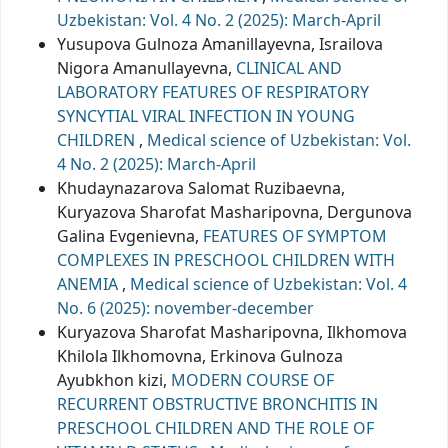
Uzbekistan: Vol. 4 No. 2 (2025): March-April
Yusupova Gulnoza Amanillayevna, Israilova
Nigora Amanullayevna,
CLINICAL AND
LABORATORY FEATURES OF RESPIRATORY
SYNCYTIAL VIRAL INFECTION IN YOUNG
CHILDREN
,
Medical science of Uzbekistan: Vol.
4 No. 2 (2025): March-April
Khudaynazarova Salomat Ruzibaevna,
Kuryazova Sharofat Masharipovna, Dergunova
Galina Evgenievna,
FEATURES OF SYMPTOM
COMPLEXES IN PRESCHOOL CHILDREN WITH
ANEMIA
,
Medical science of Uzbekistan: Vol. 4
No. 6 (2025): november-december
Kuryazova Sharofat Masharipovna, Ilkhomova
Khilola Ilkhomovna, Erkinova Gulnoza
Ayubkhon kizi,
MODERN COURSE OF
RECURRENT OBSTRUCTIVE BRONCHITIS IN
PRESCHOOL CHILDREN AND THE ROLE OF