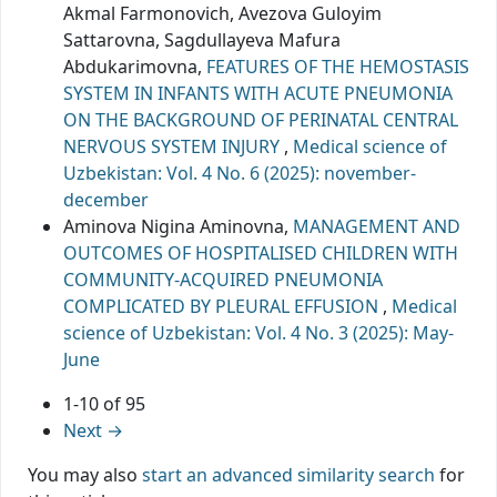
Akmal Farmonovich, Avezova Guloyim
Sattarovna, Sagdullayeva Mafura
Abdukarimovna,
FEATURES OF THE HEMOSTASIS
SYSTEM IN INFANTS WITH ACUTE PNEUMONIA
ON THE BACKGROUND OF PERINATAL CENTRAL
NERVOUS SYSTEM INJURY
,
Medical science of
Uzbekistan: Vol. 4 No. 6 (2025): november-
december
Aminova Nigina Aminovna,
MANAGEMENT AND
OUTCOMES OF HOSPITALISED CHILDREN WITH
COMMUNITY-ACQUIRED PNEUMONIA
COMPLICATED BY PLEURAL EFFUSION
,
Medical
science of Uzbekistan: Vol. 4 No. 3 (2025): May-
June
1-10 of 95
Next
→
You may also
start an advanced similarity search
for