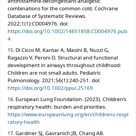
antihistamine-decongestant-analgesic
combinations for the common cold. Cochrane
Database of Systematic Reviews.
2022;1(1):CD004976. doi:
https://doi.org/10.1002/14651858.CD004976.pub
4
Di Cicco M, Kantar A, Masini B, Nuzzi G,
Ragazzo V, Peroni D. Structural and functional
development in airways throughout childhood:
Children are not small adults. Pediatric
Pulmonology. 2021;56(1):240-251. doi:
https://doi.org/10.1002/ppul.25169
European Lung Foundation. (2023). Children’s
respiratory health: burden and priorities.
https://www.europeanlung.org/en/childrens-respi
ratory-health
Gardiner SJ, Gavranich JB, Chang AB.