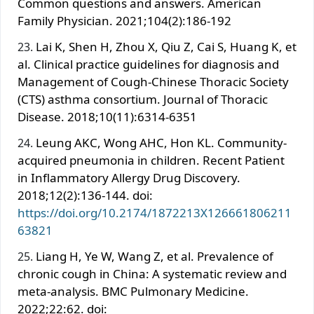
Common questions and answers. American
Family Physician. 2021;104(2):186-192
Lai K, Shen H, Zhou X, Qiu Z, Cai S, Huang K, et
al. Clinical practice guidelines for diagnosis and
Management of Cough-Chinese Thoracic Society
(CTS) asthma consortium. Journal of Thoracic
Disease. 2018;10(11):6314-6351
Leung AKC, Wong AHC, Hon KL. Community-
acquired pneumonia in children. Recent Patient
in Inflammatory Allergy Drug Discovery.
2018;12(2):136-144. doi:
https://doi.org/10.2174/1872213X126661806211
63821
Liang H, Ye W, Wang Z, et al. Prevalence of
chronic cough in China: A systematic review and
meta-analysis. BMC Pulmonary Medicine.
2022;22:62. doi: