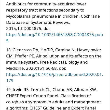
Antibiotics for community-acquired lower
respiratory tract infections secondary to
Mycoplasma pneumoniae in children. Cochrane
Database of Systematic Reviews.
2015;1:CD004875. doi:
https://doi.org/10.1002/14651858.CD004875.pub
5
Glencross DA, Ho T-R, Camina N, Hawrylowicz
CM, Pfeffer PE. Air pollution and its effects on the
immune system. Free Radical Biology and
Medicine. 2020;151:56-68. doi:
https://doi.org/10.1016/j.freeradbiomed.2020.01.
179
Irwin RS, French CL, Chang AB, Altman KW,
CHEST Expert Cough Panel. Classification of
cough as a symptom in adults and management
algorithms: CHEST Guideline and Expert Panel