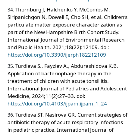
Thornburg J, Halchenko Y, McCombs M,
Siripanichgon N, Dowell E, Cho SH, et al. Children’s
particulate matter exposure characterization as
part of the New Hampshire Birth Cohort Study.
International Journal of Environmental Research
and Public Health. 2021;18(22):12109. doi:
https://doi.org/10.3390/ijerph182212109
Turdieva S., Fayziev A., Abdurashidova K.B.
Application of bacteriophage therapy in the
treatment of children with acute tonsillitis.
International Journal of Pediatrics and Adolescent
Medicine, 2024;11(2):27–33. doi:
https://doi.org/10.4103/ijpam.ijpam_1_24
Turdieva ST, Nasirova GR. Current strategies of
antibiotic therapy of acute respiratory infections
in pediatric practice. International Journal of