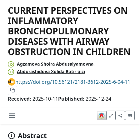
CURRENT PERSPECTIVES ON
INFLAMMATORY
BRONCHOPULMONARY
DISEASES WITH AIRWAY
OBSTRUCTION IN CHILDREN
Agzamova Shoira Abdusalyamovna
Abdurashidova Xolida Botir qizi
https://doi.org/10.56121/2181-3612-2025-6-04-11
Received:
2025-10-11
Published:
2025-12-24
Abstract