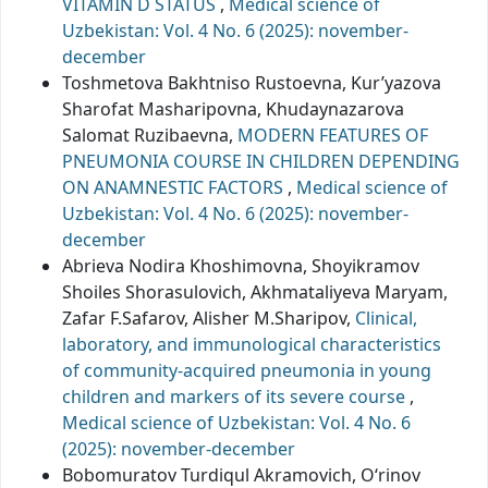
VITAMIN D STATUS
,
Medical science of
Uzbekistan: Vol. 4 No. 6 (2025): november-
december
Toshmetova Bakhtniso Rustoevna, Kur’yazova
Sharofat Masharipovna, Khudaynazarova
Salomat Ruzibaevna,
MODERN FEATURES OF
PNEUMONIA COURSE IN CHILDREN DEPENDING
ON ANAMNESTIC FACTORS
,
Medical science of
Uzbekistan: Vol. 4 No. 6 (2025): november-
december
Abrieva Nodira Khoshimovna, Shoyikramov
Shoiles Shorasulovich, Akhmataliyeva Maryam,
Zafar F.Safarov, Alisher M.Sharipov,
Clinical,
laboratory, and immunological characteristics
of community-acquired pneumonia in young
children and markers of its severe course
,
Medical science of Uzbekistan: Vol. 4 No. 6
(2025): november-december
Bobomuratov Turdiqul Akramovich, O‘rinov