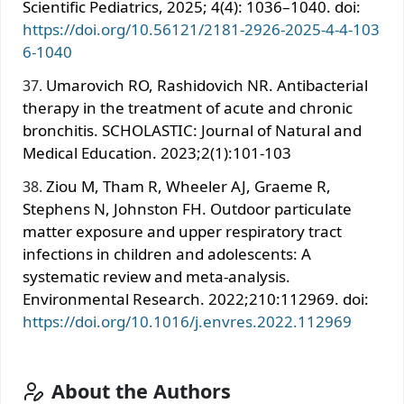
Scientific Pediatrics, 2025; 4(4): 1036–1040. doi:
https://doi.org/10.56121/2181-2926-2025-4-4-103
6-1040
Umarovich RO, Rashidovich NR. Antibacterial
therapy in the treatment of acute and chronic
bronchitis. SCHOLASTIC: Journal of Natural and
Medical Education. 2023;2(1):101-103
Ziou M, Tham R, Wheeler AJ, Graeme R,
Stephens N, Johnston FH. Outdoor particulate
matter exposure and upper respiratory tract
infections in children and adolescents: A
systematic review and meta-analysis.
Environmental Research. 2022;210:112969. doi:
https://doi.org/10.1016/j.envres.2022.112969
About the Authors