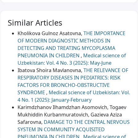
Similar Articles
Kholikova Gulnoz Asatovna,
THE IMPORTANCE
OF MODERN DIAGNOSTIC METHODS IN
DETECTING AND TREATING MYCOPLASMA
PNEUMONIA IN CHILDREN
,
Medical science of
Uzbekistan: Vol. 4 No. 3 (2025): May-June
Ibatova Shoira Mavlanovna,
THE RELEVANCE OF
RESPIRATORY DISEASES IN PEDIATRICS: RISK
FACTORS FOR BRONCHO-OBSTRUCTIVE
SYNDROME
,
Medical science of Uzbekistan: Vol.
4 No. 1 (2025): January-February
Karimdzhanov Ilhamdzhan Asomovich, Togaev
Mukhiddin Кurbanmuratovich, Gazieva Aziza
Safarovna,
DAMAGE TO THE CENTRAL NERVOUS
SYSTEM IN COMMUNITY ACQUISITED
PNEUMONIA IN CHILDREN
,
Medical science of