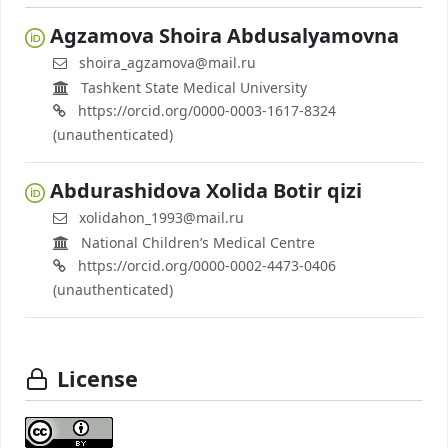
Agzamova Shoira Abdusalyamovna
shoira_agzamova@mail.ru
Tashkent State Medical University
https://orcid.org/0000-0003-1617-8324
(unauthenticated)
Abdurashidova Xolida Botir qizi
xolidahon_1993@mail.ru
National Children’s Medical Centre
https://orcid.org/0000-0002-4473-0406
(unauthenticated)
License