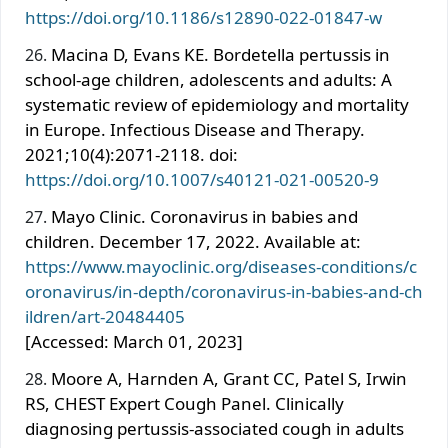
https://doi.org/10.1186/s12890-022-01847-w
Macina D, Evans KE. Bordetella pertussis in
school-age children, adolescents and adults: A
systematic review of epidemiology and mortality
in Europe. Infectious Disease and Therapy.
2021;10(4):2071-2118. doi:
https://doi.org/10.1007/s40121-021-00520-9
Mayo Clinic. Coronavirus in babies and
children. December 17, 2022. Available at:
https://www.mayoclinic.org/diseases-conditions/c
oronavirus/in-depth/coronavirus-in-babies-and-ch
ildren/art-20484405
[Accessed: March 01, 2023]
Moore A, Harnden A, Grant CC, Patel S, Irwin
RS, CHEST Expert Cough Panel. Clinically
diagnosing pertussis-associated cough in adults