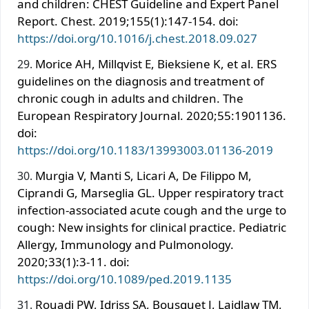
and children: CHEST Guideline and Expert Panel
Report. Chest. 2019;155(1):147-154. doi:
https://doi.org/10.1016/j.chest.2018.09.027
Morice AH, Millqvist E, Bieksiene K, et al. ERS
guidelines on the diagnosis and treatment of
chronic cough in adults and children. The
European Respiratory Journal. 2020;55:1901136.
doi:
https://doi.org/10.1183/13993003.01136-2019
Murgia V, Manti S, Licari A, De Filippo M,
Ciprandi G, Marseglia GL. Upper respiratory tract
infection-associated acute cough and the urge to
cough: New insights for clinical practice. Pediatric
Allergy, Immunology and Pulmonology.
2020;33(1):3-11. doi:
https://doi.org/10.1089/ped.2019.1135
Rouadi PW, Idriss SA, Bousquet J, Laidlaw TM,