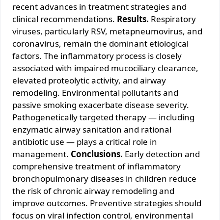
recent advances in treatment strategies and
clinical recommendations.
Results.
Respiratory
viruses, particularly RSV, metapneumovirus, and
coronavirus, remain the dominant etiological
factors. The inflammatory process is closely
associated with impaired mucociliary clearance,
elevated proteolytic activity, and airway
remodeling. Environmental pollutants and
passive smoking exacerbate disease severity.
Pathogenetically targeted therapy — including
enzymatic airway sanitation and rational
antibiotic use — plays a critical role in
management.
Conclusions.
Early detection and
comprehensive treatment of inflammatory
bronchopulmonary diseases in children reduce
the risk of chronic airway remodeling and
improve outcomes. Preventive strategies should
focus on viral infection control, environmental