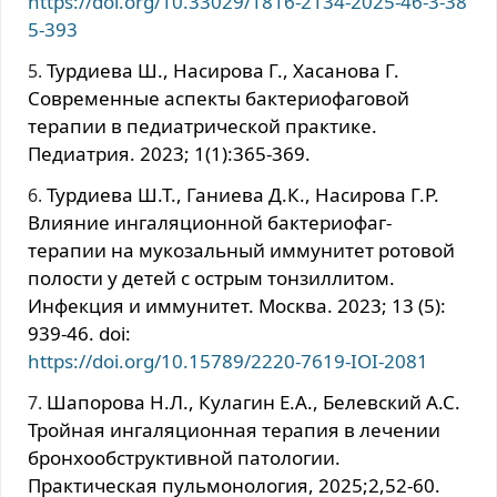
https://doi.org/10.33029/1816-2134-2025-46-3-38
5-393
Турдиева Ш., Насирова Г., Хасанова Г.
Современные аспекты бактериофаговой
терапии в педиатрической практике.
Педиатрия. 2023; 1(1):365-369.
Турдиева Ш.Т., Ганиева Д.К., Насирова Г.Р.
Влияние ингаляционной бактериофаг-
терапии на мукозальный иммунитет ротовой
полости у детей с острым тонзиллитом.
Инфекция и иммунитет. Москва. 2023; 13 (5):
939-46. doi:
https://doi.org/10.15789/2220-7619-IOI-2081
Шапорова Н.Л., Кулагин Е.А., Белевский А.С.
Тройная ингаляционная терапия в лечении
бронхообструктивной патологии.
Практическая пульмонология, 2025;2,52-60.