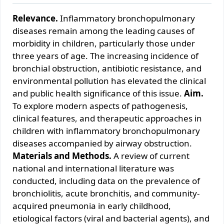
Relevance.
Inflammatory bronchopulmonary
diseases remain among the leading causes of
morbidity in children, particularly those under
three years of age. The increasing incidence of
bronchial obstruction, antibiotic resistance, and
environmental pollution has elevated the clinical
and public health significance of this issue.
Aim.
To explore modern aspects of pathogenesis,
clinical features, and therapeutic approaches in
children with inflammatory bronchopulmonary
diseases accompanied by airway obstruction.
Materials and Methods.
A review of current
national and international literature was
conducted, including data on the prevalence of
bronchiolitis, acute bronchitis, and community-
acquired pneumonia in early childhood,
etiological factors (viral and bacterial agents), and