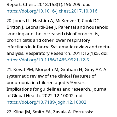
Report. Chest. 2018;153(1):196-209. doi:
https://doi.org/10.1016/j.chest.2017.10.016
Jones LL, Hashim A, McKeever T, Cook DG,
Britton J, Leonardi-Bee J. Parental and household
smoking and the increased risk of bronchitis,
bronchiolitis and other lower respiratory
infections in infancy: Systematic review and meta-
analysis. Respiratory Research. 2011;12(1):5. doi:
https://doi.org/10.1186/1465-9921-12-5
Kevat PM, Morpeth M, Graham H, Gray AZ. A
systematic review of the clinical features of
pneumonia in children aged 5-9 years:
Implications for guidelines and research. Journal
of Global Health. 2022;12:10002. doi:
https://doi.org/10.7189/jogh.12.10002
Kline JM, Smith EA, Zavala A. Pertussis: