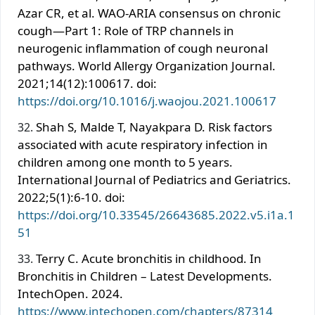
Azar CR, et al. WAO-ARIA consensus on chronic
cough—Part 1: Role of TRP channels in
neurogenic inflammation of cough neuronal
pathways. World Allergy Organization Journal.
2021;14(12):100617. doi:
https://doi.org/10.1016/j.waojou.2021.100617
Shah S, Malde T, Nayakpara D. Risk factors
associated with acute respiratory infection in
children among one month to 5 years.
International Journal of Pediatrics and Geriatrics.
2022;5(1):6-10. doi:
https://doi.org/10.33545/26643685.2022.v5.i1a.1
51
Terry C. Acute bronchitis in childhood. In
Bronchitis in Children – Latest Developments.
IntechOpen. 2024.
https://www.intechopen.com/chapters/87314