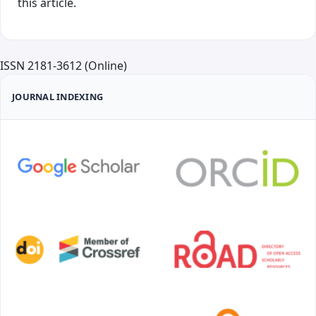
this article.
ISSN 2181-3612 (Online)
JOURNAL INDEXING