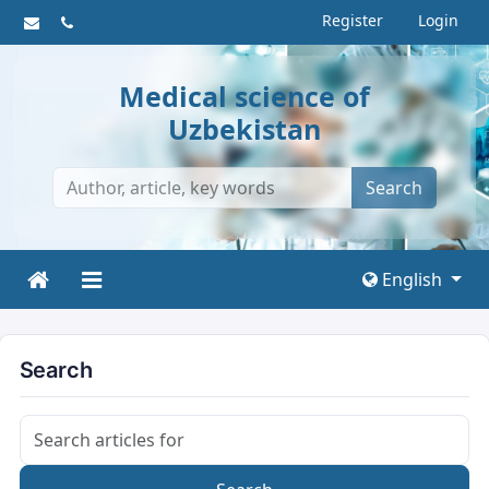
Register
Login
Medical science of
Uzbekistan
Search
English
Search
Search articles for