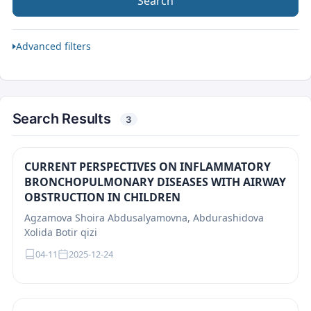
Search
Advanced filters
Search Results
3
CURRENT PERSPECTIVES ON INFLAMMATORY
BRONCHOPULMONARY DISEASES WITH AIRWAY
OBSTRUCTION IN CHILDREN
Agzamova Shoira Abdusalyamovna, Abdurashidova
Xolida Botir qizi
04-11
2025-12-24