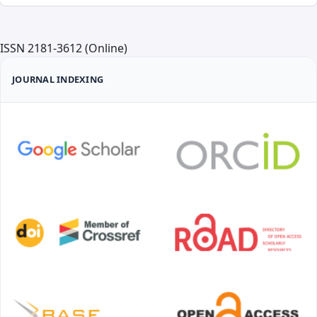
ISSN 2181-3612 (Online)
JOURNAL INDEXING