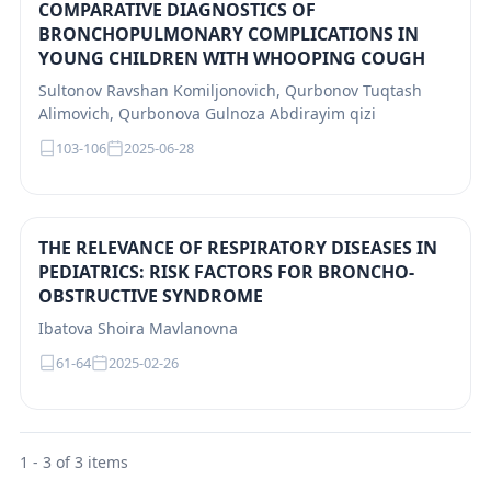
COMPARATIVE DIAGNOSTICS OF
BRONCHOPULMONARY COMPLICATIONS IN
YOUNG CHILDREN WITH WHOOPING COUGH
Sultonov Ravshan Komiljonovich, Qurbonov Tuqtash
Alimovich, Qurbonova Gulnoza Abdirayim qizi
103-106
2025-06-28
THE RELEVANCE OF RESPIRATORY DISEASES IN
PEDIATRICS: RISK FACTORS FOR BRONCHO-
OBSTRUCTIVE SYNDROME
Ibatova Shoira Mavlanovna
61-64
2025-02-26
1 - 3 of 3 items