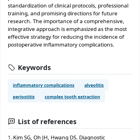
standardization of clinical protocols, professional
training, and promising directions for future
research. The importance of a comprehensive,
integrative approach is emphasized as the most
effective strategy for reducing the incidence of
postoperative inflammatory complications.
Keywords
inflammatory complications
alveolitis
periostitis
complex tooth extraction
List of references
Kim SG, Oh JH, Hwang DS. Diagnostic