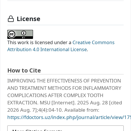
License
This work is licensed under a
Creative Commons
Attribution 4.0 International License
.
How to Cite
IMPROVING THE EFFECTIVENESS OF PREVENTION
AND TREATMENT METHODS FOR INFLAMMATORY
COMPLICATIONS AFTER COMPLEX TOOTH
EXTRACTION. MSU [Internet]. 2025 Aug. 28 [cited
2026 Aug. 7];4(4):04-10. Available from:
https://fdoctors.uz/index.php/journal/article/view/17