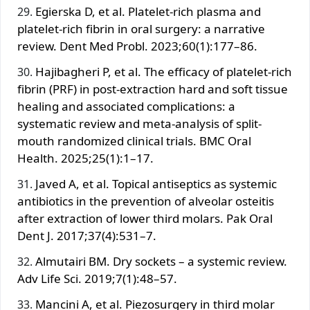
Egierska D, et al. Platelet-rich plasma and
platelet-rich fibrin in oral surgery: a narrative
review. Dent Med Probl. 2023;60(1):177–86.
Hajibagheri P, et al. The efficacy of platelet-rich
fibrin (PRF) in post-extraction hard and soft tissue
healing and associated complications: a
systematic review and meta-analysis of split-
mouth randomized clinical trials. BMC Oral
Health. 2025;25(1):1–17.
Javed A, et al. Topical antiseptics as systemic
antibiotics in the prevention of alveolar osteitis
after extraction of lower third molars. Pak Oral
Dent J. 2017;37(4):531–7.
Almutairi BM. Dry sockets – a systemic review.
Adv Life Sci. 2019;7(1):48–57.
Mancini A, et al. Piezosurgery in third molar