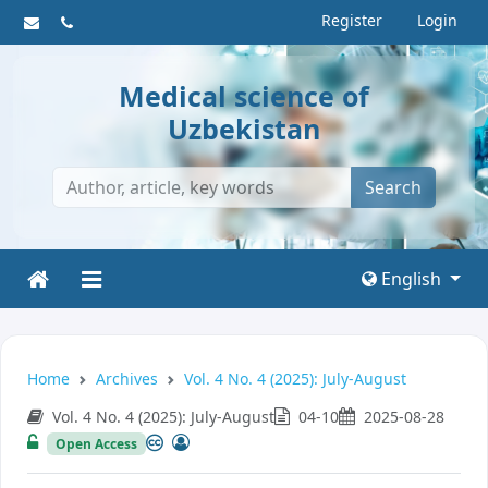
Register
Login
Medical science of
Uzbekistan
Search
English
Home
Archives
Vol. 4 No. 4 (2025): July-August
Vol. 4 No. 4 (2025): July-August
04-10
2025-08-28
Open Access