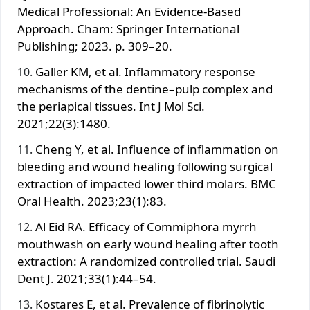
Medical Professional: An Evidence-Based
Approach. Cham: Springer International
Publishing; 2023. p. 309–20.
Galler KM, et al. Inflammatory response
mechanisms of the dentine–pulp complex and
the periapical tissues. Int J Mol Sci.
2021;22(3):1480.
Cheng Y, et al. Influence of inflammation on
bleeding and wound healing following surgical
extraction of impacted lower third molars. BMC
Oral Health. 2023;23(1):83.
Al Eid RA. Efficacy of Commiphora myrrh
mouthwash on early wound healing after tooth
extraction: A randomized controlled trial. Saudi
Dent J. 2021;33(1):44–54.
Kostares E, et al. Prevalence of fibrinolytic