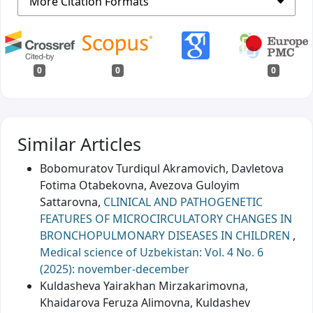
More Citation Formats
0
0
0
Similar Articles
Bobomuratov Turdiqul Akramovich, Davletova
Fotima Otabekovna, Avezova Guloyim
Sattarovna,
CLINICAL AND PATHOGENETIC
FEATURES OF MICROCIRCULATORY CHANGES IN
BRONCHOPULMONARY DISEASES IN CHILDREN
,
Medical science of Uzbekistan: Vol. 4 No. 6
(2025): november-december
Kuldasheva Yairakhan Mirzakarimovna,
Khaidarova Feruza Alimovna, Kuldashev