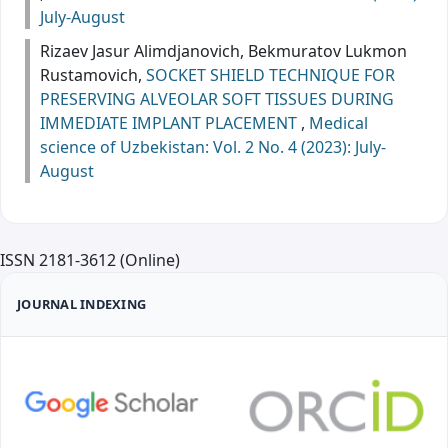
July-August
Rizaev Jasur Alimdjanovich, Bekmuratov Lukmon
Rustamovich,
SOCKET SHIELD TECHNIQUE FOR
PRESERVING ALVEOLAR SOFT TISSUES DURING
IMMEDIATE IMPLANT PLACEMENT
,
Medical
science of Uzbekistan: Vol. 2 No. 4 (2023): July-
August
ISSN 2181-3612 (Online)
JOURNAL INDEXING