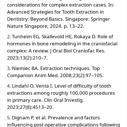
considerations for complex extraction cases. In:
Advanced Strategies for Tooth Extraction in
Dentistry: Beyond Basics. Singapore: Springer
Nature Singapore; 2024. p. 13–22.
Tunheim EG, Skallevold HE, Rokaya D. Role of
hormones in bone remodeling in the craniofacial
complex: A review. J Oral Biol Craniofac Res.
2023;13(2):210–7.
Niemiec BA. Extraction techniques. Top
Companion Anim Med. 2008;23(2):97–105.
Lindahl O, Ventä I. Level of difficulty of tooth
extractions among roughly 100,000 procedures
in primary care. Clin Oral Investig.
2023;27(8):4513–20.
Dignam P, et al. Prevalence and factors
influencing post‐operative complications following