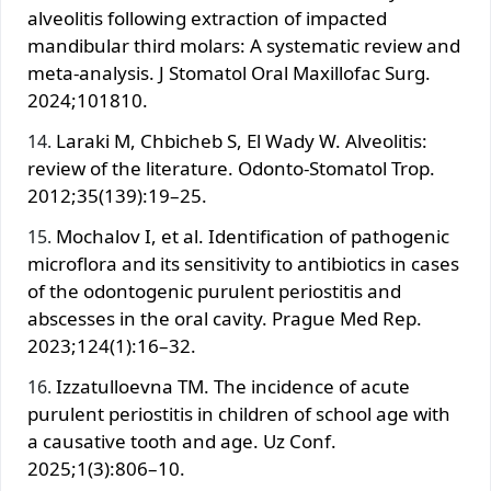
alveolitis following extraction of impacted
mandibular third molars: A systematic review and
meta-analysis. J Stomatol Oral Maxillofac Surg.
2024;101810.
Laraki M, Chbicheb S, El Wady W. Alveolitis:
review of the literature. Odonto-Stomatol Trop.
2012;35(139):19–25.
Mochalov I, et al. Identification of pathogenic
microflora and its sensitivity to antibiotics in cases
of the odontogenic purulent periostitis and
abscesses in the oral cavity. Prague Med Rep.
2023;124(1):16–32.
Izzatulloevna TM. The incidence of acute
purulent periostitis in children of school age with
a causative tooth and age. Uz Conf.
2025;1(3):806–10.