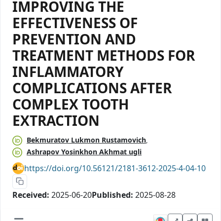
IMPROVING THE
EFFECTIVENESS OF
PREVENTION AND
TREATMENT METHODS FOR
INFLAMMATORY
COMPLICATIONS AFTER
COMPLEX TOOTH
EXTRACTION
Bekmuratov Lukmon Rustamovich
Ashrapov Yosinkhon Akhmat ugli
https://doi.org/10.56121/2181-3612-2025-4-04-10
Received:
2025-06-20
Published:
2025-08-28