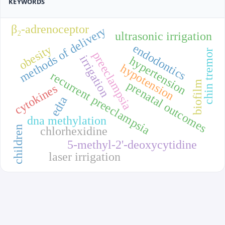
KEYWORDS
β₂-adrenoceptor
methods of delivery
ultrasonic irrigation
endodontics
obesity
chin tremor
preeclampsia
irrigation
hypertension
hypotension
recurrent preeclampsia
biofilm
prenatal outcomes
cytokines
edta
dna methylation
children
chlorhexidine
5-methyl-2'-deoxycytidine
laser irrigation