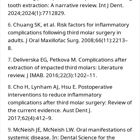
tooth extraction: A narrative review. Int J Dent.
2024;2024(1):7712829.
Chuang SK, et al. Risk factors for inflammatory
complications following third molar surgery in
adults. J Oral Maxillofac Surg. 2008;66(11):2213–
8.
Deliverska EG, Petkova M. Complications after
extraction of impacted third molars: Literature
review. J IMAB. 2016;22(3):1202–11.
Cho H, Lynham AJ, Hsu E. Postoperative
interventions to reduce inflammatory
complications after third molar surgery: Review of
the current evidence. Aust Dent J.
2017;62(4):412–9.
McNeish JE, McNeish LW. Oral manifestations of
systemic disease. In: Dental Science for the