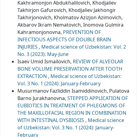
Kakhramonjon Abdukhalilovich, Khodjaliev
Takhirjon Gafurovich, Khodjaliev Jakhongir
Takhirjonovich, Kholmatov Azizjon Azimovich,
Akbarov Ikram Nematovich, Inomova Gulmira
Kahramonjonovna,
PREVENTION OF
INFECTIOUS ASPECTS OF DOUBLE BRAIN
INJURIES
,
Medical science of Uzbekistan: Vol. 2
No. 3 (2023): May-June
Isaev Umid Ismailovich,
REVIEW OF ALVEOLAR
BONE VOLUME PRESERVATION AFTER TOOTH
EXTRACTION
,
Medical science of Uzbekistan:
Vol. 3 No. 1 (2024): January-February
Musurmanov Fazliddin Isamiddinovich, Pulatova
Barno Jurakhanovna,
STEPPED APPLICATION OF
EUBIOTICS IN TREATMENT OF PHLEGMONS OF
THE MAXILLOFACIAL REGION IN COMBINATION
WITH INTESTINAL DYSBIOSIS
,
Medical science
of Uzbekistan: Vol. 3 No. 1 (2024): January-
February