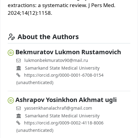
extractions: a systematic review. J Pers Med.
2024;14(12):1158.
About the Authors
Bekmuratov Lukmon Rustamovich
lukmonbekmuratov90@mail.ru
Samarkand State Medical University
https://orcid.org/0000-0001-6708-0154
(unauthenticated)
Ashrapov Yosinkhon Akhmat ugli
yassenkhanalachrafi@gmail.com
Samarkand State Medical University
https://orcid.org/0009-0002-4118-8006
(unauthenticated)