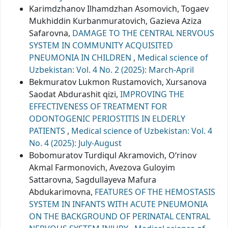
Karimdzhanov Ilhamdzhan Asomovich, Togaev
Mukhiddin Кurbanmuratovich, Gazieva Aziza
Safarovna,
DAMAGE TO THE CENTRAL NERVOUS
SYSTEM IN COMMUNITY ACQUISITED
PNEUMONIA IN CHILDREN
,
Medical science of
Uzbekistan: Vol. 4 No. 2 (2025): March-April
Bekmuratov Lukmon Rustamovich, Xursanova
Saodat Abdurashit qizi,
IMPROVING THE
EFFECTIVENESS OF TREATMENT FOR
ODONTOGENIC PERIOSTITIS IN ELDERLY
PATIENTS
,
Medical science of Uzbekistan: Vol. 4
No. 4 (2025): July-August
Bobomuratov Turdiqul Akramovich, O‘rinov
Akmal Farmonovich, Avezova Guloyim
Sattarovna, Sagdullayeva Mafura
Abdukarimovna,
FEATURES OF THE HEMOSTASIS
SYSTEM IN INFANTS WITH ACUTE PNEUMONIA
ON THE BACKGROUND OF PERINATAL CENTRAL