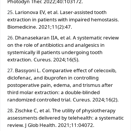
Photodyn Ther. 2022;40:103172.
Larionova EV, et al. Laser-assisted tooth
extraction in patients with impaired hemostasis.
Biomedicine. 2021;11(2):47.
Dhanasekaran IIA, et al. A systematic review
on the role of antibiotics and analgesics in
systemically ill patients undergoing tooth
extraction. Cureus. 2024;16(5).
Bassyoni L. Comparative effect of celecoxib,
diclofenac, and ibuprofen in controlling
postoperative pain, edema, and trismus after
third molar extraction: a double-blinded
randomized controlled trial. Cureus. 2024;16(2).
Zischke C, et al. The utility of physiotherapy
assessments delivered by telehealth: a systematic
review. J Glob Health. 2021;11:04072.