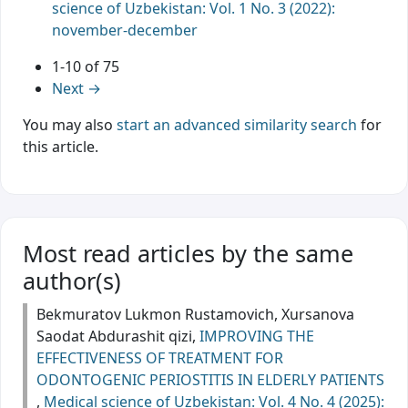
science of Uzbekistan: Vol. 1 No. 3 (2022):
november-december
1-10 of 75
Next
→
You may also
start an advanced similarity search
for
this article.
Most read articles by the same
author(s)
Bekmuratov Lukmon Rustamovich, Xursanova
Saodat Abdurashit qizi,
IMPROVING THE
EFFECTIVENESS OF TREATMENT FOR
ODONTOGENIC PERIOSTITIS IN ELDERLY PATIENTS
,
Medical science of Uzbekistan: Vol. 4 No. 4 (2025):