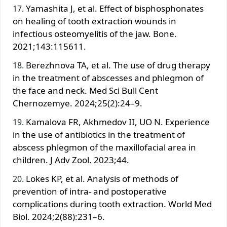
Yamashita J, et al. Effect of bisphosphonates
on healing of tooth extraction wounds in
infectious osteomyelitis of the jaw. Bone.
2021;143:115611.
Berezhnova TA, et al. The use of drug therapy
in the treatment of abscesses and phlegmon of
the face and neck. Med Sci Bull Cent
Chernozemye. 2024;25(2):24–9.
Kamalova FR, Akhmedov II, UO N. Experience
in the use of antibiotics in the treatment of
abscess phlegmon of the maxillofacial area in
children. J Adv Zool. 2023;44.
Lokes KP, et al. Analysis of methods of
prevention of intra- and postoperative
complications during tooth extraction. World Med
Biol. 2024;2(88):231–6.