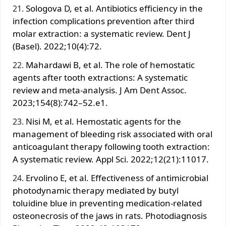
Sologova D, et al. Antibiotics efficiency in the
infection complications prevention after third
molar extraction: a systematic review. Dent J
(Basel). 2022;10(4):72.
Mahardawi B, et al. The role of hemostatic
agents after tooth extractions: A systematic
review and meta-analysis. J Am Dent Assoc.
2023;154(8):742–52.e1.
Nisi M, et al. Hemostatic agents for the
management of bleeding risk associated with oral
anticoagulant therapy following tooth extraction:
A systematic review. Appl Sci. 2022;12(21):11017.
Ervolino E, et al. Effectiveness of antimicrobial
photodynamic therapy mediated by butyl
toluidine blue in preventing medication-related
osteonecrosis of the jaws in rats. Photodiagnosis