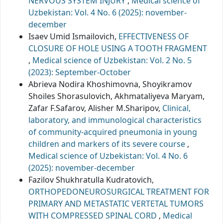
NERVOUS SYSTEM INJURY
,
Medical science of
Uzbekistan: Vol. 4 No. 6 (2025): november-
december
Isaev Umid Ismailovich,
EFFECTIVENESS OF
CLOSURE OF HOLE USING A TOOTH FRAGMENT
,
Medical science of Uzbekistan: Vol. 2 No. 5
(2023): September-October
Abrieva Nodira Khoshimovna, Shoyikramov
Shoiles Shorasulovich, Akhmataliyeva Maryam,
Zafar F.Safarov, Alisher M.Sharipov,
Clinical,
laboratory, and immunological characteristics
of community-acquired pneumonia in young
children and markers of its severe course
,
Medical science of Uzbekistan: Vol. 4 No. 6
(2025): november-december
Fazilov Shukhratulla Kudratovich,
ORTHOPEDONEUROSURGICAL TREATMENT FOR
PRIMARY AND METASTATIC VERTETAL TUMORS
WITH COMPRESSED SPINAL CORD
,
Medical