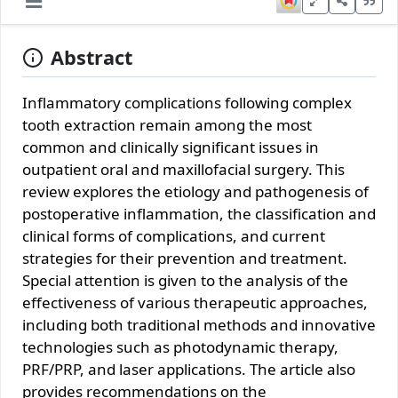
Abstract
Inflammatory complications following complex
tooth extraction remain among the most
common and clinically significant issues in
outpatient oral and maxillofacial surgery. This
review explores the etiology and pathogenesis of
postoperative inflammation, the classification and
clinical forms of complications, and current
strategies for their prevention and treatment.
Special attention is given to the analysis of the
effectiveness of various therapeutic approaches,
including both traditional methods and innovative
technologies such as photodynamic therapy,
PRF/PRP, and laser applications. The article also
provides recommendations on the