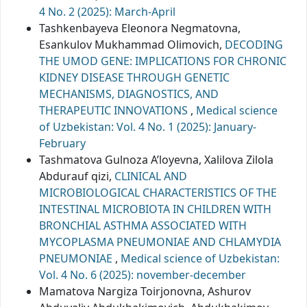
4 No. 2 (2025): March-April
Tashkenbayeva Eleonora Negmatovna,
Esankulov Mukhammad Olimovich,
DECODING
THE UMOD GENE: IMPLICATIONS FOR CHRONIC
KIDNEY DISEASE THROUGH GENETIC
MECHANISMS, DIAGNOSTICS, AND
THERAPEUTIC INNOVATIONS
,
Medical science
of Uzbekistan: Vol. 4 No. 1 (2025): January-
February
Tashmatova Gulnoza A’loyevna, Xalilova Zilola
Abdurauf qizi,
CLINICAL AND
MICROBIOLOGICAL CHARACTERISTICS OF THE
INTESTINAL MICROBIOTA IN CHILDREN WITH
BRONCHIAL ASTHMA ASSOCIATED WITH
MYCOPLASMA PNEUMONIAE AND CHLAMYDIA
PNEUMONIAE
,
Medical science of Uzbekistan:
Vol. 4 No. 6 (2025): november-december
Mamatova Nargiza Toirjonovna, Ashurov