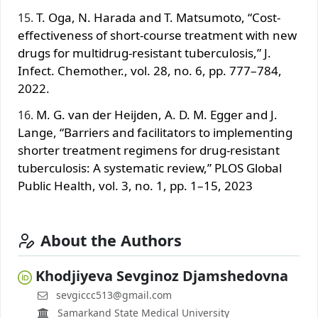
T. Oga, N. Harada and T. Matsumoto, “Cost-
effectiveness of short-course treatment with new
drugs for multidrug-resistant tuberculosis,” J.
Infect. Chemother., vol. 28, no. 6, pp. 777–784,
2022.
M. G. van der Heijden, A. D. M. Egger and J.
Lange, “Barriers and facilitators to implementing
shorter treatment regimens for drug-resistant
tuberculosis: A systematic review,” PLOS Global
Public Health, vol. 3, no. 1, pp. 1–15, 2023
About the Authors
Khodjiyeva Sevginoz Djamshedovna
sevgiccc513@gmail.com
Samarkand State Medical University