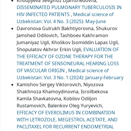
Khodjiyeva Sevginoz Djamshedovna,
DISSEMINATED PULMONARY TUBERCULOSIS IN
HIV-INFECTED PATIENTS
,
Medical science of
Uzbekistan: Vol. 4 No. 3 (2025): May-June
Davronova Gulrukh Bakhtiyorovna, Shukurov
Jamshed Odilovich, Tashboev Kakhramon
Jumaniyaz Ugli, Kholikov Isomiddin Lapas Ugli,
Shopulatov Akhror Erkin Ugli,
EVALUATION OF
THE EFFICACY OF OZONE THERAPY FOR THE
TREATMENT OF SENSONEURAL HEARING LOSS
OF VASCULAR ORIGIN
,
Medical science of
Uzbekistan: Vol. 3 No. 1 (2024): January-February
Kamishov Sergey Viktorovich, Niyozova
Shakhnoza Khamoydinovna, Isroilbekova
Kamila Shavkatovna, Kobilov Odiljon
Rustamovich, Balenkov Oleg Yuryevich,
EFFICACY OF EVEROLIMUS IN COMBINATION
WITH LETROZOLE, MEGESTROL ACETATE, AND
PACLITAXEL FOR RECURRENT ENDOMETRIAL