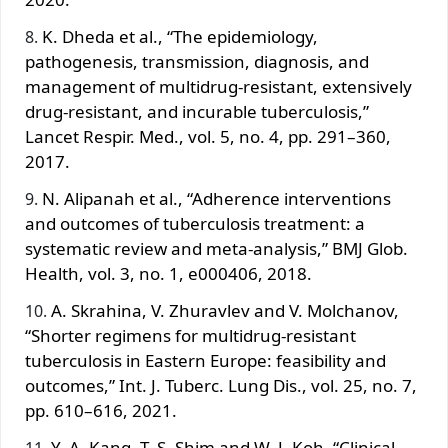
K. Dheda et al., “The epidemiology,
pathogenesis, transmission, diagnosis, and
management of multidrug-resistant, extensively
drug-resistant, and incurable tuberculosis,”
Lancet Respir. Med., vol. 5, no. 4, pp. 291–360,
2017.
N. Alipanah et al., “Adherence interventions
and outcomes of tuberculosis treatment: a
systematic review and meta-analysis,” BMJ Glob.
Health, vol. 3, no. 1, e000406, 2018.
A. Skrahina, V. Zhuravlev and V. Molchanov,
“Shorter regimens for multidrug-resistant
tuberculosis in Eastern Europe: feasibility and
outcomes,” Int. J. Tuberc. Lung Dis., vol. 25, no. 7,
pp. 610–616, 2021.
Y. A. Kang, T. S. Shim and W. J. Koh, “Clinical