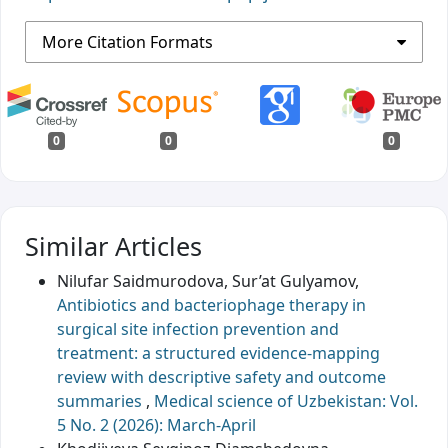
More Citation Formats
0
0
0
Similar Articles
Nilufar Saidmurodova, Sur’at Gulyamov,
Antibiotics and bacteriophage therapy in
surgical site infection prevention and
treatment: a structured evidence-mapping
review with descriptive safety and outcome
summaries
,
Medical science of Uzbekistan: Vol.
5 No. 2 (2026): March-April