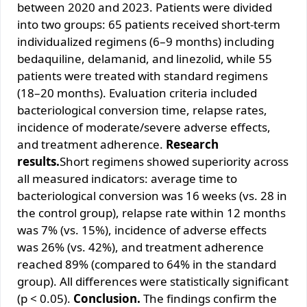
between 2020 and 2023. Patients were divided
into two groups: 65 patients received short-term
individualized regimens (6–9 months) including
bedaquiline, delamanid, and linezolid, while 55
patients were treated with standard regimens
(18–20 months). Evaluation criteria included
bacteriological conversion time, relapse rates,
incidence of moderate/severe adverse effects,
and treatment adherence.
Research
results.
Short regimens showed superiority across
all measured indicators: average time to
bacteriological conversion was 16 weeks (vs. 28 in
the control group), relapse rate within 12 months
was 7% (vs. 15%), incidence of adverse effects
was 26% (vs. 42%), and treatment adherence
reached 89% (compared to 64% in the standard
group). All differences were statistically significant
(p < 0.05).
Conclusion.
The findings confirm the