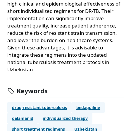
high clinical and epidemiological effectiveness of
short individualized regimens for DR-TB. Their
implementation can significantly improve
treatment quality, increase patient adherence,
reduce the risk of resistant strain transmission,
and lower the burden on healthcare systems.
Given these advantages, it is advisable to
integrate these regimens into the updated
national tuberculosis treatment protocols in
Uzbekistan.
Keywords
drug-resistant tuberculosis
bedaquiline
delamanid
individualized therapy
short treatment regimens
Uzbekistan