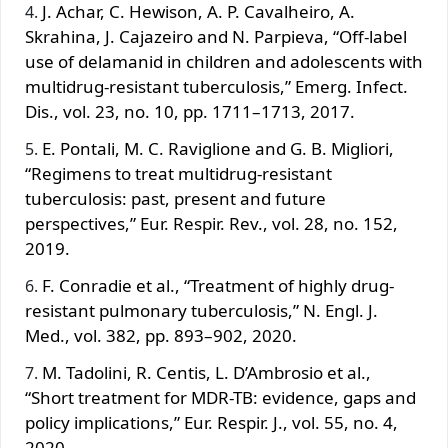
J. Achar, C. Hewison, A. P. Cavalheiro, A.
Skrahina, J. Cajazeiro and N. Parpieva, “Off-label
use of delamanid in children and adolescents with
multidrug-resistant tuberculosis,” Emerg. Infect.
Dis., vol. 23, no. 10, pp. 1711–1713, 2017.
E. Pontali, M. C. Raviglione and G. B. Migliori,
“Regimens to treat multidrug-resistant
tuberculosis: past, present and future
perspectives,” Eur. Respir. Rev., vol. 28, no. 152,
2019.
F. Conradie et al., “Treatment of highly drug-
resistant pulmonary tuberculosis,” N. Engl. J.
Med., vol. 382, pp. 893–902, 2020.
M. Tadolini, R. Centis, L. D’Ambrosio et al.,
“Short treatment for MDR-TB: evidence, gaps and
policy implications,” Eur. Respir. J., vol. 55, no. 4,
2020.