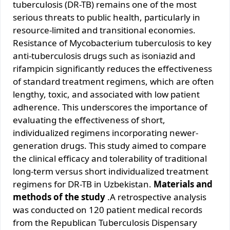
tuberculosis (DR-TB) remains one of the most
serious threats to public health, particularly in
resource-limited and transitional economies.
Resistance of Mycobacterium tuberculosis to key
anti-tuberculosis drugs such as isoniazid and
rifampicin significantly reduces the effectiveness
of standard treatment regimens, which are often
lengthy, toxic, and associated with low patient
adherence. This underscores the importance of
evaluating the effectiveness of short,
individualized regimens incorporating newer-
generation drugs. This study aimed to compare
the clinical efficacy and tolerability of traditional
long-term versus short individualized treatment
regimens for DR-TB in Uzbekistan.
Materials and
methods of the study
.A retrospective analysis
was conducted on 120 patient medical records
from the Republican Tuberculosis Dispensary