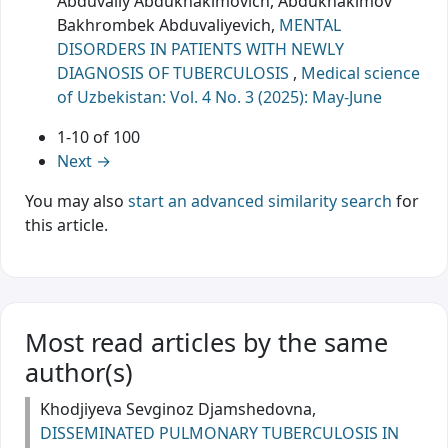
Abduvaliy Abdukhakimovich, Abdukhakimov
Bakhrombek Abduvaliyevich,
MENTAL
DISORDERS IN PATIENTS WITH NEWLY
DIAGNOSIS OF TUBERCULOSIS
,
Medical science
of Uzbekistan: Vol. 4 No. 3 (2025): May-June
1-10 of 100
Next
→
You may also
start an advanced similarity search
for
this article.
Most read articles by the same
author(s)
Khodjiyeva Sevginoz Djamshedovna,
DISSEMINATED PULMONARY TUBERCULOSIS IN