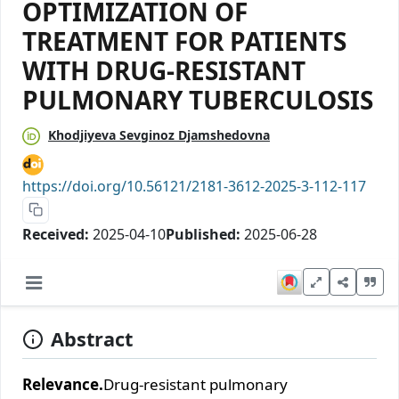
OPTIMIZATION OF
TREATMENT FOR PATIENTS
WITH DRUG-RESISTANT
PULMONARY TUBERCULOSIS
Khodjiyeva Sevginoz Djamshedovna
https://doi.org/10.56121/2181-3612-2025-3-112-117
Received:
2025-04-10
Published:
2025-06-28
Abstract
Relevance.
Drug-resistant pulmonary