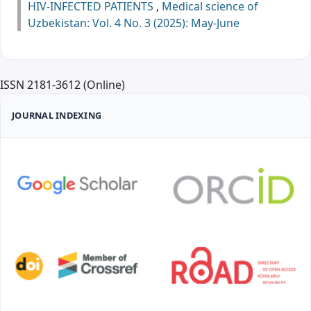
HIV-INFECTED PATIENTS
,
Medical science of
Uzbekistan: Vol. 4 No. 3 (2025): May-June
ISSN 2181-3612 (Online)
JOURNAL INDEXING