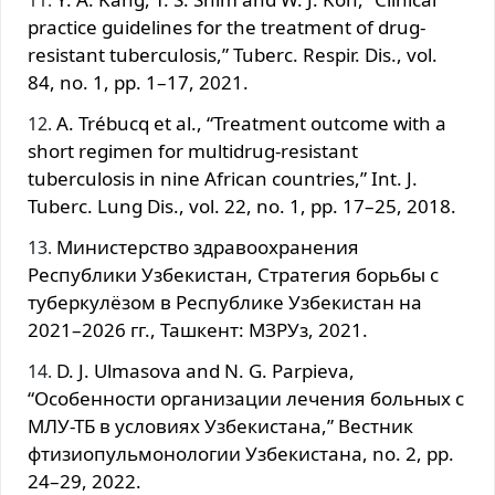
practice guidelines for the treatment of drug-
resistant tuberculosis,” Tuberc. Respir. Dis., vol.
84, no. 1, pp. 1–17, 2021.
A. Trébucq et al., “Treatment outcome with a
short regimen for multidrug-resistant
tuberculosis in nine African countries,” Int. J.
Tuberc. Lung Dis., vol. 22, no. 1, pp. 17–25, 2018.
Министерство здравоохранения
Республики Узбекистан, Стратегия борьбы с
туберкулёзом в Республике Узбекистан на
2021–2026 гг., Ташкент: МЗРУз, 2021.
D. J. Ulmasova and N. G. Parpieva,
“Особенности организации лечения больных с
МЛУ-ТБ в условиях Узбекистана,” Вестник
фтизиопульмонологии Узбекистана, no. 2, pp.
24–29, 2022.