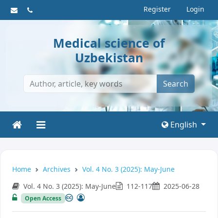
Register
Login
Medical science of
Uzbekistan
Search
English
Home
Archives
Vol. 4 No. 3 (2025): May-June
Vol. 4 No. 3 (2025): May-June
112-117
2025-06-28
Open Access