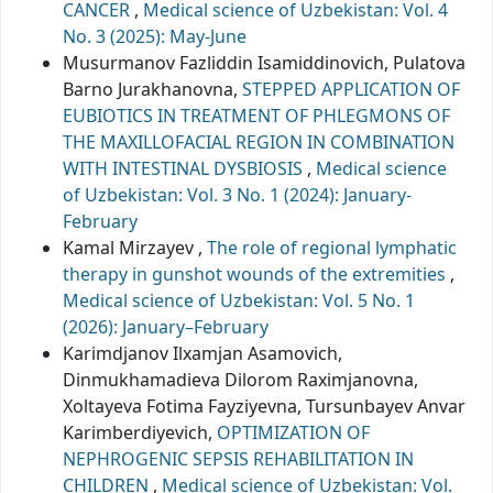
CANCER
,
Medical science of Uzbekistan: Vol. 4
No. 3 (2025): May-June
Musurmanov Fazliddin Isamiddinovich, Pulatova
Barno Jurakhanovna,
STEPPED APPLICATION OF
EUBIOTICS IN TREATMENT OF PHLEGMONS OF
THE MAXILLOFACIAL REGION IN COMBINATION
WITH INTESTINAL DYSBIOSIS
,
Medical science
of Uzbekistan: Vol. 3 No. 1 (2024): January-
February
Kamal Mirzayev ,
The role of regional lymphatic
therapy in gunshot wounds of the extremities
,
Medical science of Uzbekistan: Vol. 5 No. 1
(2026): January–February
Karimdjanov Ilxamjan Asamovich,
Dinmukhamadieva Dilorom Raximjanovna,
Xoltayeva Fotima Fayziyevna, Tursunbayev Anvar
Karimberdiyevich,
OPTIMIZATION OF
NEPHROGENIC SEPSIS REHABILITATION IN
CHILDREN
,
Medical science of Uzbekistan: Vol.