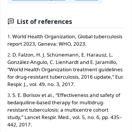
List of references
World Health Organization, Global tuberculosis
report 2023, Geneva: WHO, 2023.
D. Falzon, H. J. Schünemann, E. Harausz, L.
González-Angulo, C. Lienhardt and E. Jaramillo,
“World Health Organization treatment guidelines
for drug-resistant tuberculosis, 2016 update,” Eur.
Respir. J., vol. 49, no. 3, 2017.
S. E. Borisov et al., “Effectiveness and safety of
bedaquiline-based therapy for multidrug-
resistant tuberculosis: a multicentre cohort
study,” Lancet Respir. Med., vol. 5, no. 6, pp. 435–
442, 2017.