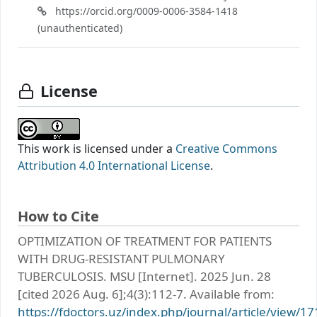
https://orcid.org/0009-0006-3584-1418
(unauthenticated)
License
This work is licensed under a
Creative Commons
Attribution 4.0 International License
.
How to Cite
OPTIMIZATION OF TREATMENT FOR PATIENTS
WITH DRUG-RESISTANT PULMONARY
TUBERCULOSIS. MSU [Internet]. 2025 Jun. 28
[cited 2026 Aug. 6];4(3):112-7. Available from:
https://fdoctors.uz/index.php/journal/article/view/17