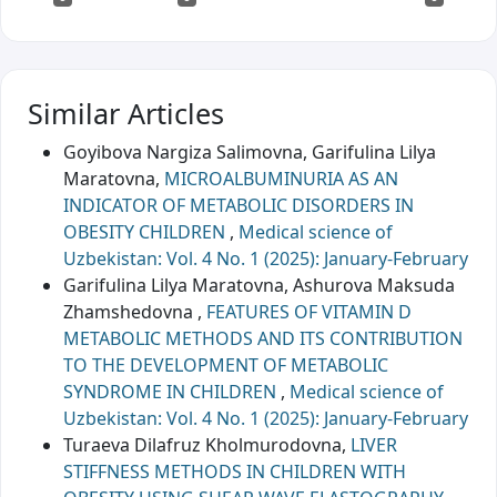
Similar Articles
Goyibova Nargiza Salimovna, Garifulina Lilya
Maratovna,
MICROALBUMINURIA AS AN
INDICATOR OF METABOLIC DISORDERS IN
OBESITY CHILDREN
,
Medical science of
Uzbekistan: Vol. 4 No. 1 (2025): January-February
Garifulina Lilya Maratovna, Ashurova Maksuda
Zhamshedovna ,
FEATURES OF VITAMIN D
METABOLIC METHODS AND ITS CONTRIBUTION
TO THE DEVELOPMENT OF METABOLIC
SYNDROME IN CHILDREN
,
Medical science of
Uzbekistan: Vol. 4 No. 1 (2025): January-February
Turaeva Dilafruz Kholmurodovna,
LIVER
STIFFNESS METHODS IN CHILDREN WITH