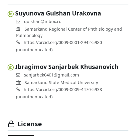
Suyunova Gulshan Urakovna
gulshan@inbox.ru
Samarkand Regional Center of Phthisiology and
Pulmonology
https://orcid.org/0009-0001-2942-5980
(unauthenticated)
Ibragimov Sanjarbek Khusanovich
sanjarbek0401@gmail.com
Samarkand State Medical University
https://orcid.org/0009-0009-4470-5938
(unauthenticated)
License