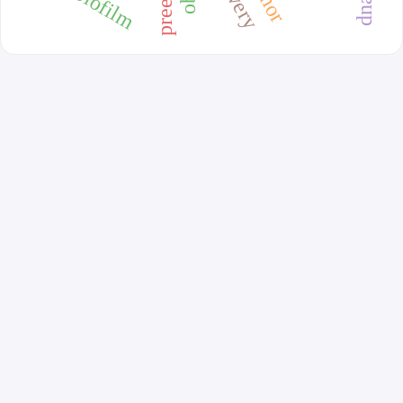
biofilm