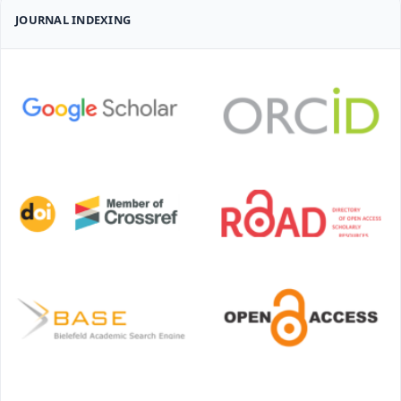
JOURNAL INDEXING