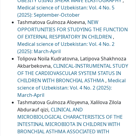
OBESITY USING SHEAR WAVE ELASTOGRAPHY
,
Medical science of Uzbekistan: Vol. 4 No. 5
(2025): September-October
Tashmatova Gulnoza Aloevna,
NEW
OPPORTUNITIES FOR STUDYING THE FUNCTION
OF EXTERNAL RESPIRATORY IN CHILDREN
,
Medical science of Uzbekistan: Vol. 4 No. 2
(2025): March-April
Tolipova Noila Kudratovna, Latipova Shakhnoza
Akbarbekovna,
CLINICAL-INSTRUMENTAL STUDY
OF THE CARDIOVASCULAR SYSTEM STATUS IN
CHILDREN WITH BRONCHIAL ASTHMA
,
Medical
science of Uzbekistan: Vol. 4 No. 2 (2025):
March-April
Tashmatova Gulnoza A’loyevna, Xalilova Zilola
Abdurauf qizi,
CLINICAL AND
MICROBIOLOGICAL CHARACTERISTICS OF THE
INTESTINAL MICROBIOTA IN CHILDREN WITH
BRONCHIAL ASTHMA ASSOCIATED WITH