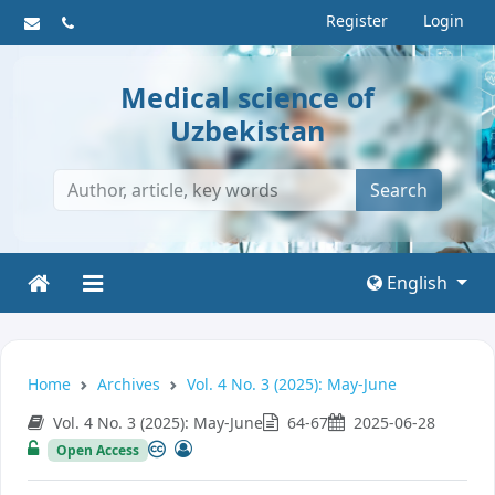
Register
Login
Medical science of
Uzbekistan
Search
English
Home
Archives
Vol. 4 No. 3 (2025): May-June
Vol. 4 No. 3 (2025): May-June
64-67
2025-06-28
Open Access