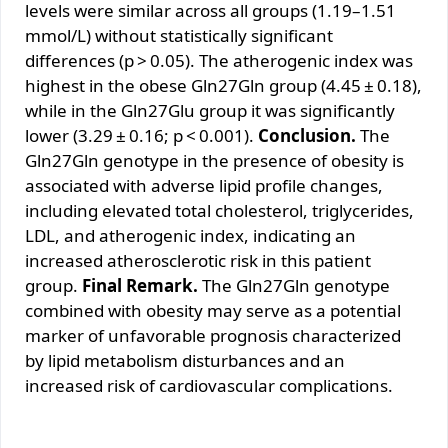
levels were similar across all groups (1.19–1.51
mmol/L) without statistically significant
differences (p > 0.05). The atherogenic index was
highest in the obese Gln27Gln group (4.45 ± 0.18),
while in the Gln27Glu group it was significantly
lower (3.29 ± 0.16; p < 0.001).
Conclusion.
The
Gln27Gln genotype in the presence of obesity is
associated with adverse lipid profile changes,
including elevated total cholesterol, triglycerides,
LDL, and atherogenic index, indicating an
increased atherosclerotic risk in this patient
group.
Final Remark.
The Gln27Gln genotype
combined with obesity may serve as a potential
marker of unfavorable prognosis characterized
by lipid metabolism disturbances and an
increased risk of cardiovascular complications.