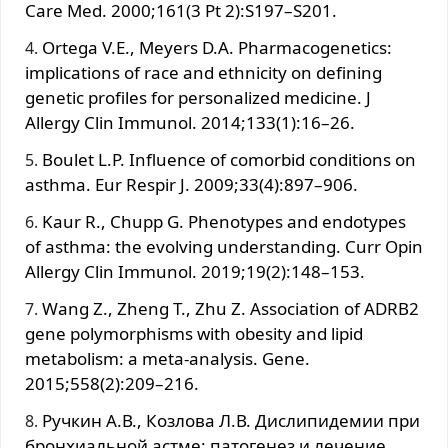
Care Med. 2000;161(3 Pt 2):S197–S201.
Ortega V.E., Meyers D.A. Pharmacogenetics:
implications of race and ethnicity on defining
genetic profiles for personalized medicine. J
Allergy Clin Immunol. 2014;133(1):16–26.
Boulet L.P. Influence of comorbid conditions on
asthma. Eur Respir J. 2009;33(4):897–906.
Kaur R., Chupp G. Phenotypes and endotypes
of asthma: the evolving understanding. Curr Opin
Allergy Clin Immunol. 2019;19(2):148–153.
Wang Z., Zheng T., Zhu Z. Association of ADRB2
gene polymorphisms with obesity and lipid
metabolism: a meta-analysis. Gene.
2015;558(2):209–216.
Ручкин А.В., Козлова Л.В. Дислипидемии при
бронхиальной астме: патогенез и лечение.