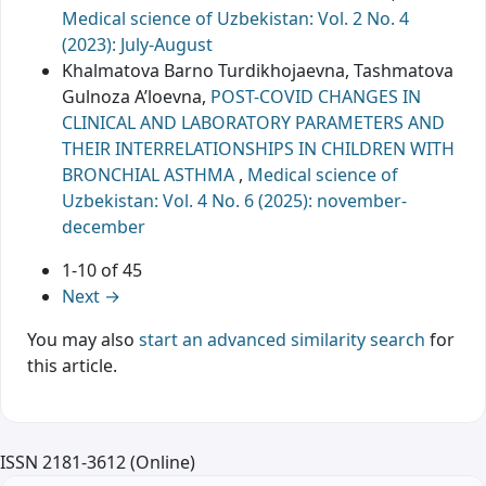
Medical science of Uzbekistan: Vol. 2 No. 4
(2023): July-August
Khalmatova Barno Turdikhojaevna, Tashmatova
Gulnoza A’loevna,
POST-COVID CHANGES IN
CLINICAL AND LABORATORY PARAMETERS AND
THEIR INTERRELATIONSHIPS IN CHILDREN WITH
BRONCHIAL ASTHMA
,
Medical science of
Uzbekistan: Vol. 4 No. 6 (2025): november-
december
1-10 of 45
Next
→
You may also
start an advanced similarity search
for
this article.
ISSN 2181-3612 (Online)