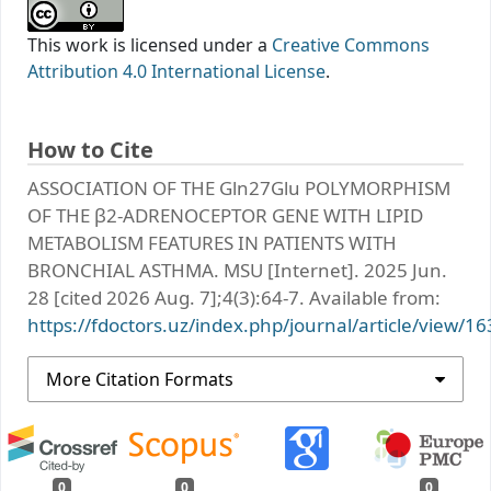
This work is licensed under a
Creative Commons
Attribution 4.0 International License
.
How to Cite
ASSOCIATION OF THE Gln27Glu POLYMORPHISM
OF THE β2-ADRENOCEPTOR GENE WITH LIPID
METABOLISM FEATURES IN PATIENTS WITH
BRONCHIAL ASTHMA. MSU [Internet]. 2025 Jun.
28 [cited 2026 Aug. 7];4(3):64-7. Available from:
https://fdoctors.uz/index.php/journal/article/view/16
More Citation Formats
0
0
0