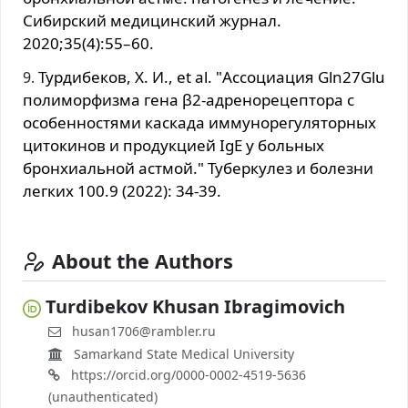
Сибирский медицинский журнал.
2020;35(4):55–60.
Турдибеков, Х. И., et al. "Ассоциация Gln27Glu
полиморфизма гена β2-адренорецептора с
особенностями каскада иммунорегуляторных
цитокинов и продукцией IgE у больных
бронхиальной астмой." Туберкулез и болезни
легких 100.9 (2022): 34-39.
About the Authors
Turdibekov Khusan Ibragimovich
husan1706@rambler.ru
Samarkand State Medical University
https://orcid.org/0000-0002-4519-5636
(unauthenticated)