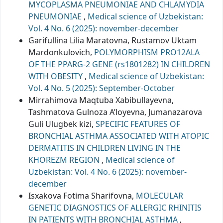
MYCOPLASMA PNEUMONIAE AND CHLAMYDIA
PNEUMONIAE
,
Medical science of Uzbekistan:
Vol. 4 No. 6 (2025): november-december
Garifullina Lilia Maratovna, Rustamov Uktam
Mardonkulovich,
POLYMORPHISM PRO12ALA
OF THE PPARG-2 GENE (rs1801282) IN CHILDREN
WITH OBESITY
,
Medical science of Uzbekistan:
Vol. 4 No. 5 (2025): September-October
Mirrahimova Maqtuba Xabibullayevna,
Tashmatova Gulnoza A’loyevna, Jumanazarova
Guli Ulugbek kizi,
SPECIFIC FEATURES OF
BRONCHIAL ASTHMA ASSOCIATED WITH ATOPIC
DERMATITIS IN CHILDREN LIVING IN THE
KHOREZM REGION
,
Medical science of
Uzbekistan: Vol. 4 No. 6 (2025): november-
december
Isxakova Fotima Sharifovna,
MOLECULAR
GENETIC DIAGNOSTICS OF ALLERGIC RHINITIS
IN PATIENTS WITH BRONCHIAL ASTHMA
,