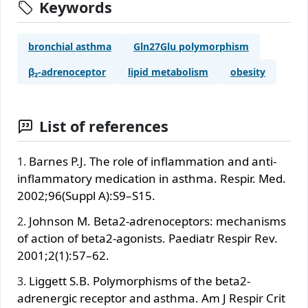
Keywords
bronchial asthma
Gln27Glu polymorphism
β₂-adrenoceptor
lipid metabolism
obesity
List of references
Barnes P.J. The role of inflammation and anti-
inflammatory medication in asthma. Respir. Med.
2002;96(Suppl A):S9–S15.
Johnson M. Beta2-adrenoceptors: mechanisms
of action of beta2-agonists. Paediatr Respir Rev.
2001;2(1):57–62.
Liggett S.B. Polymorphisms of the beta2-
adrenergic receptor and asthma. Am J Respir Crit