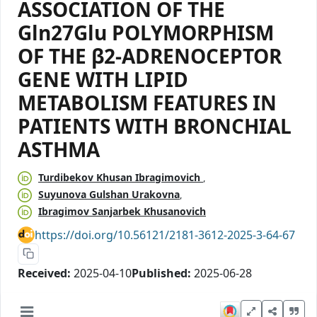
ASSOCIATION OF THE
Gln27Glu POLYMORPHISM
OF THE β2-ADRENOCEPTOR
GENE WITH LIPID
METABOLISM FEATURES IN
PATIENTS WITH BRONCHIAL
ASTHMA
Turdibekov Khusan Ibragimovich
Suyunova Gulshan Urakovna
Ibragimov Sanjarbek Khusanovich
https://doi.org/10.56121/2181-3612-2025-3-64-67
Received:
2025-04-10
Published:
2025-06-28