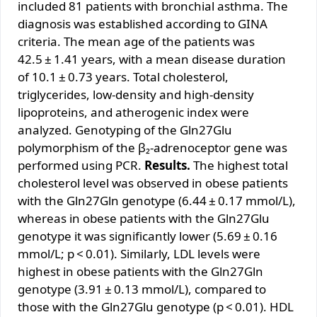
included 81 patients with bronchial asthma. The
diagnosis was established according to GINA
criteria. The mean age of the patients was
42.5 ± 1.41 years, with a mean disease duration
of 10.1 ± 0.73 years. Total cholesterol,
triglycerides, low-density and high-density
lipoproteins, and atherogenic index were
analyzed. Genotyping of the Gln27Glu
polymorphism of the β₂-adrenoceptor gene was
performed using PCR.
Results.
The highest total
cholesterol level was observed in obese patients
with the Gln27Gln genotype (6.44 ± 0.17 mmol/L),
whereas in obese patients with the Gln27Glu
genotype it was significantly lower (5.69 ± 0.16
mmol/L; p < 0.01). Similarly, LDL levels were
highest in obese patients with the Gln27Gln
genotype (3.91 ± 0.13 mmol/L), compared to
those with the Gln27Glu genotype (p < 0.01). HDL