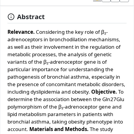
Abstract
Relevance.
Considering the key role of β₂-
adrenoceptors in bronchodilation mechanisms,
as well as their involvement in the regulation of
metabolic processes, the analysis of genetic
variants of the β₂-adrenoceptor gene is of
particular importance for understanding the
pathogenesis of bronchial asthma, especially in
the presence of concomitant metabolic disorders,
including dyslipidemia and obesity.
Objective.
To
determine the association between the Gln27Glu
polymorphism of the β₂-adrenoceptor gene and
lipid metabolism parameters in patients with
bronchial asthma, taking obesity phenotype into
account.
Materials and Methods.
The study