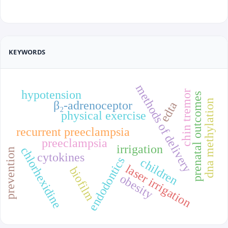
KEYWORDS
methods of delivery
hypotension
chin tremor
prenatal outcomes
dna methylation
β₂-adrenoceptor
edta
physical exercise
recurrent preeclampsia
preeclampsia
irrigation
chlorhexidine
prevention
cytokines
endodontics
children
laser irrigation
biofilm
obesity