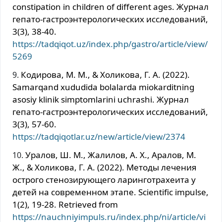
constipation in children of different ages. Журнал
гепато-гастроэнтерологических исследований,
3(3), 38-40.
https://tadqiqot.uz/index.php/gastro/article/view/
5269
Кодирова, М. М., & Холикова, Г. А. (2022).
Samarqand xududida bolalarda miokarditning
asosiy klinik simptomlarini uchrashi. Журнал
гепато-гастроэнтерологических исследований,
3(3), 57-60.
https://tadqiqotlar.uz/new/article/view/2374
Уралов, Ш. М., Жалилов, А. Х., Аралов, М.
Ж., & Холикова, Г. А. (2022). Методы лечения
острого стенозирующего ларинготрахеита у
детей на современном этапе. Scientific impulse,
1(2), 19-28. Retrieved from
https://nauchniyimpuls.ru/index.php/ni/article/vi