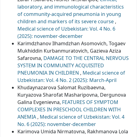
laboratory, and immunological characteristics
of community-acquired pneumonia in young
children and markers of its severe course
,
Medical science of Uzbekistan: Vol. 4 No. 6
(2025): november-december
Karimdzhanov Ilhamdzhan Asomovich, Togaev
Mukhiddin Кurbanmuratovich, Gazieva Aziza
Safarovna,
DAMAGE TO THE CENTRAL NERVOUS
SYSTEM IN COMMUNITY ACQUISITED
PNEUMONIA IN CHILDREN
,
Medical science of
Uzbekistan: Vol. 4 No. 2 (2025): March-April
Khudaynazarova Salomat Ruzibaevna,
Kuryazova Sharofat Masharipovna, Dergunova
Galina Evgenievna,
FEATURES OF SYMPTOM
COMPLEXES IN PRESCHOOL CHILDREN WITH
ANEMIA
,
Medical science of Uzbekistan: Vol. 4
No. 6 (2025): november-december
Karimova Umida Nirmatovna, Rakhmanova Lola