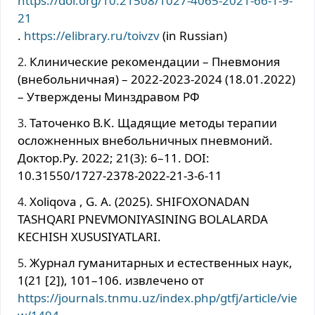
https://doi.org/10.21508/1027-4065-2021-66-1-9-
21
.
https://elibrary.ru/toivzv
(in Russian)
Клинические рекомендации – Пневмония
(внебольничная) – 2022-2023-2024 (18.01.2022)
– Утверждены Минздравом РФ
Таточенко В.К. Щадящие методы терапии
осложненных внебольничных пневмоний.
Доктор.Ру. 2022; 21(3): 6–11. DOI:
10.31550/1727-2378-2022-21-3-6-11
Xoliqova , G. A. (2025). SHIFOXONADAN
TASHQARI PNEVMONIYASINING BOLALARDA
KECHISH XUSUSIYATLARI.
Журнал гуманитарных и естественных наук,
1(21 [2]), 101–106. извлечено от
https://journals.tnmu.uz/index.php/gtfj/article/vie