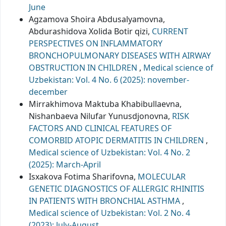
June
Agzamova Shoira Abdusalyamovna,
Abdurashidova Xolida Botir qizi,
CURRENT
PERSPECTIVES ON INFLAMMATORY
BRONCHOPULMONARY DISEASES WITH AIRWAY
OBSTRUCTION IN CHILDREN
,
Medical science of
Uzbekistan: Vol. 4 No. 6 (2025): november-
december
Mirrakhimova Maktuba Khabibullaevna,
Nishanbaeva Nilufar Yunusdjonovna,
RISK
FACTORS AND CLINICAL FEATURES OF
COMORBID ATOPIC DERMATITIS IN CHILDREN
,
Medical science of Uzbekistan: Vol. 4 No. 2
(2025): March-April
Isxakova Fotima Sharifovna,
MOLECULAR
GENETIC DIAGNOSTICS OF ALLERGIC RHINITIS
IN PATIENTS WITH BRONCHIAL ASTHMA
,
Medical science of Uzbekistan: Vol. 2 No. 4
(2023): July-August