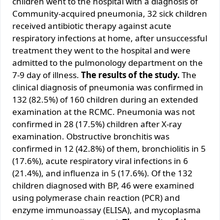
children went to the hospital with a diagnosis of
Community-acquired pneumonia, 32 sick children
received antibiotic therapy against acute
respiratory infections at home, after unsuccessful
treatment they went to the hospital and were
admitted to the pulmonology department on the
7-9 day of illness.
The results of the study.
The
clinical diagnosis of pneumonia was confirmed in
132 (82.5%) of 160 children during an extended
examination at the RCMC. Pneumonia was not
confirmed in 28 (17.5%) children after X-ray
examination. Obstructive bronchitis was
confirmed in 12 (42.8%) of them, bronchiolitis in 5
(17.6%), acute respiratory viral infections in 6
(21.4%), and influenza in 5 (17.6%). Of the 132
children diagnosed with BP, 46 were examined
using polymerase chain reaction (PCR) and
enzyme immunoassay (ELISA), and mycoplasma