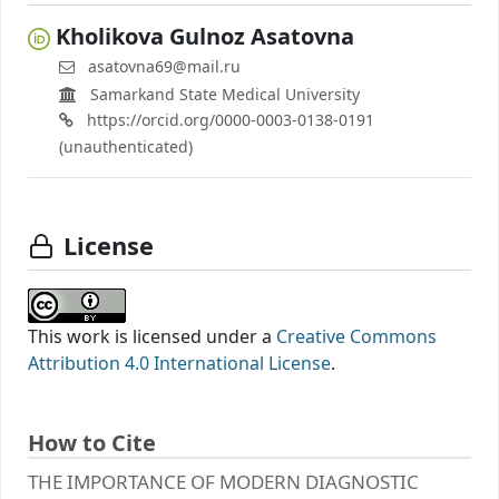
Kholikova Gulnoz Asatovna
asatovna69@mail.ru
Samarkand State Medical University
https://orcid.org/0000-0003-0138-0191
(unauthenticated)
License
This work is licensed under a
Creative Commons
Attribution 4.0 International License
.
How to Cite
THE IMPORTANCE OF MODERN DIAGNOSTIC