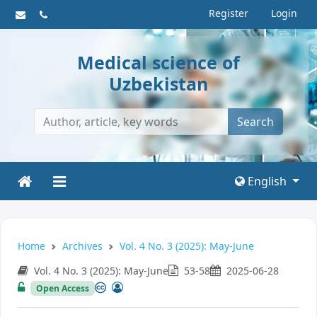
Register
Login
Medical science of
Uzbekistan
Search
English
Home
Archives
Vol. 4 No. 3 (2025): May-June
Vol. 4 No. 3 (2025): May-June
53-58
2025-06-28
Open Access