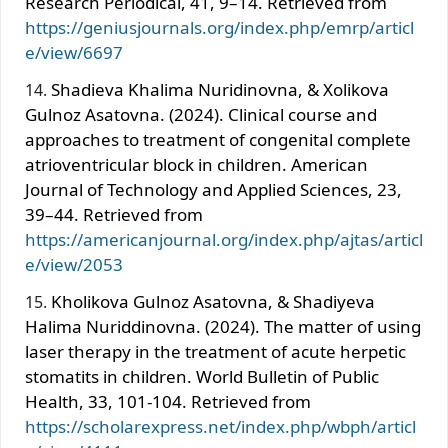
Research Periodical, 41, 9–14. Retrieved from
https://geniusjournals.org/index.php/emrp/articl
e/view/6697
Shadieva Khalima Nuridinovna, & Xolikova
Gulnoz Asatovna. (2024). Clinical course and
approaches to treatment of congenital complete
atrioventricular block in children. American
Journal of Technology and Applied Sciences, 23,
39–44. Retrieved from
https://americanjournal.org/index.php/ajtas/articl
e/view/2053
Kholikova Gulnoz Asatovna, & Shadiyeva
Halima Nuriddinovna. (2024). The matter of using
laser therapy in the treatment of acute herpetic
stomatits in children. World Bulletin of Public
Health, 33, 101-104. Retrieved from
https://scholarexpress.net/index.php/wbph/articl