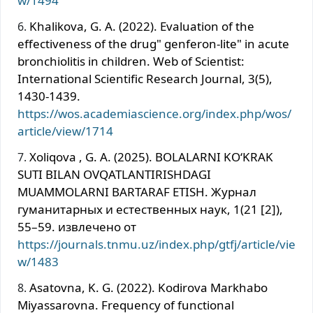
w/1494
Khalikova, G. A. (2022). Evaluation of the
effectiveness of the drug" genferon-lite" in acute
bronchiolitis in children. Web of Scientist:
International Scientific Research Journal, 3(5),
1430-1439.
https://wos.academiascience.org/index.php/wos/
article/view/1714
Xoliqova , G. A. (2025). BOLALARNI KOʻKRAK
SUTI BILAN OVQATLANTIRISHDAGI
MUAMMOLARNI BARTARAF ETISH. Журнал
гуманитарных и естественных наук, 1(21 [2]),
55–59. извлечено от
https://journals.tnmu.uz/index.php/gtfj/article/vie
w/1483
Asatovna, K. G. (2022). Kodirova Markhabo
Miyassarovna. Frequency of functional