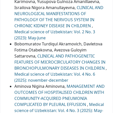
Karimovna, Yusupova Gulnoza Amanillaevna,
Israilova Nigora Amanullayevna,
CLINICAL AND
NEUROLOGICAL MANIFESTATIONS OF
PATHOLOGY OF THE NERVOUS SYSTEM IN
CHRONIC KIDNEY DISEASE IN CHILDREN
,
Medical science of Uzbekistan: Vol. 2 No. 3
(2023): May-June
Bobomuratov Turdiqul Akramovich, Davletova
Fotima Otabekovna, Avezova Guloyim
Sattarovna,
CLINICAL AND PATHOGENETIC
FEATURES OF MICROCIRCULATORY CHANGES IN
BRONCHOPULMONARY DISEASES IN CHILDREN
,
Medical science of Uzbekistan: Vol. 4 No. 6
(2025): november-december
Aminova Nigina Aminovna,
MANAGEMENT AND
OUTCOMES OF HOSPITALISED CHILDREN WITH
COMMUNITY-ACQUIRED PNEUMONIA
COMPLICATED BY PLEURAL EFFUSION
,
Medical
science of Uzbekistan: Vol. 4 No. 3 (2025): May-