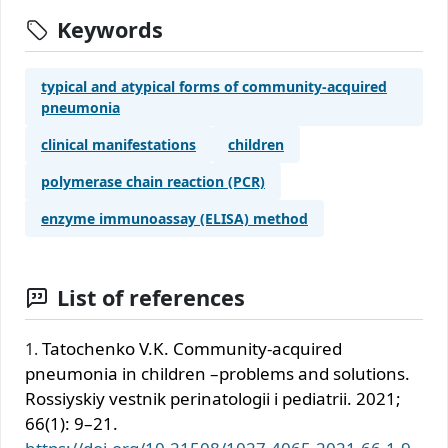
Keywords
typical and atypical forms of community-acquired
pneumonia
clinical manifestations
children
polymerase chain reaction (PCR)
enzyme immunoassay (ELISA) method
List of references
Tatochenko V.K. Community-acquired
pneumonia in children –problems and solutions.
Rossiyskiy vestnik perinatologii i pediatrii. 2021;
66(1): 9–21.