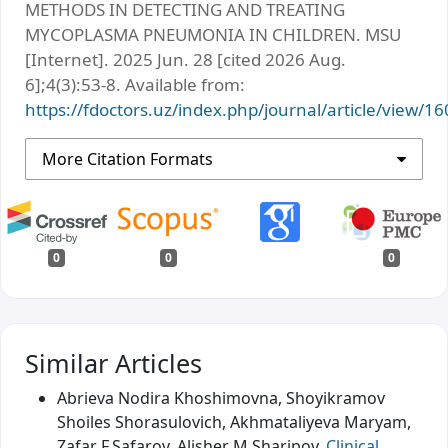
METHODS IN DETECTING AND TREATING
MYCOPLASMA PNEUMONIA IN CHILDREN. MSU
[Internet]. 2025 Jun. 28 [cited 2026 Aug.
6];4(3):53-8. Available from:
https://fdoctors.uz/index.php/journal/article/view/16
More Citation Formats
0
0
0
Similar Articles
Abrieva Nodira Khoshimovna, Shoyikramov
Shoiles Shorasulovich, Akhmataliyeva Maryam,
Zafar F.Safarov, Alisher M.Sharipov,
Clinical,