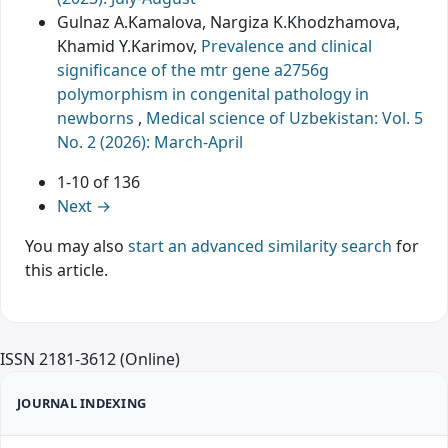
Gulnaz A.Kamalova, Nargiza K.Khodzhamova,
Khamid Y.Karimov,
Prevalence and clinical
significance of the mtr gene a2756g
polymorphism in congenital pathology in
newborns
,
Medical science of Uzbekistan: Vol. 5
No. 2 (2026): March-April
1-10 of 136
Next
→
You may also
start an advanced similarity search
for
this article.
ISSN 2181-3612 (Online)
JOURNAL INDEXING