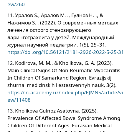
ew/260
Уралов S., Аралов M. ., Гулноз H. ., &
Нажимов S. . (2022). О современных методах
лечения острого стенозирующего
ларинготрахеита у детей. Международный
журнал научной педиатрии, 1(5), 25–31.
https://doi.org/10.56121/2181-2926-2022-5-25-31
Kodirova, M. M., & Kholikova, G. A. (2023).
Main Clinical Signs Of Non-Reumatic Myocarditis
In Children Of Samarkand Region. Evrazijskij
zhurnal medicinskih i estestvennyh nauk, 3(2).
https://in-academy.uz/index.php/EJMNS/article/vi
ew/11408
Kholikova Gulnoz Asatovna. (2025).
Prevalence Of Affected Bowel Syndrome Among
Children Of Different Ages. Eurasian Medical