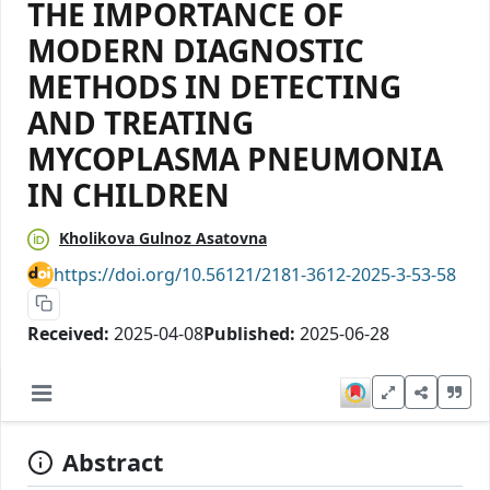
THE IMPORTANCE OF
MODERN DIAGNOSTIC
METHODS IN DETECTING
AND TREATING
MYCOPLASMA PNEUMONIA
IN CHILDREN
Kholikova Gulnoz Asatovna
https://doi.org/10.56121/2181-3612-2025-3-53-58
Received:
2025-04-08
Published:
2025-06-28
Abstract