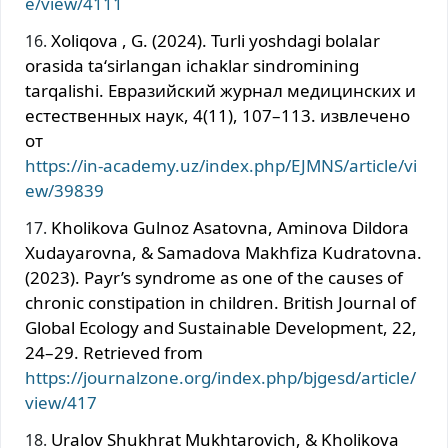
e/view/4111
Xoliqova , G. (2024). Turli yoshdagi bolalar
orasida taʻsirlangan ichaklar sindromining
tarqalishi. Евразийский журнал медицинских и
естественных наук, 4(11), 107–113. извлечено
от
https://in-academy.uz/index.php/EJMNS/article/vi
ew/39839
Kholikova Gulnoz Asatovna, Aminova Dildora
Xudayarovna, & Samadova Makhfiza Kudratovna.
(2023). Payr’s syndrome as one of the causes of
chronic constipation in children. British Journal of
Global Ecology and Sustainable Development, 22,
24–29. Retrieved from
https://journalzone.org/index.php/bjgesd/article/
view/417
Uralov Shukhrat Мukhtarovich, & Kholikova