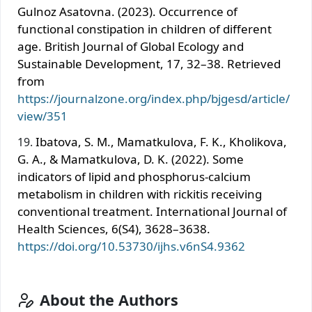
Gulnoz Asatovna. (2023). Occurrence of
functional constipation in children of different
age. British Journal of Global Ecology and
Sustainable Development, 17, 32–38. Retrieved
from
https://journalzone.org/index.php/bjgesd/article/
view/351
Ibatova, S. M., Mamatkulova, F. K., Kholikova,
G. A., & Mamatkulova, D. K. (2022). Some
indicators of lipid and phosphorus-calcium
metabolism in children with rickitis receiving
conventional treatment. International Journal of
Health Sciences, 6(S4), 3628–3638.
https://doi.org/10.53730/ijhs.v6nS4.9362
About the Authors