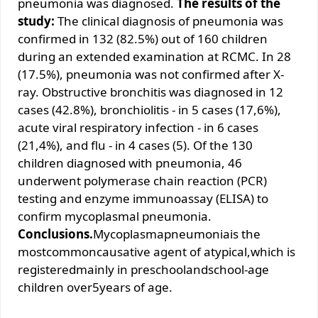
pneumonia was diagnosed.
The results of the
study:
The clinical diagnosis of pneumonia was
confirmed in 132 (82.5%) out of 160 children
during an extended examination at RCMC. In 28
(17.5%), pneumonia was not confirmed after X-
ray. Obstructive bronchitis was diagnosed in 12
cases (42.8%), bronchiolitis - in 5 cases (17,6%),
acute viral respiratory infection - in 6 cases
(21,4%), and flu - in 4 cases (5). Of the 130
children diagnosed with pneumonia, 46
underwent polymerase chain reaction (PCR)
testing and enzyme immunoassay (ELISA) to
confirm mycoplasmal pneumonia.
Conclusions.
Mycoplasmapneumoniais the
mostcommoncausative agent of atypical,which is
registeredmainly in preschoolandschool-age
children over5years of age.