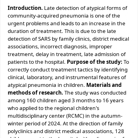
Introduction.
Late detection of atypical forms of
community-acquired pneumonia is one of the
urgent problems and leads to an increase in the
duration of treatment. This is due to the late
detection of SARS by family clinics, district medical
associations, incorrect diagnosis, improper
treatment, delay in treatment, late admission of
patients to the hospital.
Purpose of the study:
To
correctly conduct treatment tactics by identifying
clinical, laboratory, and instrumental features of
atypical pneumonia in children.
Materials and
methods of research.
The study was conducted
among 160 children aged 3 months to 16 years
who applied to the regional children's
multidisciplinary center (RCMC) in the autumn-
winter period of 2024. At the direction of family
polyclinics and district medical associations, 128