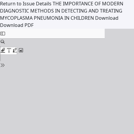
Return to Issue Details
THE IMPORTANCE OF MODERN
DIAGNOSTIC METHODS IN DETECTING AND TREATING
MYCOPLASMA PNEUMONIA IN CHILDREN
Download
Download PDF