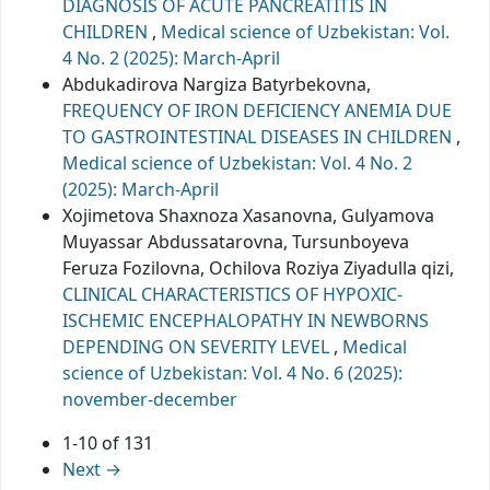
DIAGNOSIS OF ACUTE PANCREATITIS IN
CHILDREN
,
Medical science of Uzbekistan: Vol.
4 No. 2 (2025): March-April
Abdukadirova Nargiza Batyrbekovna,
FREQUENCY OF IRON DEFICIENCY ANEMIA DUE
TO GASTROINTESTINAL DISEASES IN CHILDREN
,
Medical science of Uzbekistan: Vol. 4 No. 2
(2025): March-April
Xojimetova Shaxnoza Xasanovna, Gulyamova
Muyassar Abdussatarovna, Tursunboyeva
Feruza Fozilovna, Ochilova Roziya Ziyadulla qizi,
CLINICAL CHARACTERISTICS OF HYPOXIC-
ISCHEMIC ENCEPHALOPATHY IN NEWBORNS
DEPENDING ON SEVERITY LEVEL
,
Medical
science of Uzbekistan: Vol. 4 No. 6 (2025):
november-december
1-10 of 131
Next
→