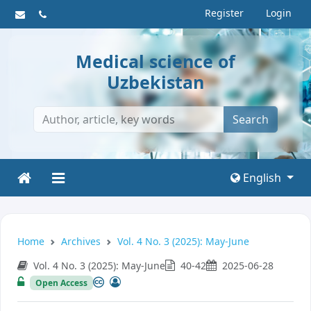
Register
Login
Medical science of
Uzbekistan
Search
English
Home
Archives
Vol. 4 No. 3 (2025): May-June
Vol. 4 No. 3 (2025): May-June
40-42
2025-06-28
Open Access