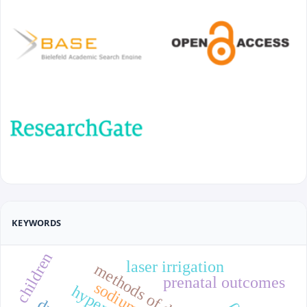
KEYWORDS
children
laser irrigation
methods of delivery
prenatal outcomes