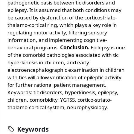
pathogenetic basis between tic disorders and
epilepsy. It is assumed that both conditions may
be caused by dysfunction of the corticostriato-
thalamo-cortical ring, which plays a key role in
regulating motor activity, filtering sensory
information, and implementing cognitive-
behavioral programs.
Conclusion.
Epilepsy is one
of the comorbid pathologies associated with tic
hyperkinesis in children, and early
electroencephalographic examination in children
with tics will allow verification of epileptic activity
for further rational patient management.
Keywords: tic disorders, hyperkinesis, epilepsy,
children, comorbidity, YGTSS, cortico-striato-
thalamo-cortical system, neurophysiology.
Keywords