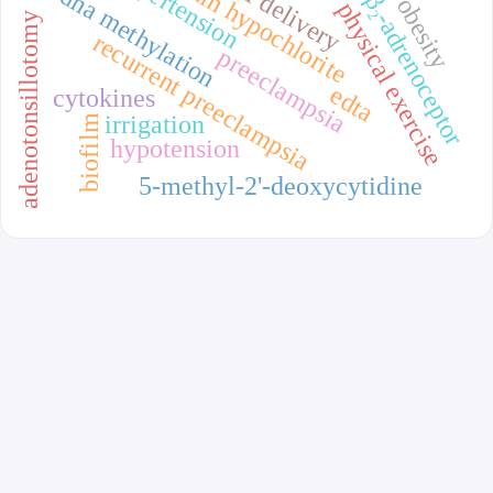
sodium hypochlorite
hypertension
dna methylation
β₂-adrenoceptor
obesity
physical exercise
adenotonsillotomy
recurrent preeclampsia
preeclampsia
edta
cytokines
irrigation
biofilm
hypotension
5-methyl-2'-deoxycytidine