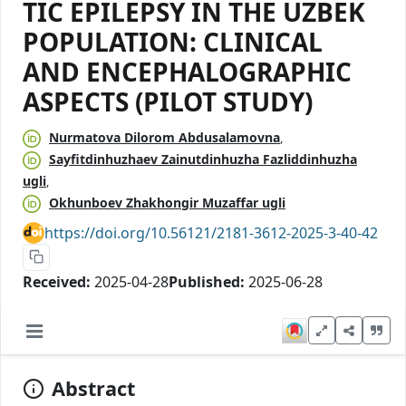
TIC EPILEPSY IN THE UZBEK
POPULATION: CLINICAL
AND ENCEPHALOGRAPHIC
ASPECTS (PILOT STUDY)
Nurmatova Dilorom Abdusalamovna
Sayfitdinhuzhaev Zainutdinhuzha Fazliddinhuzha
ugli
Okhunboev Zhakhongir Muzaffar ugli
https://doi.org/10.56121/2181-3612-2025-3-40-42
Received:
2025-04-28
Published:
2025-06-28
Abstract