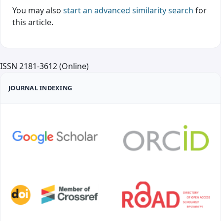
You may also
start an advanced similarity search
for
this article.
ISSN 2181-3612 (Online)
JOURNAL INDEXING