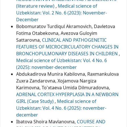
(literature review)
,
Medical science of
Uzbekistan: Vol. 2 No. 6 (2023): November-
December
Bobomuratov Turdiqul Akramovich, Davletova
Fotima Otabekovna, Avezova Guloyim
Sattarovna,
CLINICAL AND PATHOGENETIC
FEATURES OF MICROCIRCULATORY CHANGES IN
BRONCHOPULMONARY DISEASES IN CHILDREN
,
Medical science of Uzbekistan: Vol. 4 No. 6
(2025): november-december
Abdukadirova Munira Kabilovna, Raxmankulova
Zuxra Zandarovna, Xojamova Nargiza
Karimovna, To'xtaeva Umida Dilmuradovna,
ADRENAL CORTEX HYPERPLASIA IN A NEWBORN
GIRL (Case Study)
,
Medical science of
Uzbekistan: Vol. 4 No. 6 (2025): november-
december
Ibatova Shoira Mavlanovna,
COURSE AND