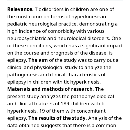
Relevance.
Tic disorders in children are one of
the most common forms of hyperkinesis in
pediatric neurological practice, demonstrating a
high incidence of comorbidity with various
neuropsychiatric and neurological disorders. One
of these conditions, which has a significant impact
on the course and prognosis of the disease, is
epilepsy.
The aim
of the study was to carry out a
clinical and physiological study to analyze the
pathogenesis and clinical characteristics of
epilepsy in children with tic hyperkinesis.
Materials and methods of research
. The
present study analyzes the pathophysiological
and clinical features of 189 children with tic
hyperkinesis, 19 of them with concomitant
epilepsy.
The results of the study
. Analysis of the
data obtained suggests that there is a common