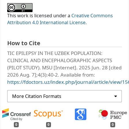
This work is licensed under a
Creative Commons
Attribution 4.0 International License
.
How to Cite
TIC EPILEPSY IN THE UZBEK POPULATION:
CLINICAL AND ENCEPHALOGRAPHIC ASPECTS
(PILOT STUDY). MSU [Internet]. 2025 Jun. 28 [cited
2026 Aug. 7];4(3):40-2. Available from:
https://fdoctors.uz/index.php/journal/article/view/15
More Citation Formats
0
0
0