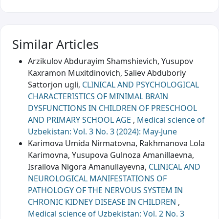
Similar Articles
Arzikulov Abdurayim Shamshievich, Yusupov
Kaxramon Muxitdinovich, Saliev Abduboriy
Sattorjon ugli,
CLINICAL AND PSYCHOLOGICAL
CHARACTERISTICS OF MINIMAL BRAIN
DYSFUNCTIONS IN CHILDREN OF PRESCHOOL
AND PRIMARY SCHOOL AGE
,
Medical science of
Uzbekistan: Vol. 3 No. 3 (2024): May-June
Karimova Umida Nirmatovna, Rakhmanova Lola
Karimovna, Yusupova Gulnoza Amanillaevna,
Israilova Nigora Amanullayevna,
CLINICAL AND
NEUROLOGICAL MANIFESTATIONS OF
PATHOLOGY OF THE NERVOUS SYSTEM IN
CHRONIC KIDNEY DISEASE IN CHILDREN
,
Medical science of Uzbekistan: Vol. 2 No. 3