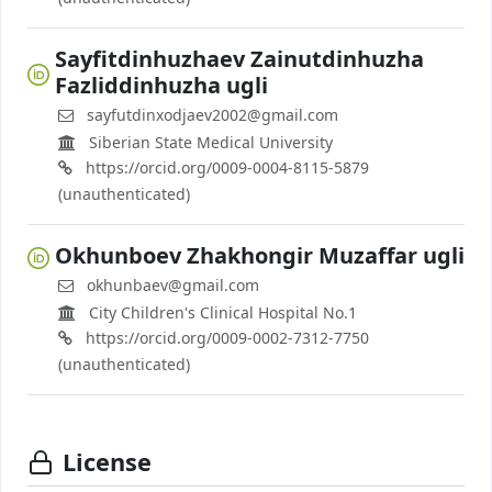
Sayfitdinhuzhaev Zainutdinhuzha
Fazliddinhuzha ugli
sayfutdinxodjaev2002@gmail.com
Siberian State Medical University
https://orcid.org/0009-0004-8115-5879
(unauthenticated)
Okhunboev Zhakhongir Muzaffar ugli
okhunbaev@gmail.com
City Children's Clinical Hospital No.1
https://orcid.org/0009-0002-7312-7750
(unauthenticated)
License