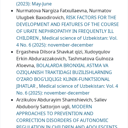
(2023): May-June
Nurmatova Nargiza Fatxullaevna, Nurmatov
Ulugbek Baxodirovich,
RISK FACTORS FOR THE
DEVELOPMENT AND FEATURES OF THE COURSE
OF URATE NEPHROPATHY IN FREQUENTLY ILL
CHILDREN
,
Medical science of Uzbekistan: Vol.
4 No. 6 (2025): november-december
Ergasheva Dilsora Shavkat qizi, Xudoyqulov
Erkin Abdurazzakovich, Tashmatova Gulnoza
A’loevna,
BOLALARDA BRONXIAL ASTMA VA
OZIQLANISH TRAKTIDAGI BUZILISHLARNING
O‘ZARO BOG‘LIQLIGI: KLINIK-FUNKTSIONAL
JIHATLAR
,
Medical science of Uzbekistan: Vol. 4
No. 6 (2025): november-december
Arzikulov Abdurayim Shamshievich, Saliev
Abduboriy Sattorjon ugli,
MODERN
APPROACHES TO PREVENTION AND
CORRECTION DISORDERS OF AUTONOMIC
REGULATION IN CHILDREN AND ADOLESCENTS