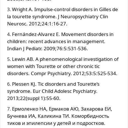
Wright A. Impulse-control disorders in Gilles de
la tourette syndrome. J Neuropsychiatry Clin
Neurosc. 2012;24:1:16-27.
Fernández-Alvarez E. Movement disorders in
children: recent advances in management.
Indian J Pediatr. 2009;76:5:531-536.
Lewin AB. A phenomenological investigation of
women with Tourette or other chronic tic
disorders. Compr Psychiatry. 2012;53:5:525-534.
Plessen KJ. Tic disorders and Tourette’s
syndrome. Eur Child Adolesc Psychiatry.
2013;22(suppl 1):55-60.
Ермоленко НА, Ермаков АЮ, Захарова ЕИ,
Бучнева ИА, Каликина ТИ. Коморбидность
тиков и эпилепсии у детей и подростков.