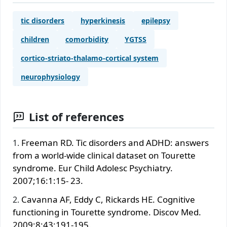
tic disorders
hyperkinesis
epilepsy
children
comorbidity
YGTSS
cortico-striato-thalamo-cortical system
neurophysiology
List of references
Freeman RD. Tic disorders and ADHD: answers
from a world-wide clinical dataset on Tourette
syndrome. Eur Child Adolesc Psychiatry.
2007;16:1:15- 23.
Cavanna AF, Eddy C, Rickards HE. Cognitive
functioning in Tourette syndrome. Discov Med.
2009;8:43:191-195.