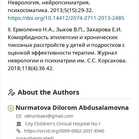
Неврология, нейропсихиатрия,
психосоматика. 2013;5(1S):29-32.
https://doi.org/10.14412/2074-2711-2013-2485
Ермоленко Н.А., Зыков В.П., Захарова Е.И.
Коморбидность эпилепсии и хронических
тикозных расстройств у детей и подростков с
оценкой эффективности терапии. Журнал
неврологии и психиатрии им. С.С. Корсакова.
2018;118(4):36 42.
About the Authors
Nurmatova Dilorom Abdusalamovna
okhunbaev@gmail.com
City Children's Clinical Hospital No.1
https://orcid.org/0009-0002-2031-8940
(unauthenticated)