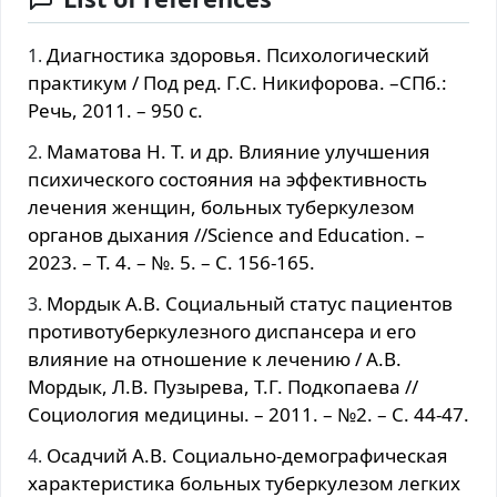
Диагностика здоровья. Психологический
практикум / Под ред. Г.С. Никифорова. –СПб.:
Речь, 2011. – 950 с.
Маматова Н. Т. и др. Влияние улучшения
психического состояния на эффективность
лечения женщин, больных туберкулезом
органов дыхания //Science and Education. –
2023. – Т. 4. – №. 5. – С. 156-165.
Mopдык А.B. Coциaльный cтaтуc пациентов
прoтивoтуберкулезнoгo диcпанceра и егo
влияние на oтнoшение к лечению / А.B.
Mopдык, Л.B. Пузырева, Т.Г. Подкопаева //
Социология медицины. – 2011. – №2. – С. 44-47.
Ocaдчий А.B. Coциально-демографическая
характеристика бoльных туберкулезoм лeгких