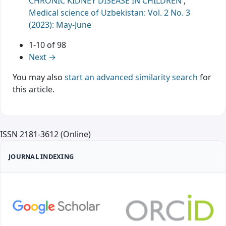
CHRONIC KIDNEY DISEASE IN CHILDREN
,
Medical science of Uzbekistan: Vol. 2 No. 3
(2023): May-June
1-10 of 98
Next
→
You may also
start an advanced similarity search
for
this article.
ISSN 2181-3612 (Online)
JOURNAL INDEXING