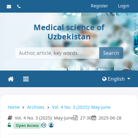
Register
Login
Medical science of
Uzbekistan
Search
English
Home
Archives
Vol. 4 No. 3 (2025): May-June
Vol. 4 No. 3 (2025): May-June
27-30
2025-06-28
Open Access