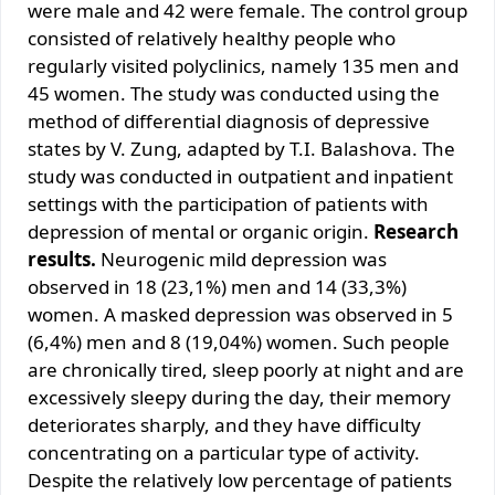
were male and 42 were female. The control group
consisted of relatively healthy people who
regularly visited polyclinics, namely 135 men and
45 women. The study was conducted using the
method of differential diagnosis of depressive
states by V. Zung, adapted by T.I. Balashova. The
study was conducted in outpatient and inpatient
settings with the participation of patients with
depression of mental or organic origin.
Research
results.
Neurogenic mild depression was
observed in 18 (23,1%) men and 14 (33,3%)
women. A masked depression was observed in 5
(6,4%) men and 8 (19,04%) women. Such people
are chronically tired, sleep poorly at night and are
excessively sleepy during the day, their memory
deteriorates sharply, and they have difficulty
concentrating on a particular type of activity.
Despite the relatively low percentage of patients