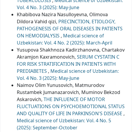
TUBERCULOSIS
,
Medical science of Uzbekistan:
Vol. 4 No. 3 (2025): May-June
Khabibova Nazira Nasulloyevna, Olimova
Dildora Vahid qizi,
PRECINCTION, ETIOLOGY,
PATHOGENESIS OF ORAL DISEASES IN PATIENTS
ON HEMODIALYSIS
,
Medical science of
Uzbekistan: Vol. 4 No. 2 (2025): March-April
Yusupova Shakhnоza Kаdirzhаnоvnа, Chartakov
Akramjon Kaxramonovich,
SERUM CYSTATIN C
FOR RISK STRATIFICATION IN PATIENTS WITH
PREDIABETES
,
Medical science of Uzbekistan:
Vol. 4 No. 3 (2025): May-June
Naimov Olim Yunusovich, Matmurodov
Rustambek Jumanazarovich, Muminov Bekzod
Askarovich,
THE INFLUENCE OF MOTOR
FLUCTUATIONS ON PSYCHOEMOTIONAL STATUS
AND QUALITY OF LIFE IN PARKINSON'S DISEASE
,
Medical science of Uzbekistan: Vol. 4 No. 5
(2025): September-October