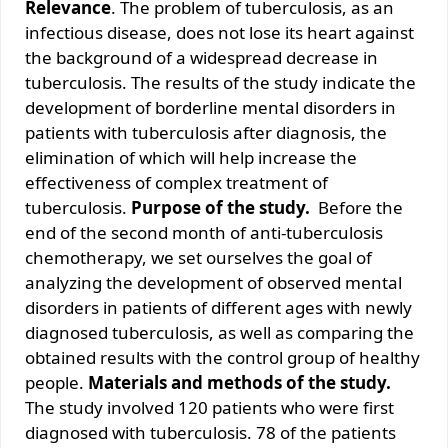
Relevance
. The problem of tuberculosis, as an
infectious disease, does not lose its heart against
the background of a widespread decrease in
tuberculosis. The results of the study indicate the
development of borderline mental disorders in
patients with tuberculosis after diagnosis, the
elimination of which will help increase the
effectiveness of complex treatment of
tuberculosis.
Purpose of the study
.
Before the
end of the second month of anti-tuberculosis
chemotherapy, we set ourselves the goal of
analyzing the development of observed mental
disorders in patients of different ages with newly
diagnosed tuberculosis, as well as comparing the
obtained results with the control group of healthy
people.
Materials and methods of the study.
The study involved 120 patients who were first
diagnosed with tuberculosis. 78 of the patients