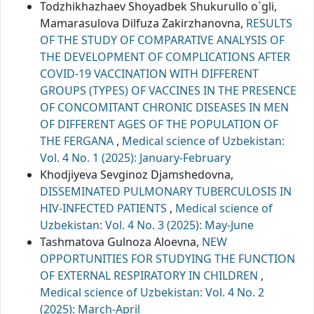
Todzhikhazhaev Shoyadbek Shukurullo o`gli,
Mamarasulova Dilfuza Zakirzhanovna,
RESULTS
OF THE STUDY OF COMPARATIVE ANALYSIS OF
THE DEVELOPMENT OF COMPLICATIONS AFTER
COVID-19 VACCINATION WITH DIFFERENT
GROUPS (TYPES) OF VACCINES IN THE PRESENCE
OF CONCOMITANT CHRONIC DISEASES IN MEN
OF DIFFERENT AGES OF THE POPULATION OF
THE FERGANA
,
Medical science of Uzbekistan:
Vol. 4 No. 1 (2025): January-February
Khodjiyeva Sevginoz Djamshedovna,
DISSEMINATED PULMONARY TUBERCULOSIS IN
HIV-INFECTED PATIENTS
,
Medical science of
Uzbekistan: Vol. 4 No. 3 (2025): May-June
Tashmatova Gulnoza Aloevna,
NEW
OPPORTUNITIES FOR STUDYING THE FUNCTION
OF EXTERNAL RESPIRATORY IN CHILDREN
,
Medical science of Uzbekistan: Vol. 4 No. 2
(2025): March-April