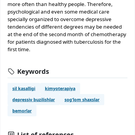
more often than healthy people. Therefore,
psychological and even some medical care
specially organized to overcome depressive
tendencies of different degrees may be needed
at the end of the second month of chemotherapy
for patients diagnosed with tuberculosis for the
first time.
Keywords
sil kasalligi
kimyoterapiya
depressiv buzilishlar
sog’lom shaxslar
bemorlar
List of references