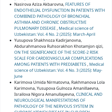
Nasirova Aziza Akbarovna,
FEATURES OF
ENDOTHELIAL DYSFUNCTION IN PATIENTS WITH
COMBINED PATHOLOGY OF BRONCHIAL
ASTHMA AND CHRONIC OBSTRUCTIVE
PULMONARY DISEASE
,
Medical science of
Uzbekistan: Vol. 4 No. 2 (2025): March-April
Yusupova Shakhnoza Kadirjanovna,
Abdurahmanova Ruhsorakhon Khotamjon qizi,
ON THE SIGNIFICANCE OF THE SCORE-2 RISK
SCALE FOR CARDIOVASCULAR COMPLICATIONS
AMONG PATIENTS WITH PREDIABETES
,
Medical
science of Uzbekistan: Vol. 4 No. 3 (2025): May-
June
Karimova Umida Nirmatovna, Rakhmanova Lola
Karimovna, Yusupova Gulnoza Amanillaevna,
Israilova Nigora Amanullayevna,
CLINICAL AND
NEUROLOGICAL MANIFESTATIONS OF
PATHOLOGY OF THE NERVOUS SYSTEM IN