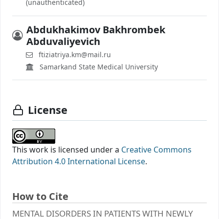
(unauthenticated)
Abdukhakimov Bakhrombek
Abduvaliyevich
ftiziatriya.km@mail.ru
Samarkand State Medical University
License
This work is licensed under a
Creative Commons
Attribution 4.0 International License
.
How to Cite
MENTAL DISORDERS IN PATIENTS WITH NEWLY