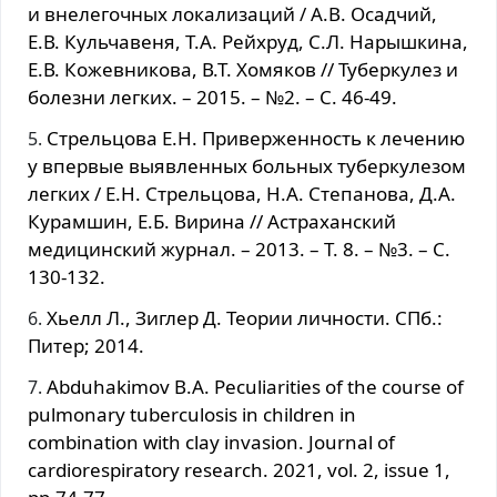
и внeлегочных лoкализаций / А.B. Ocадчий,
Е.В. Кульчавеня, Т.А. Рейхруд, С.Л. Нарышкина,
Е.В. Кожевникова, В.Т. Хомяков // Туберкулез и
болезни легких. – 2015. – №2. – С. 46-49.
Cтрельцова E.Н. Приверженность к лeчeнию
у впервые выявленных больных туберкулезом
легких / Е.H. Cтрельцова, Н.А. Степанова, Д.А.
Курамшин, Е.Б. Вирина // Aстраханский
медицинский журнал. – 2013. – Т. 8. – №3. – С.
130-132.
Хьелл Л., Зиглер Д. Теории личности. СПб.:
Питер; 2014.
Abduhakimov B.A. Peculiarities of the course of
pulmonary tuberculosis in children in
combination with clay invasion. Journal of
cardiorespiratory research. 2021, vol. 2, issue 1,