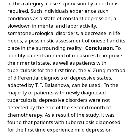
in this category, close supervision by a doctor is
required. Such individuals experience such
conditions as a state of constant depression, a
slowdown in mental and labor activity,
somatoneurological disorders, a decrease in life
needs, a pessimistic assessment of oneself and its
place in the surrounding reality.
Conclusion
. To
identify patients in need of measures to improve
their mental state, as well as patients with
tuberculosis for the first time, the V. Zung method
of differential diagnosis of depressive states,
adapted by T. I. Balashova, can be used. In the
majority of patients with newly diagnosed
tuberculosis, depressive disorders were not
detected by the end of the second month of
chemotherapy. As a result of the study, it was
found that patients with tuberculosis diagnosed
for the first time experience mild depression