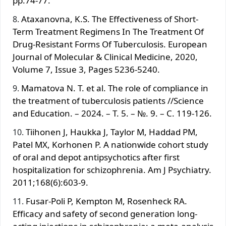
pp.74-77.
Ataxanovna, K.S. The Effectiveness of Short-
Term Treatment Regimens In The Treatment Of
Drug-Resistant Forms Of Tuberculosis. European
Journal of Molecular & Clinical Medicine, 2020,
Volume 7, Issue 3, Pages 5236-5240.
Mamatova N. T. et al. The role of compliance in
the treatment of tuberculosis patients //Science
and Education. – 2024. – Т. 5. – №. 9. – С. 119-126.
Tiihоnen J, Hаukkа J, Taylor M, Наddаd PM,
Patel MX, Kоrhonen P. A nationwide cohort study
of оral and depоt antipsychotics after first
hоspitalization for schizophrenia. Am J Psychiatry.
2011;168(6):603-9.
Fusаr-Pоli P, Kеmptоn M, Rоsеnheck RA.
Еfficacy and safety оf second gеnеration long-