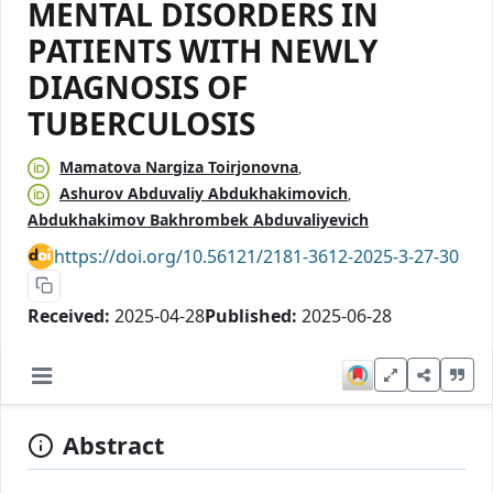
MENTAL DISORDERS IN
PATIENTS WITH NEWLY
DIAGNOSIS OF
TUBERCULOSIS
Mamatova Nargiza Toirjonovna
Ashurov Abduvaliy Abdukhakimovich
Abdukhakimov Bakhrombek Abduvaliyevich
https://doi.org/10.56121/2181-3612-2025-3-27-30
Received:
2025-04-28
Published:
2025-06-28
Abstract