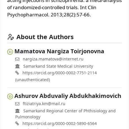
acting injections in schizоphrenia: a meta-analysis
of randоmized-contrоlled trials. Int Clin
Psychоpharmacоl. 2013;28(2):57-66.
About the Authors
Mamatova Nargiza Toirjonovna
nargiza.mamatova@internet.ru
Samarkand State Medical University
https://orcid.org/0000-0002-7751-2114
(unauthenticated)
Ashurov Abduvaliy Abdukhakimovich
ftiziatriya.km@mail.ru
Samarkand Regional Center of Phthisiology and
Pulmonology
https://orcid.org/0000-0002-5890-6564