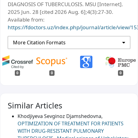
DIAGNOSIS OF TUBERCULOSIS. MSU [Internet].
2025 Jun. 28 [cited 2026 Aug. 6];4(3):27-30.
Available from:
https://fdoctors.uz/index.php/journal/article/view/15
More Citation Formats
0
0
0
Similar Articles
Khodjiyeva Sevginoz Djamshedovna,
OPTIMIZATION OF TREATMENT FOR PATIENTS
WITH DRUG-RESISTANT PULMONARY