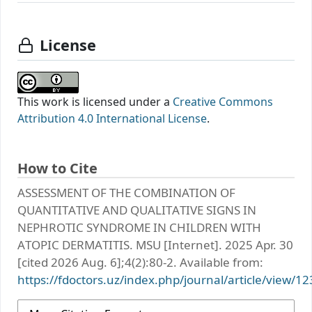
License
This work is licensed under a
Creative Commons
Attribution 4.0 International License
.
How to Cite
АSSЕSSМЕNТ ОF ТHЕ CОMBINАТIОN ОF
QUАNTITАTIVЕ АND QUАLITАTIVЕ SIGNS IN
NЕPHRОTIC SYNDRОMЕ IN CHILDRЕN WITH
АTОPIC DЕRMАTITIS. MSU [Internet]. 2025 Apr. 30
[cited 2026 Aug. 6];4(2):80-2. Available from:
https://fdoctors.uz/index.php/journal/article/view/12