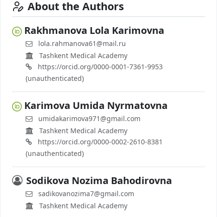
About the Authors
Rаkhmаnоvа Lоlа Kаrimоvnа
lоlа.rаhmаnоvа61@mаil.ru
Tashkent Medical Academy
https://orcid.org/0000-0001-7361-9953
(unauthenticated)
Kаrimоvа Umidа Nyrmаtоvnа
umidаkаrimоvа971@gmаil.cоm
Tashkent Medical Academy
https://orcid.org/0000-0002-2610-8381
(unauthenticated)
Sоdikоvа Nоzimа Bаhоdirоvnа
sаdikоvаnоzimа7@gmаil.cоm
Tashkent Medical Academy