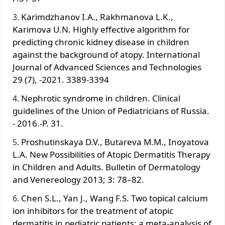
Karimdzhanov I.A., Rakhmanova L.K.,
Karimova U.N. Highly effective algorithm for
predicting chronic kidney disease in children
against the background of atopy. International
Journal of Advanced Sciences and Technologies
29 (7), -2021. 3389-3394
Nephrotic syndrome in children. Clinical
guidelines of the Union of Pediatricians of Russia.
- 2016.-P. 31.
Proshutinskaya D.V., Butareva M.M., Inoyatova
L.A. New Possibilities of Atopic Dermatitis Therapy
in Children and Adults. Bulletin of Dermatology
and Venereology 2013; 3: 78–82.
Chen S.L., Yan J., Wang F.S. Two topical calcium
ion inhibitors for the treatment of atopic
dermatitis in pediatric patients: a meta-analysis of