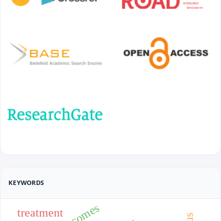
KEYWORDS
treatment