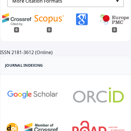
More Citation Formats
0
0
0
ISSN 2181-3612 (Online)
JOURNAL INDEXING