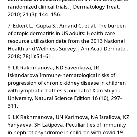
randomized clinical trials. J Dermatology Treat.
2010; 21 (3): 144–156.
Eckert L., Gupta S., Amand C. et al. The burden
of atopic dermatitis in US adults: Health care
resource utilization date from the 2013 National
Health and Wellness Survey. J Am Аcad Dermatol.
2018; 78(1):54–61.
LK Rakhmanova, ND Savenkova, IR
Iskandarova Immune-hematological risks of
progression of chronic kidney disease in children
with lymphatic diathesis Journal of Xian Shiyou
University, Natural Science Edition 16 (10), 297-
311.
LK Rakhmanova, UN Karimova, NA Israilova, KZ
Yahyaeva, SH Latipova. Peculiarities of immunity
in nephrotic syndrome in children with covid-19