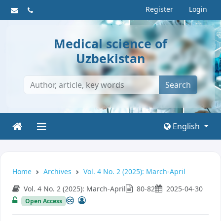
Register
Login
Medical science of
Uzbekistan
Search
English
Home
Archives
Vol. 4 No. 2 (2025): March-April
Vol. 4 No. 2 (2025): March-April
80-82
2025-04-30
Open Access