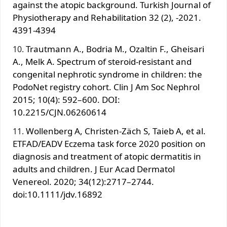
against the atopic background. Turkish Journal of
Physiotherapy and Rehabilitation 32 (2), -2021.
4391-4394
Trautmann A., Bodria M., Ozaltin F., Gheisari
A., Melk A. Spectrum of steroid-resistant and
congenital nephrotic syndrome in children: the
PodoNet registry cohort. Clin J Am Soc Nephrol
2015; 10(4): 592–600. DOI:
10.2215/CJN.06260614
Wollenberg A, Christen-Zäch S, Taieb A, et al.
ETFAD/EADV Eczema task force 2020 position on
diagnosis and treatment of atopic dermatitis in
adults and children. J Eur Аcad Dermatol
Venereol. 2020; 34(12):2717–2744.
doi:10.1111/jdv.16892