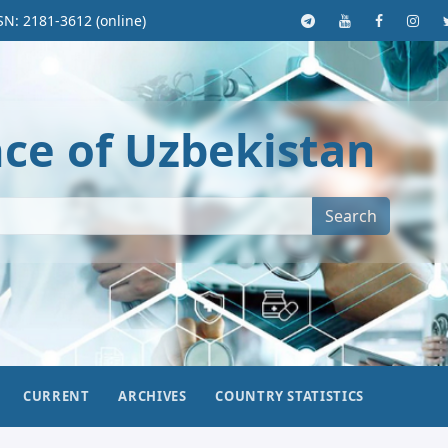
SN: 2181-3612 (online)
nce of Uzbekistan
Search
CURRENT
ARCHIVES
COUNTRY STATISTICS