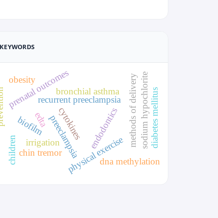
KEYWORDS
prenatal outcomes
sodium hypochlorite
methods of delivery
obesity
bronchial asthma
ntion
diabetes mellitus
recurrent preeclampsia
cytokines
endodontics
edta
preeclampsia
biofilm
physical exercise
children
irrigation
chin tremor
dna methylation