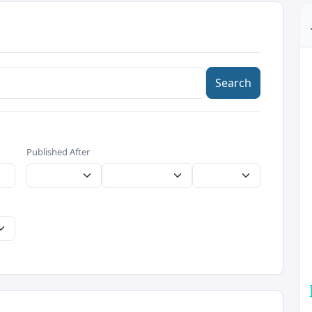
Search
Published After