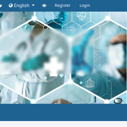
English
Register
Login