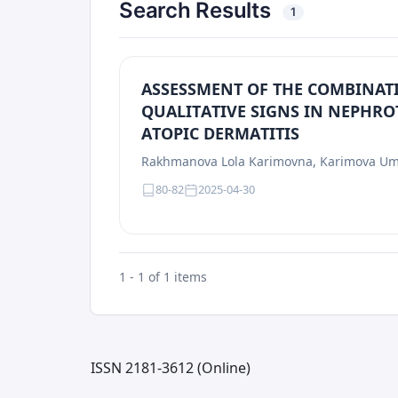
Search Results
1
АSSЕSSМЕNТ ОF ТHЕ CОMBINАТ
QUАLITАTIVЕ SIGNS IN NЕPHRО
АTОPIC DЕRMАTITIS
Rаkhmаnоvа Lоlа Kаrimоvnа, Kаrimоvа Um
80-82
2025-04-30
1 - 1 of 1 items
ISSN 2181-3612 (Online)