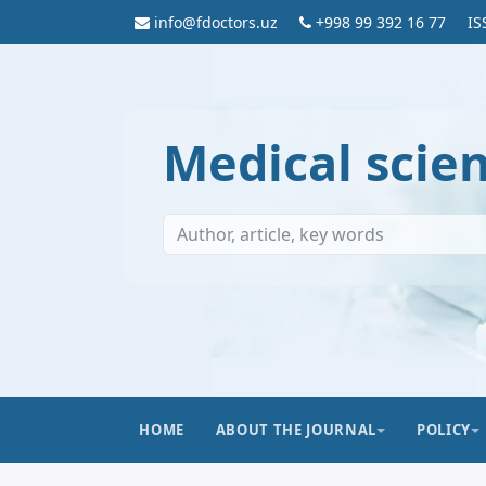
info@fdoctors.uz
+998 99 392 16 77
IS
Medical scie
HOME
ABOUT THE JOURNAL
POLICY