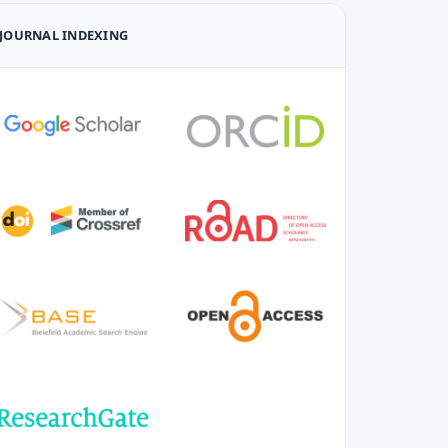
JOURNAL INDEXING