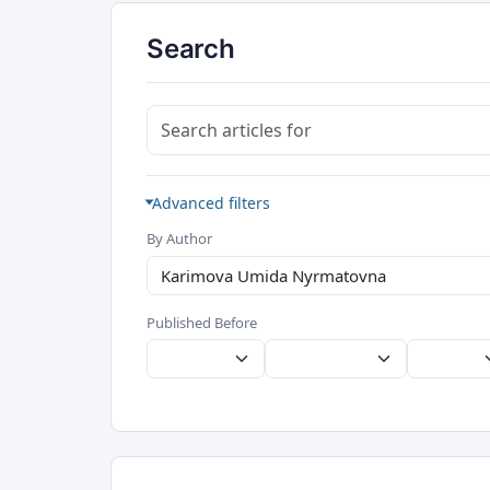
Search
Search articles for
Advanced filters
By Author
Published Before